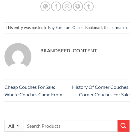
This entry was posted in
Buy Furniture Online
. Bookmark the
permalink
.
BRANDSEED-CONTENT
Cheap Couches For Sale:
History Of Corner Couches:
Where Couches Came From
Corner Couches For Sale
Search
for: