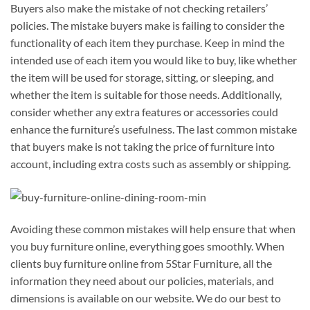
Buyers also make the mistake of not checking retailers’
policies. The mistake buyers make is failing to consider the
functionality of each item they purchase. Keep in mind the
intended use of each item you would like to buy, like whether
the item will be used for storage, sitting, or sleeping, and
whether the item is suitable for those needs. Additionally,
consider whether any extra features or accessories could
enhance the furniture’s usefulness. The last common mistake
that buyers make is not taking the price of furniture into
account, including extra costs such as assembly or shipping.
Avoiding these common mistakes will help ensure that when
you buy furniture online, everything goes smoothly. When
clients buy furniture online from 5Star Furniture, all the
information they need about our policies, materials, and
dimensions is available on our website. We do our best to