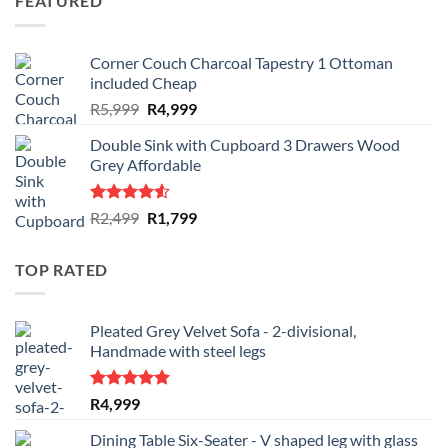
FEATURED
R1,349.
R1,249.
Corner Couch Charcoal Tapestry 1 Ottoman
included Cheap
Original
Current
R
5,999
R
4,999
price
price
Double Sink with Cupboard 3 Drawers Wood
was:
is:
Grey Affordable
R5,999.
R4,999.
Rated
Original
Current
R
2,499
R
1,799
4.50
out
price
price
of 5
was:
is:
TOP RATED
R2,499.
R1,799.
Pleated Grey Velvet Sofa - 2-divisional,
Handmade with steel legs
Rated
5.00
R
4,999
out of 5
Dining Table Six-Seater - V shaped leg with glass