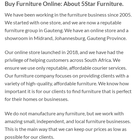
Buy Furniture Online: About 5Star Furniture.
We have been working in the furniture business since 2005.
We started with one store, and we are now a reputable
furniture group in Gauteng. We have an online store and a
showroom in Midrand, Johannesburg, Gauteng Province.
Our online store launched in 2018, and we have had the
privilege of helping customers across South Africa. We
ensure we use only reputable, affordable courier services.
Our furniture company focuses on providing clients with a
variety of high-quality, affordable furniture. We know how
important it is for our clients to find furniture that is perfect
for their homes or businesses.
We do not manufacture any furniture, but we work with
amazing small, independent, and local furniture businesses.
This is the main way that we can keep our prices as low as
possible for our clients.