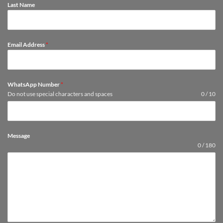
Last Name
Email Address
*
WhatsApp Number
*
Do not use special characters and spaces
0 / 10
Message
0 / 180