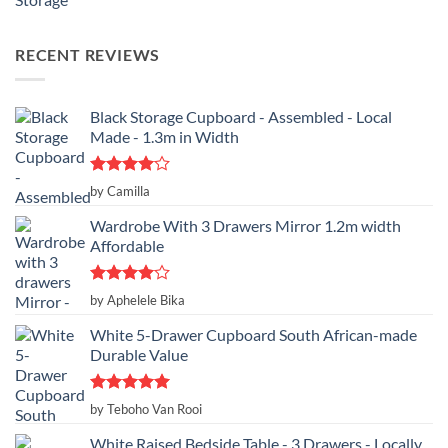
RECENT REVIEWS
Black Storage Cupboard - Assembled - Local
Made - 1.3m in Width
Rated
4
by Camilla
out of 5
Wardrobe With 3 Drawers Mirror 1.2m width
Affordable
Rated
4
by Aphelele Bika
out of 5
White 5-Drawer Cupboard South African-made
Durable Value
Rated
5
by Teboho Van Rooi
out of 5
White Raised Bedside Table - 3 Drawers - Locally