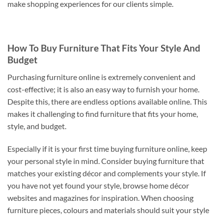
make shopping experiences for our clients simple.
How To Buy Furniture That Fits Your Style And
Budget
Purchasing furniture online is extremely convenient and
cost-effective; it is also an easy way to furnish your home.
Despite this, there are endless options available online. This
makes it challenging to find furniture that fits your home,
style, and budget.
Especially if it is your first time buying furniture online, keep
your personal style in mind. Consider buying furniture that
matches your existing décor and complements your style. If
you have not yet found your style, browse home décor
websites and magazines for inspiration. When choosing
furniture pieces, colours and materials should suit your style