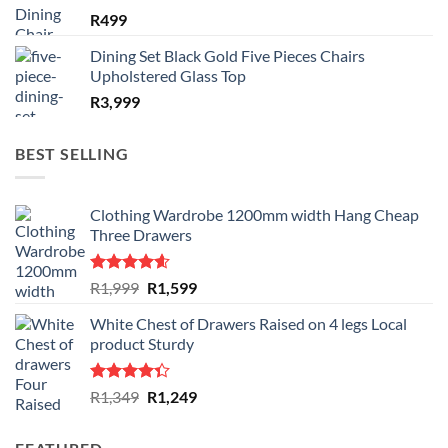
R
499
Dining Set Black Gold Five Pieces Chairs
Upholstered Glass Top
R
3,999
BEST SELLING
Clothing Wardrobe 1200mm width Hang Cheap
Three Drawers
Rated
4.59
Original
Current
R
1,999
R
1,599
out of 5
price
price
White Chest of Drawers Raised on 4 legs Local
was:
is:
product Sturdy
R1,999.
R1,599.
Rated
Original
Current
R
1,349
R
1,249
4.33
out
price
price
of 5
was:
is: