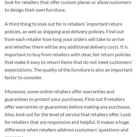
look for retailers that offer custom pieces or allow customers
to design their own furniture.
A third thing to look out for is retailers’ important return
policies, as well as shipping and delivery policies. Find out
from each retailer how long your orders will take to arrive
and whether there will be any additional delivery costs. It is
important to buy from retailers with clear, fair return policies
that make it easy to return items that do not meet customers’
expectations. The quality of the furniture is also an important
factor to consider.
Moreover, some online retailers offer warranties and
guarantees to protect your purchases. Find out if retailers
offer warranties or guarantees before making any purchases.
Also, look out for the level of service that retailers offer. Look
for retailers that are responsive and helpful. It makes a huge
difference when retailers address customers’ questions and