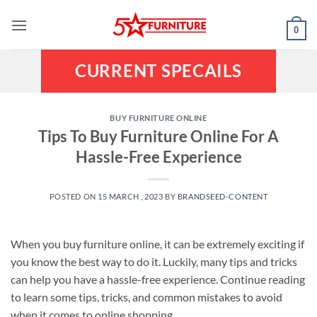
Skip
to
0
content
CURRENT SPECAILS
BUY FURNITURE ONLINE
Tips To Buy Furniture Online For A
Hassle-Free Experience
POSTED ON
15 MARCH , 2023
BY
BRANDSEED-CONTENT
When you buy furniture online, it can be extremely exciting if
you know the best way to do it. Luckily, many tips and tricks
can help you have a hassle-free experience. Continue reading
to learn some tips, tricks, and common mistakes to avoid
when it comes to online shopping.