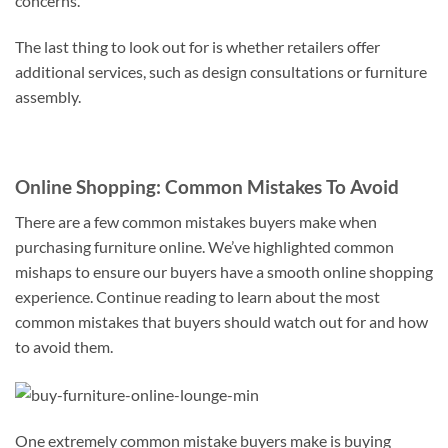
concerns.
The last thing to look out for is whether retailers offer
additional services, such as design consultations or furniture
assembly.
Online Shopping: Common Mistakes To Avoid
There are a few common mistakes buyers make when
purchasing furniture online. We’ve highlighted common
mishaps to ensure our buyers have a smooth online shopping
experience. Continue reading to learn about the most
common mistakes that buyers should watch out for and how
to avoid them.
One extremely common mistake buyers make is buying