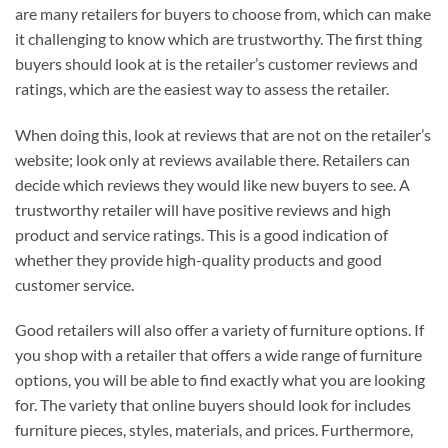
are many retailers for buyers to choose from, which can make
it challenging to know which are trustworthy. The first thing
buyers should look at is the retailer’s customer reviews and
ratings, which are the easiest way to assess the retailer.
When doing this, look at reviews that are not on the retailer’s
website; look only at reviews available there. Retailers can
decide which reviews they would like new buyers to see. A
trustworthy retailer will have positive reviews and high
product and service ratings. This is a good indication of
whether they provide high-quality products and good
customer service.
Good retailers will also offer a variety of furniture options. If
you shop with a retailer that offers a wide range of furniture
options, you will be able to find exactly what you are looking
for. The variety that online buyers should look for includes
furniture pieces, styles, materials, and prices. Furthermore,