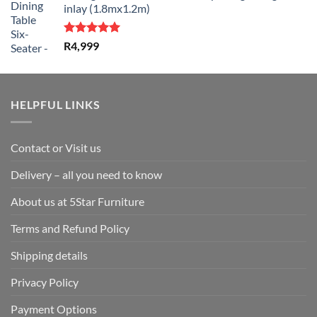
inlay (1.8mx1.2m)
Rated
5.00
R
4,999
out of 5
HELPFUL LINKS
Contact or Visit us
Delivery – all you need to know
About us at 5Star Furniture
Terms and Refund Policy
Shipping details
Privacy Policy
Payment Options