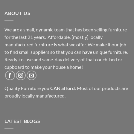
ABOUT US
We are a small, dynamic team that has been selling furniture
for the last 21 years. Affordable, (mostly) locally
manufactured furniture is what we offer. We make it our job
to find small suppliers so that you can have unique furniture.
Ready-to-use and same-day delivery of that couch, bed or
cupboard to make your house a home!
Quality Furniture you
CAN afford.
Most of our products are
proudly locally manufactured.
LATEST BLOGS