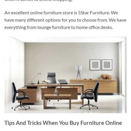
An excellent online furniture store is 5Star Furniture. We
have many different options for you to choose from. We have
everything from lounge furniture to home office desks.
Tips And Tricks When You Buy Furniture Online