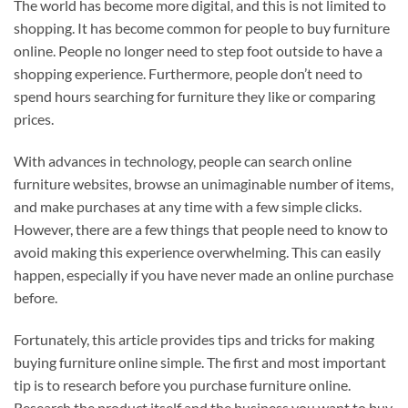
The world has become more digital, and this is not limited to
shopping. It has become common for people to buy furniture
online. People no longer need to step foot outside to have a
shopping experience. Furthermore, people don’t need to
spend hours searching for furniture they like or comparing
prices.
With advances in technology, people can search online
furniture websites, browse an unimaginable number of items,
and make purchases at any time with a few simple clicks.
However, there are a few things that people need to know to
avoid making this experience overwhelming. This can easily
happen, especially if you have never made an online purchase
before.
Fortunately, this article provides tips and tricks for making
buying furniture online simple. The first and most important
tip is to research before you purchase furniture online.
Research the product itself and the business you want to buy