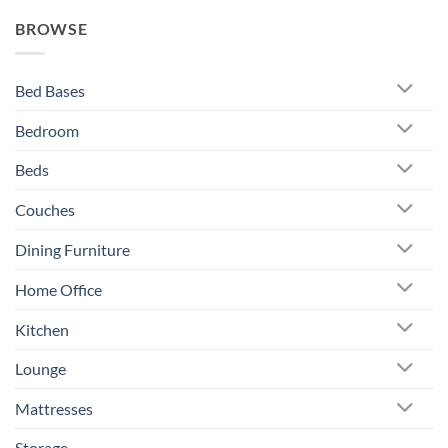
BROWSE
Bed Bases
Bedroom
Beds
Couches
Dining Furniture
Home Office
Kitchen
Lounge
Mattresses
Storage