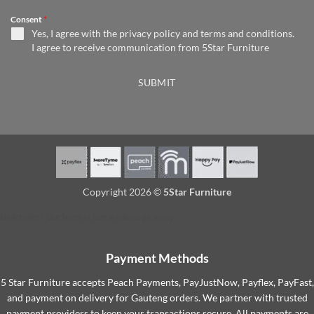
Consent
*
Yes, I agree with the
privacy policy
and
terms and conditions
.
I agree to receive communication from 5Star Furniture
SUBMIT
Copyright 2026 ©
5Star Furniture
Need help? Our team is just a message away
Payment Methods
5 Star Furniture accepts Peach Payments, PayJustNow, Payflex, PayFast,
and payment on delivery for Gauteng orders. We partner with trusted
payment providers to keep your transactions secure. All payments are