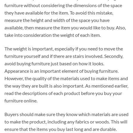
furniture without considering the dimensions of the space
they have available for the item. To avoid this mistake,
measure the height and width of the space you have
available, then measure the item you would like to buy. Also,
take into consideration the weight of each item.
The weight is important, especially if you need to move the
furniture yourself and if there are stairs involved. Secondly,
avoid buying furniture just based on how it looks.
Appearance is an important element of buying furniture.
However, the quality of the materials used to make items and
the way they are built is also important. As mentioned earlier,
read the descriptions of each product before you buy your
furniture online.
Buyers should make sure they know which materials are used
to make the product, including any fabrics or woods. This will
ensure that the items you buy last long and are durable.