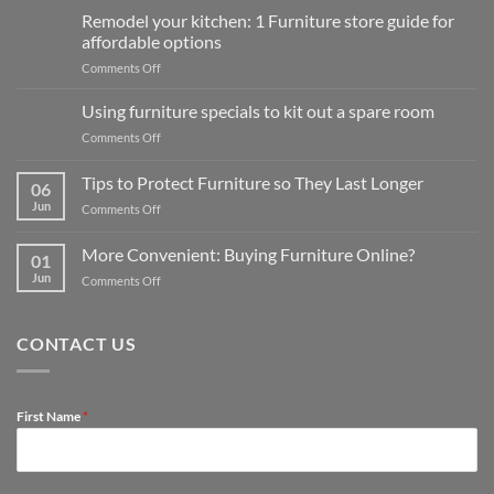
Remodel your kitchen: 1 Furniture store guide for
affordable options
on
Comments Off
Remodel
your
Using furniture specials to kit out a spare room
kitchen:
on
Comments Off
1
Using
Furniture
furniture
Tips to Protect Furniture so They Last Longer
store
06
specials
guide
Jun
on
Comments Off
to
for
Tips
kit
affordable
to
out
More Convenient: Buying Furniture Online?
options
01
Protect
a
Jun
on
Comments Off
Furniture
spare
More
so
room
Convenient:
They
Buying
Last
CONTACT US
Furniture
Longer
Online?
First Name
*