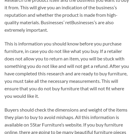
it from. This will give you an indication of the business’s
reputation and whether the product is made from high-
quality materials. Businesses’ retBusinesses’s are also
extremely important.
This is information you should know before you purchase
furniture, in case you do not like what you buy. If a retailer
does not allow you to return an item, you will be stuck with
something you do not like and will not get a refund. After you
have completed this research and are ready to buy furniture,
you must take all the necessary measurements. This will
ensure that you do not buy furniture that will not fit where
you would like it.
Buyers should check the dimensions and weight of the items
they plan to buy to avoid mishaps. All this information is
available on 5Star Furniture’s website. If you buy furniture
online, there are going to be many beautiful furniture pieces