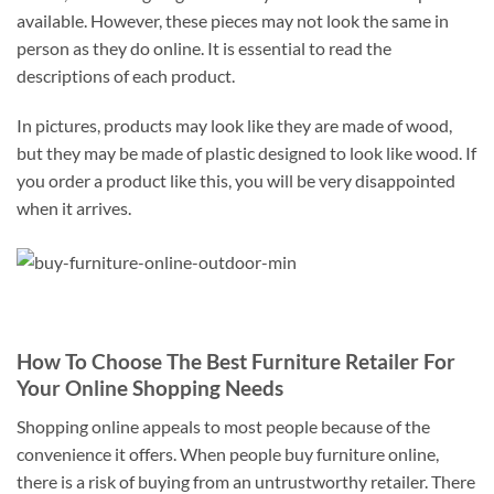
available. However, these pieces may not look the same in
person as they do online. It is essential to read the
descriptions of each product.
In pictures, products may look like they are made of wood,
but they may be made of plastic designed to look like wood. If
you order a product like this, you will be very disappointed
when it arrives.
How To Choose The Best Furniture Retailer For
Your Online Shopping Needs
Shopping online appeals to most people because of the
convenience it offers. When people buy furniture online,
there is a risk of buying from an untrustworthy retailer. There