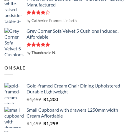
Manufactured
Rated
4
by Catherine Frances Linforth
out of 5
Grey Corner Sofa Velvet 5 Cushions Included,
Affordable
Rated
5
by Thanduxolo N.
out of 5
ON SALE
Gold-framed Cream Chair Dining Upholstered
Durable Lightweight
Original
Current
R
1,499
R
1,200
price
price
Small Cupboard with drawers 1250mm width
was:
is:
Cream Affordable
R1,499.
R1,200.
Original
Current
R
1,499
R
1,299
price
price