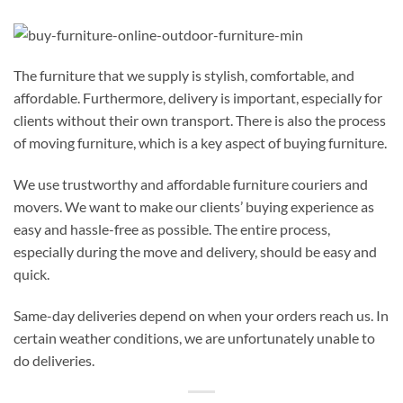
The furniture that we supply is stylish, comfortable, and
affordable. Furthermore, delivery is important, especially for
clients without their own transport. There is also the process
of moving furniture, which is a key aspect of buying furniture.
We use trustworthy and affordable furniture couriers and
movers. We want to make our clients’ buying experience as
easy and hassle-free as possible. The entire process,
especially during the move and delivery, should be easy and
quick.
Same-day deliveries depend on when your orders reach us. In
certain weather conditions, we are unfortunately unable to
do deliveries.