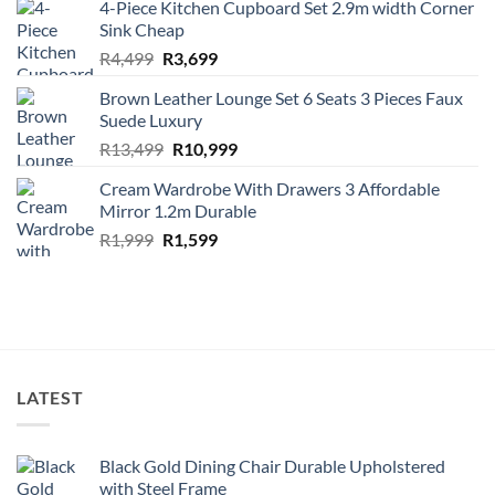
4-Piece Kitchen Cupboard Set 2.9m width Corner
was:
is:
Sink Cheap
R1,499.
R1,299.
Original
Current
R
4,499
R
3,699
price
price
Brown Leather Lounge Set 6 Seats 3 Pieces Faux
was:
is:
Suede Luxury
R4,499.
R3,699.
Original
Current
R
13,499
R
10,999
price
price
Cream Wardrobe With Drawers 3 Affordable
was:
is:
Mirror 1.2m Durable
R13,499.
R10,999.
Original
Current
R
1,999
R
1,599
price
price
was:
is:
R1,999.
R1,599.
LATEST
Black Gold Dining Chair Durable Upholstered
with Steel Frame