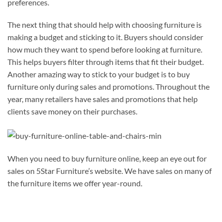
preferences.
The next thing that should help with choosing furniture is
making a budget and sticking to it. Buyers should consider
how much they want to spend before looking at furniture.
This helps buyers filter through items that fit their budget.
Another amazing way to stick to your budget is to buy
furniture only during sales and promotions. Throughout the
year, many retailers have sales and promotions that help
clients save money on their purchases.
When you need to buy furniture online, keep an eye out for
sales on 5Star Furniture’s website. We have sales on many of
the furniture items we offer year-round.