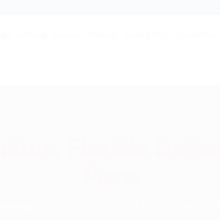
URE
KITCHEN
LOUNGE
STORAGE
HOME OFFICE
CONTACT US
iture, Flexible Deliv
Plans
Gauteng:
Choose your delivery date. Ready-to-use furnit