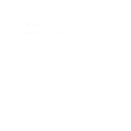
Kitchen
Cupboards, sinks, seating