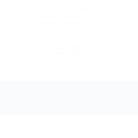
ith my
I would like to
.. read
compliment Alpheus from 5 Star
Furniture
... read more
COREZA VAN ZYL
13 MAY , 2026