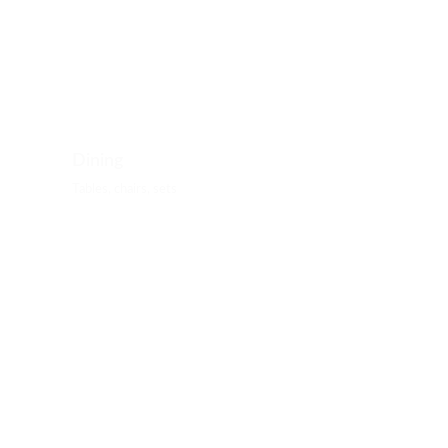
Dining
Tables, chairs, sets