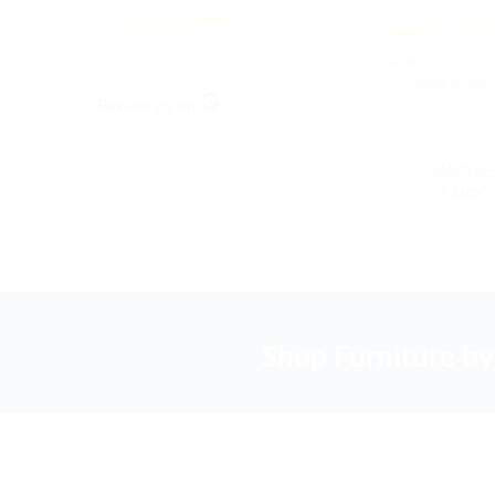
3.5
Based on
168
reviews
absolute pleas
5
... read more
Review us on
MARYKE
25 MAY ,
Shop Furniture by