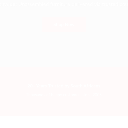
onwide:
Unassembled furniture delivered via trusted cour
Shop Now
20+ Years Trusted by South Africans
Thousands of happy customers since 2005