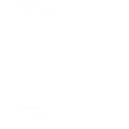
Lounge
Sofas, tables, stands
Storage
Cupboards, shelving, drawers