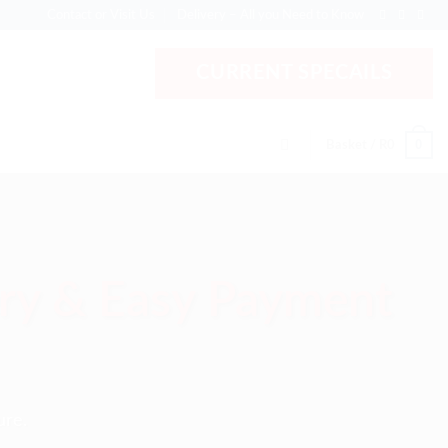
Contact or Visit Us
Delivery – All you Need to Know
CURRENT SPECAILS
0
Basket /
R
0
ery & Easy Payment
ure.