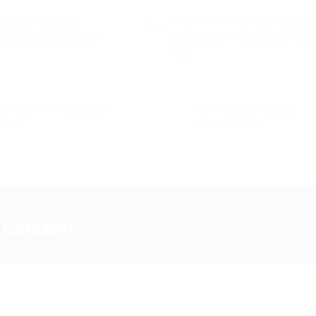
Oh yes!! What an
I’m very happy w
ure doing business with
second order. Friendly and very
.
more
 JANSE VAN RENSBURG
CHANELLE BRÜMMER
 2026
21 MAY , 2026
 Category