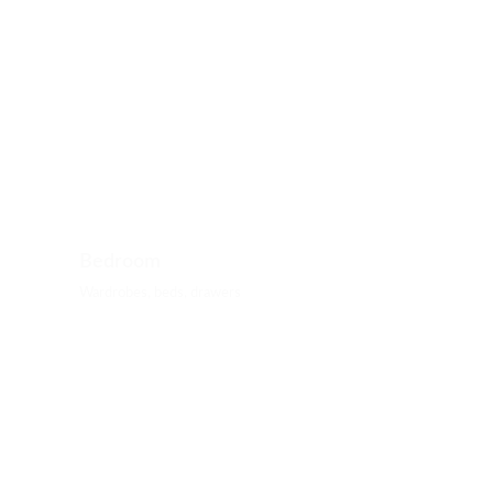
Bedroom
Wardrobes, beds, drawers