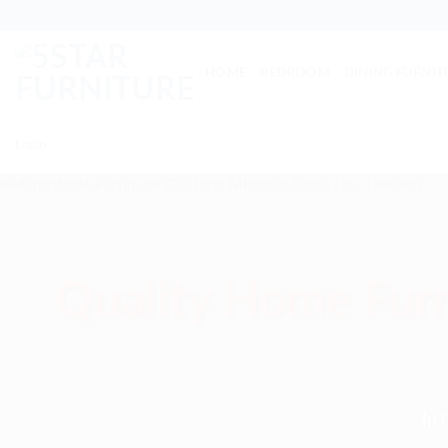
Skip
to
content
HOME
BEDROOM
DINING FURNIT
Login
Quality Home Furn
In 