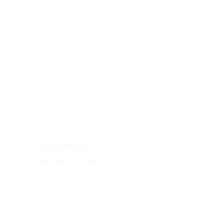
Home Office
Desks, chairs, storage