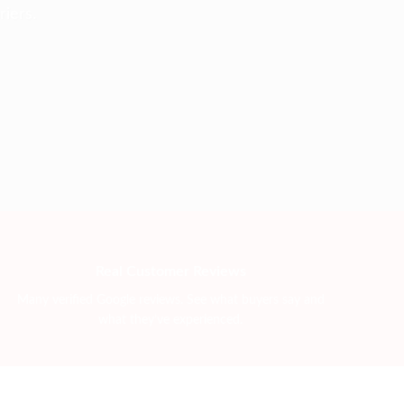
iers.
Real Customer Reviews
Many verified Google reviews. See what buyers say and
what they’ve experienced.