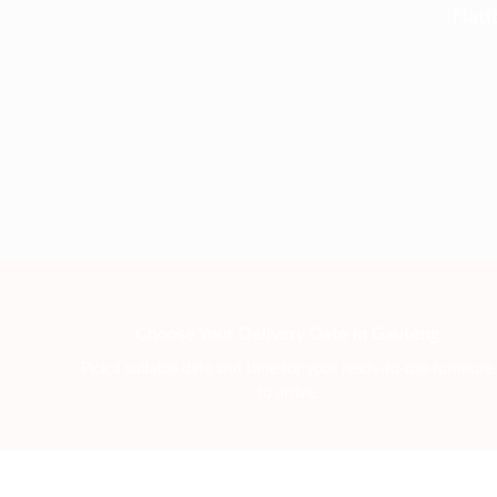
Nati
Choose Your Delivery Date in Gauteng
Pick a suitable date and time for your ready-to-use furniture
to arrive.