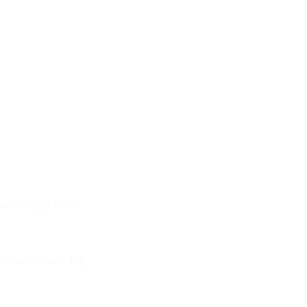
 with Steel Frame
olstered Glass Top