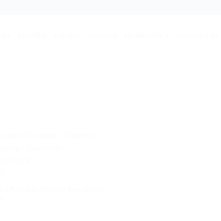
URE
KITCHEN
LOUNGE
STORAGE
HOME OFFICE
CONTACT US
ck
t, affordable, Medium firm, Spring,
ee
(1)