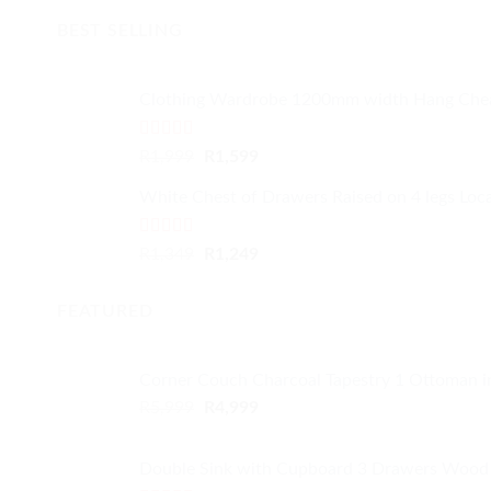
BEST SELLING
Clothing Wardrobe 1200mm width Hang Che
Rated
4.59
Original
Current
R
1,999
R
1,599
out of 5
price
price
White Chest of Drawers Raised on 4 legs Loc
was:
is:
R1,999.
R1,599.
Rated
4.33
Original
Current
R
1,349
R
1,249
out of 5
price
price
was:
is:
FEATURED
R1,349.
R1,249.
Corner Couch Charcoal Tapestry 1 Ottoman 
Original
Current
R
5,999
R
4,999
price
price
was:
is:
Double Sink with Cupboard 3 Drawers Wood 
R5,999.
R4,999.