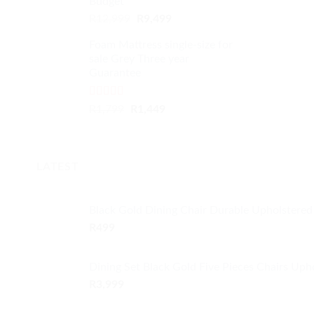
Budget
Original
Current
R
12,999
R
9,499
price
price
Foam Mattress single-size for
was:
is:
sale Grey Three year
R12,999.
R9,499.
Guarantee
Rated
5.00
Original
Current
R
1,799
R
1,449
out of 5
price
price
was:
is:
R1,799.
R1,449.
LATEST
Black Gold Dining Chair Durable Upholstered
R
499
Dining Set Black Gold Five Pieces Chairs Uph
R
3,999