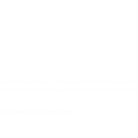
ure for the last 21 years. Affordable, (mostly) locally manufact
ure. Ready-to-use and same-day delivery of that couch, bed or c
are proudly locally manufactured.