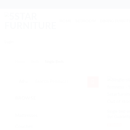
Skip
to
content
HOME
BEDROOM
DINING FURNIT
Login
Home
/
Beds
/
Single Beds
Search
for:
BROWSE
Out of sto
Single bed se
Mattresses
5yr Guarant
Couches