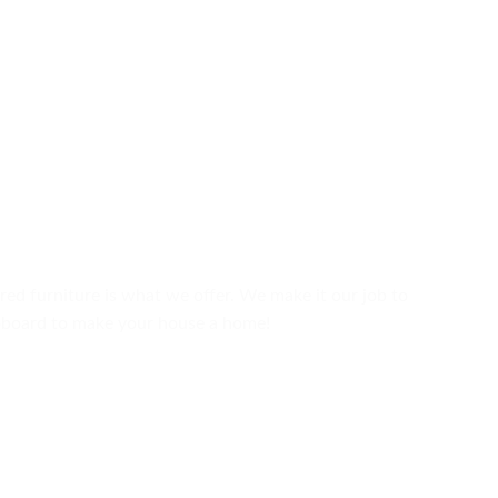
ured furniture is what we offer. We make it our job to
upboard to make your house a home!