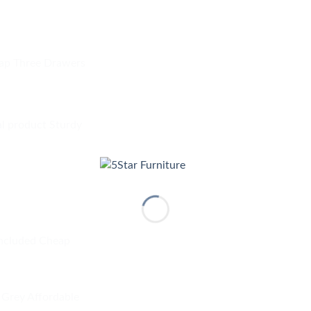
ap Three Drawers
al product Sturdy
included Cheap
Grey Affordable