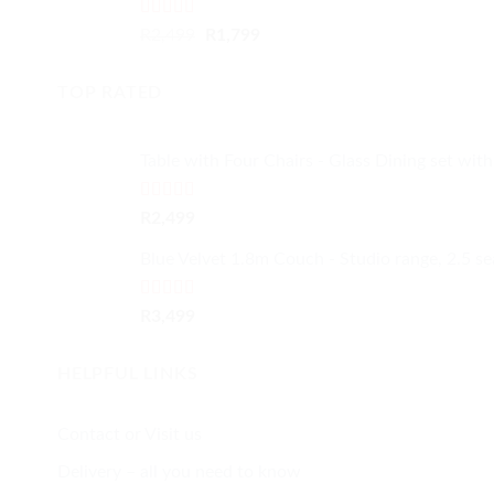
Rated
4.50
Original
Current
R
2,499
R
1,799
out of 5
price
price
was:
is:
TOP RATED
R2,499.
R1,799.
Table with Four Chairs - Glass Dining set with
Rated
5.00
R
2,499
out of 5
Blue Velvet 1.8m Couch - Studio range, 2.5 se
Rated
5.00
R
3,499
out of 5
HELPFUL LINKS
Contact or Visit us
Delivery – all you need to know