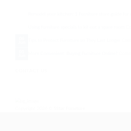
Remodel your kitchen: 1 Furniture store guide for 
Using furniture specials to kit out a spare room
Co
06
Tips to Protect Furniture so They Last Longer
Com
Jun
01
More Convenient: Buying Furniture Online?
Comm
Jun
CONTACT US
Copyright 2026 ©
5Star Furniture
Need help? Our team is just a message away
Payment Methods