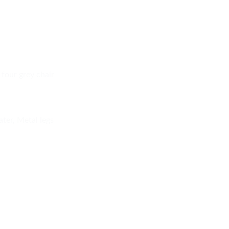
 four grey chair
ater, Metal legs