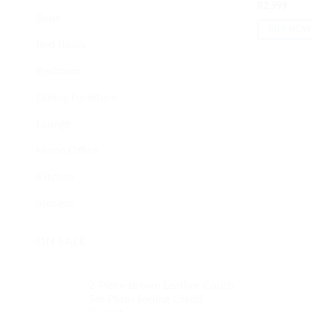
Rated
5
out
R
2,999
of 5
Beds
BUY NOW
Bed Bases
Bedroom
Dining Furniture
Lounge
Home Office
Kitchen
Storage
ON SALE
2-Piece Brown Leather Couch
Set Plush feeling Credit