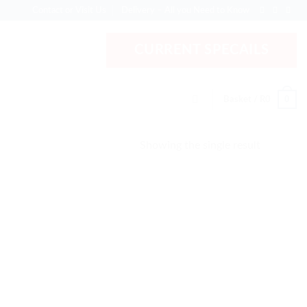
Contact or Visit Us
Delivery – All you Need to Know
CURRENT SPECAILS
0
Basket /
R
0
Showing the single result