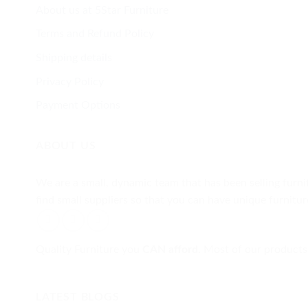
About us at 5Star Furniture
Terms and Refund Policy
Shipping details
Privacy Policy
Payment Options
ABOUT US
We are a small, dynamic team that has been selling furnit
find small suppliers so that you can have unique furnit
Quality Furniture you
CAN afford.
Most of our products 
LATEST BLOGS