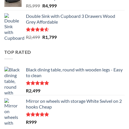
Original
Current
R
5,999
R
4,999
price
price
Double Sink with Cupboard 3 Drawers Wood
was:
is:
Grey Affordable
R5,999.
R4,999.
Rated
Original
Current
R
2,499
R
1,799
4.50
out
price
price
of 5
was:
is:
TOP RATED
R2,499.
R1,799.
Black dining table, round with wooden legs - Easy
to clean
Rated
5.00
R
2,499
out of 5
Mirror on wheels with storage White Swivel on 2
hooks Cheap
Rated
5.00
R
999
out of 5