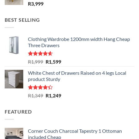
R
3,999
BEST SELLING
Clothing Wardrobe 1200mm width Hang Cheap
Three Drawers
Rated
4.59
Original
Current
R
1,999
R
1,599
out of 5
price
price
White Chest of Drawers Raised on 4 legs Local
was:
is:
product Sturdy
R1,999.
R1,599.
Rated
Original
Current
R
1,349
R
1,249
4.33
out
price
price
of 5
was:
is:
FEATURED
R1,349.
R1,249.
Corner Couch Charcoal Tapestry 1 Ottoman
included Cheap