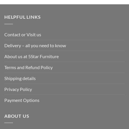
HELPFUL LINKS
Contact or Visit us
Delivery – all you need to know
About us at 5Star Furniture
Terms and Refund Policy
Shipping details
Privacy Policy
Payment Options
ABOUT US