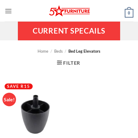
Skip
to
0
content
CURRENT SPECAILS
Home
/
Beds
/
Bed Leg Elevators
FILTER
SAVE R15
Sale!