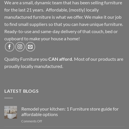
We are a small, dynamic team that has been selling furniture
for the last 21 years. Affordable, (mostly) locally
manufactured furniture is what we offer. We make it our job
to find small suppliers so that you can have unique furniture.
Ready-to-use and same-day delivery of that couch, bed or
cupboard to make your house a home!
Quality Furniture you
CAN afford.
Most of our products are
proudly locally manufactured.
LATEST BLOGS
Remodel your kitchen: 1 Furniture store guide for
affordable options
on
Comments Off
Remodel