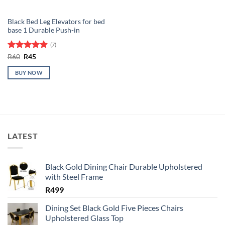
Black Bed Leg Elevators for bed
base 1 Durable Push-in
(7)
Rated
Original
4.86
Current
R
60
R
45
price
price
out of 5
was:
is:
BUY NOW
R60.
R45.
LATEST
Black Gold Dining Chair Durable Upholstered
with Steel Frame
R
499
Dining Set Black Gold Five Pieces Chairs
Upholstered Glass Top