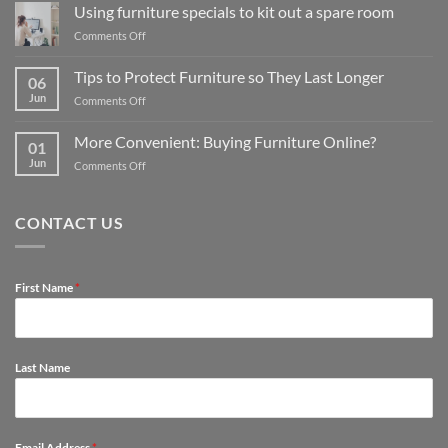
your
Using furniture specials to kit out a spare room
kitchen:
on
Comments Off
1
Using
Furniture
furniture
Tips to Protect Furniture so They Last Longer
store
06
specials
guide
Jun
on
Comments Off
to
for
Tips
kit
affordable
to
out
More Convenient: Buying Furniture Online?
options
01
Protect
a
Jun
on
Comments Off
Furniture
spare
More
so
room
Convenient:
They
Buying
Last
CONTACT US
Furniture
Longer
Online?
First Name
*
Last Name
Email Address
*