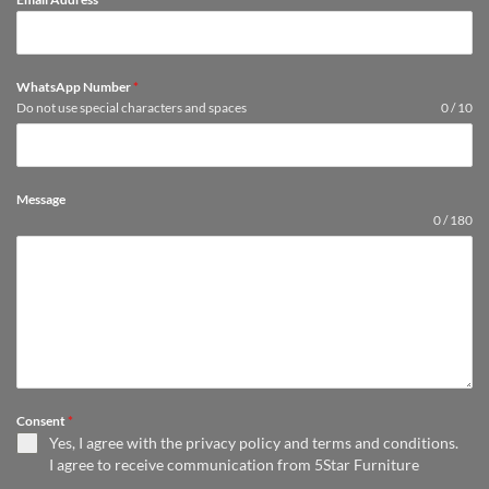
WhatsApp Number
*
Do not use special characters and spaces
0 / 10
Message
0 / 180
Consent
*
Yes, I agree with the
privacy policy
and
terms and conditions
.
I agree to receive communication from 5Star Furniture