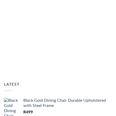
LATEST
Black Gold Dining Chair Durable Upholstered
with Steel Frame
R
499