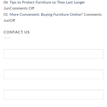
kitchen:
Using
06
Tips to Protect Furniture so They Last Longer
1
furniture
on
Jun
Comments Off
Furniture
specials
Tips
01
More Convenient: Buying Furniture Online?
Comments
store
to
to
on
Jun
Off
guide
kit
Protect
More
for
out
Furniture
CONTACT US
Convenient:
affordable
a
so
Buying
options
spare
They
Furniture
First Name
*
room
Last
Online?
Longer
Last Name
Email Address
*
WhatsApp Number
*