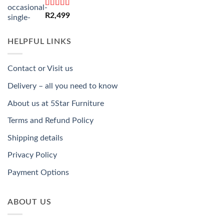
Rated
5.00
R
2,499
out of 5
HELPFUL LINKS
Contact or Visit us
Delivery – all you need to know
About us at 5Star Furniture
Terms and Refund Policy
Shipping details
Privacy Policy
Payment Options
ABOUT US