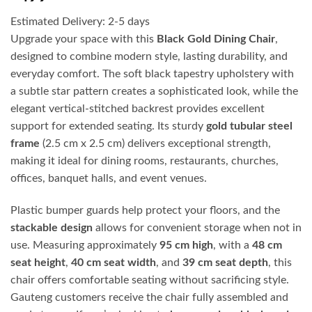
Estimated Delivery: 2-5 days
Upgrade your space with this
Black Gold Dining Chair
,
designed to combine modern style, lasting durability, and
everyday comfort. The soft black tapestry upholstery with
a subtle star pattern creates a sophisticated look, while the
elegant vertical-stitched backrest provides excellent
support for extended seating. Its sturdy
gold tubular steel
frame
(2.5 cm x 2.5 cm) delivers exceptional strength,
making it ideal for dining rooms, restaurants, churches,
offices, banquet halls, and event venues.
Plastic bumper guards help protect your floors, and the
stackable design
allows for convenient storage when not in
use. Measuring approximately
95 cm high
, with a
48 cm
seat height
,
40 cm seat width
, and
39 cm seat depth
, this
chair offers comfortable seating without sacrificing style.
Gauteng customers receive the chair fully assembled and