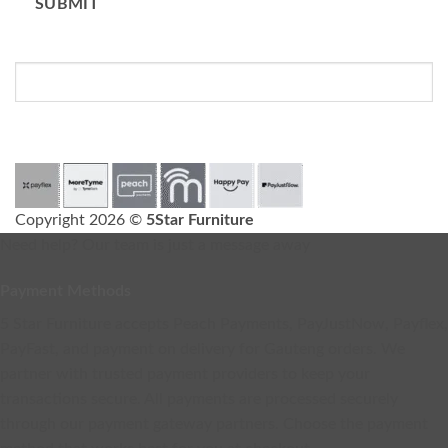
SUBMIT
Please do not fill in this field.
Copyright 2026 ©
5Star Furniture
Need help? Our team is just a message away
Payment Methods
5 Star Furniture accepts Peach Payments, PayJustNow, Payflex,
PayFast, and payment on delivery for Gauteng orders. We
partner with trusted payment providers to keep your
transactions secure. All payments are processed securely
through our payment gateway partners. Choose the payment