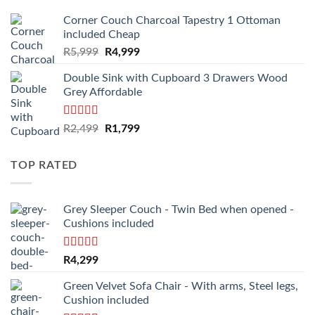
Corner Couch Charcoal Tapestry 1 Ottoman
included Cheap
Original
Current
R
5,999
R
4,999
price
price
Double Sink with Cupboard 3 Drawers Wood
was:
is:
Grey Affordable
R5,999.
R4,999.
Rated
4.50
Original
Current
R
2,499
R
1,799
out of 5
price
price
was:
is:
TOP RATED
R2,499.
R1,799.
Grey Sleeper Couch - Twin Bed when opened -
Cushions included
Rated
5.00
R
4,299
out of 5
Green Velvet Sofa Chair - With arms, Steel legs,
Cushion included