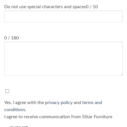
Do not use special characters and spaces
0 / 10
Message
0 / 180
Consent
*
Yes, I agree with the
privacy policy
and
terms and
conditions
.
I agree to receive communication from 5Star Furniture