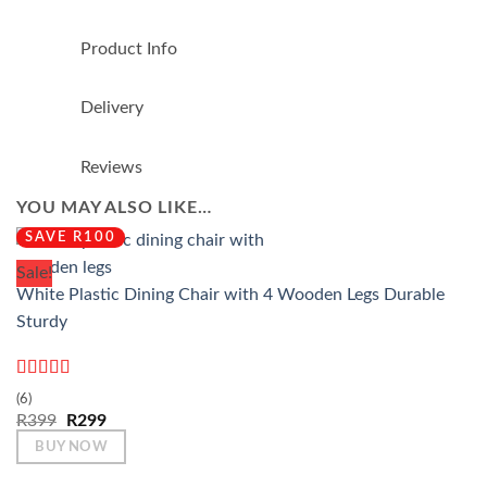
Product Info
Delivery
Reviews
YOU MAY ALSO LIKE…
SAVE R100
Sale!
White Plastic Dining Chair with 4 Wooden Legs Durable
Sturdy
Rated
5
out
(6)
of 5
Original
Current
R
399
R
299
price
price
BUY NOW
was:
is:
R399.
R299.