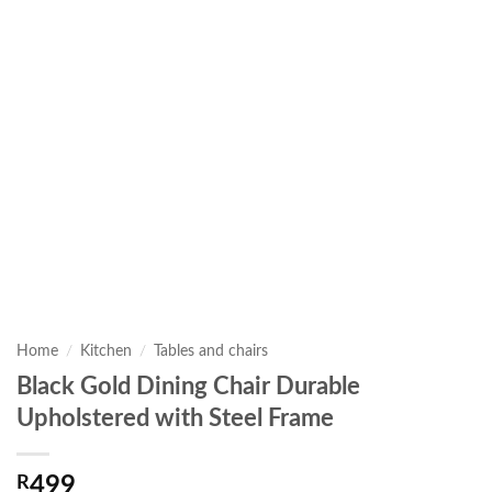
Home
/
Kitchen
/
Tables and chairs
Black Gold Dining Chair Durable
Upholstered with Steel Frame
R
499