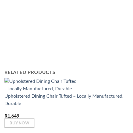
RELATED PRODUCTS
Upholstered Dining Chair Tufted – Locally Manufactured,
Durable
R
1,649
BUY NOW