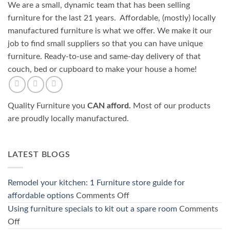
We are a small, dynamic team that has been selling
furniture for the last 21 years. Affordable, (mostly) locally
manufactured furniture is what we offer. We make it our
job to find small suppliers so that you can have unique
furniture. Ready-to-use and same-day delivery of that
couch, bed or cupboard to make your house a home!
Quality Furniture you
CAN afford.
Most of our products
are proudly locally manufactured.
LATEST BLOGS
Remodel your kitchen: 1 Furniture store guide for
on
affordable options
Comments Off
Remodel
Using furniture specials to kit out a spare room
Comments
your
on
Off