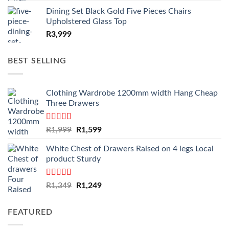
Dining Set Black Gold Five Pieces Chairs
Upholstered Glass Top
R
3,999
BEST SELLING
Clothing Wardrobe 1200mm width Hang Cheap
Three Drawers
Rated
4.59
Original
Current
R
1,999
R
1,599
out of 5
price
price
White Chest of Drawers Raised on 4 legs Local
was:
is:
product Sturdy
R1,999.
R1,599.
Rated
4.33
Original
Current
R
1,349
R
1,249
out of 5
price
price
was:
is:
FEATURED
R1,349.
R1,249.