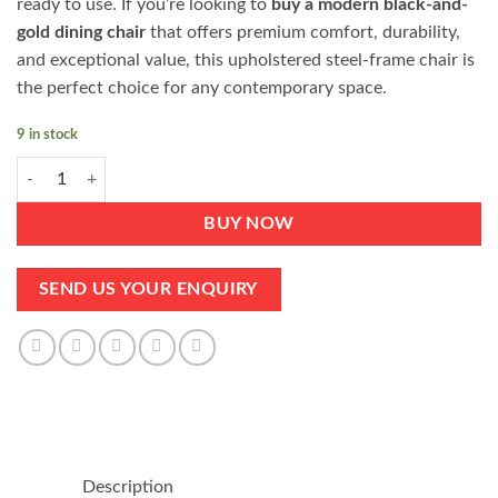
ready to use. If you’re looking to
buy a modern black-and-
gold dining chair
that offers premium comfort, durability,
and exceptional value, this upholstered steel-frame chair is
the perfect choice for any contemporary space.
9 in stock
Black Gold Dining Chair Durable Upholstered with Steel Frame quantit
BUY NOW
SEND US YOUR ENQUIRY
Description