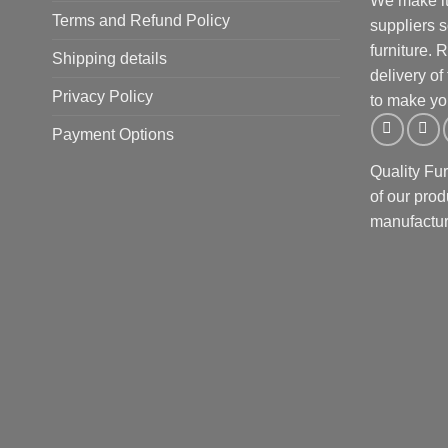
We make it 
Terms and Refund Policy
suppliers 
furniture.
Shipping details
delivery of
Privacy Policy
to make yo
Payment Options
Quality Fu
of our prod
manufactur