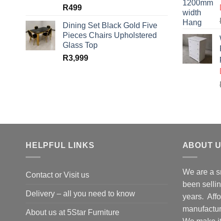
R
499
Dining Set Black Gold Five
Pieces Chairs Upholstered
Glass Top
R
3,999
HELPFUL LINKS
ABOUT 
We are a s
Contact or Visit us
been selling
Delivery – all you need to know
years. Affo
manufacture
About us at 5Star Furniture