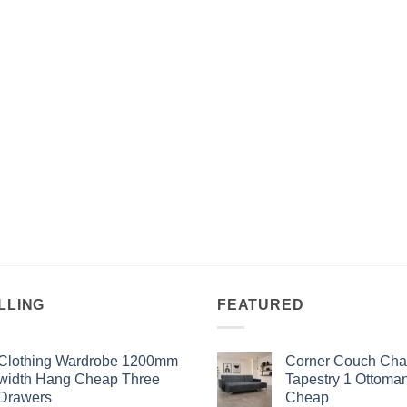
LLING
FEATURED
Clothing Wardrobe 1200mm
Corner Couch Cha
width Hang Cheap Three
Tapestry 1 Ottoma
Drawers
Cheap