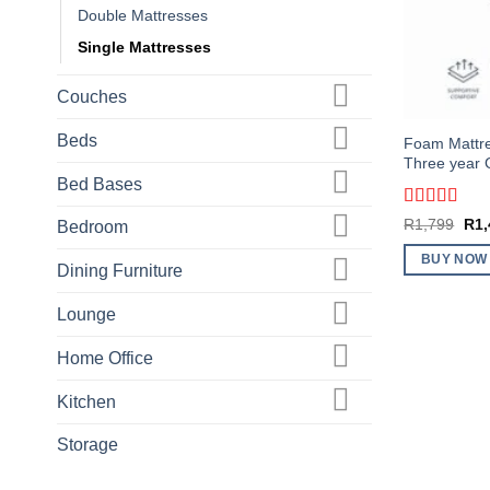
Double Mattresses
Single Mattresses
Couches
Beds
Foam Mattres
Three year 
Bed Bases
Rated
5
out
Orig
R
1,799
R
1
Bedroom
of 5
pric
was
BUY NOW
R1,
Dining Furniture
Lounge
Home Office
Kitchen
Storage