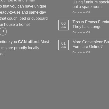
our job to find small
your
Using furniture specia
kitchen:
so that you can have unique
out a spare room
1
 Ready-to-use and same-day
on
Comments Off
Furniture
Using
store
 that couch, bed or cupboard
furniture
guide
Tips to Protect Furnit
06
ur house a home!
specials
for
They Last Longer
Jun
to
affordable
on
Comments Off
kit
options
Tips
out
to
a
rniture you
CAN afford.
Most
More Convenient: Bu
01
Protect
spare
Furniture Online?
Jun
ucts are proudly locally
Furniture
room
on
Comments Off
so
ed.
More
They
Convenient:
Last
Buying
Longer
Furniture
Online?