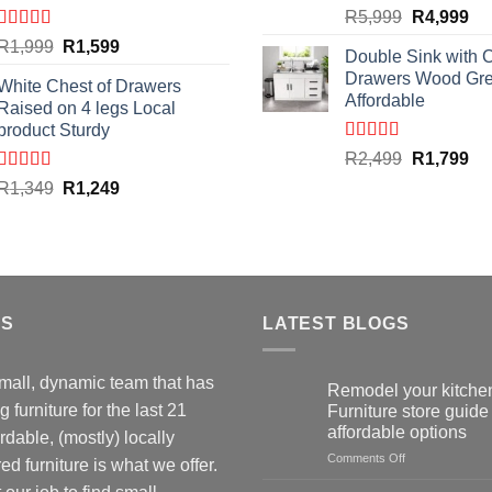
Original
Cu
R
5,999
R
4,999
price
pri
Rated
4.59
Original
Current
R
1,999
R
1,599
Double Sink with 
out of 5
was:
is:
price
price
Drawers Wood Gr
R5,999.
R4
White Chest of Drawers
was:
is:
Affordable
Raised on 4 legs Local
R1,999.
R1,599.
product Sturdy
Rated
4.50
Original
Cu
R
2,499
R
1,799
out of 5
price
pri
Rated
4.33
Original
Current
R
1,349
R
1,249
out of 5
was:
is:
price
price
R2,499.
R1
was:
is:
R1,349.
R1,249.
US
LATEST BLOGS
mall, dynamic team that has
Remodel your kitchen
 furniture for the last 21
Furniture store guide 
affordable options
rdable, (mostly) locally
on
Comments Off
d furniture is what we offer.
Remodel