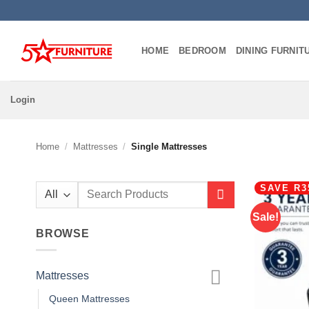
Skip
to
content
HOME
BEDROOM
DINING FURNIT
Login
Home
/
Mattresses
/
Single Mattresses
SAVE R3
Search
for:
Sale!
BROWSE
Mattresses
Queen Mattresses