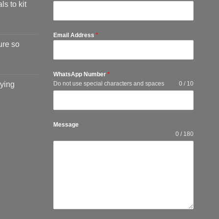
ls to kit
Email Address
*
ure so
WhatsApp Number
*
ying
Do not use special characters and spaces
0 / 10
Message
0 / 180