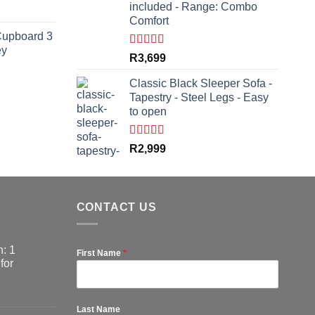
included - Range: Combo
rrent
Comfort
ce
Cupboard 3
ey
,999.
Rated
5.00
R
3,699
out of 5
Classic Black Sleeper Sofa -
Tapestry - Steel Legs - Easy
rrent
to open
ce
,799.
Rated
5.00
R
2,999
out of 5
CONTACT US
: 1
First Name
*
for
Last Name