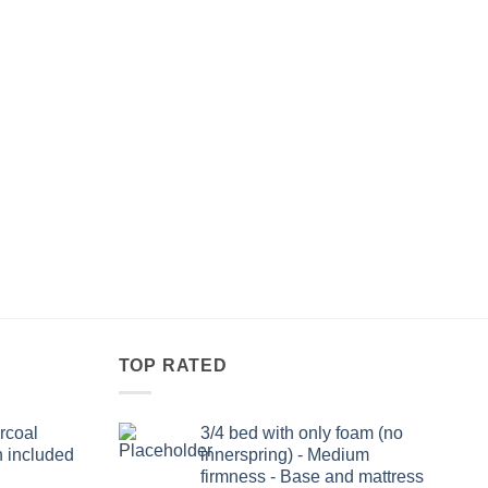
TOP RATED
rcoal
3/4 bed with only foam (no
n included
innerspring) - Medium
firmness - Base and mattress