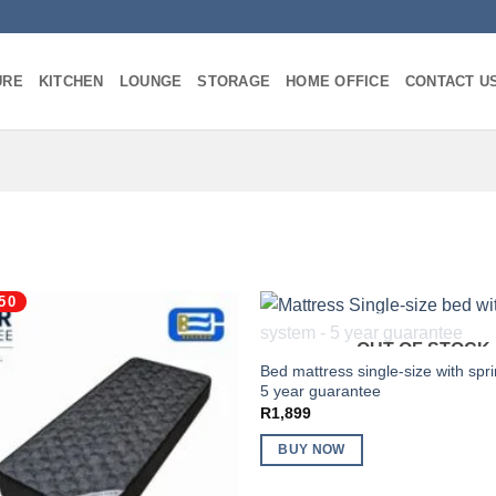
URE
KITCHEN
LOUNGE
STORAGE
HOME OFFICE
CONTACT U
50
OUT OF STOCK
Bed mattress single-size with spr
5 year guarantee
R
1,899
BUY NOW