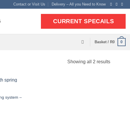
Contact or Visit Us
Delivery – All you Need to Know
CURRENT SPECAILS
S
0
Basket /
R
0
Sorted
Showing all 2 results
by
popularit
ing system –