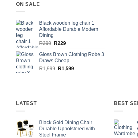
ON SALE
Black wooden leg chair 1
Affordable Durable Modern
Dining
Original
Current
R
399
R
229
price
price
Gloss Brown Clothing Robe 3
was:
is:
Draws Cheap
R399.
R229.
Original
Current
R
1,999
R
1,599
price
price
was:
is:
R1,999.
R1,599.
LATEST
BEST SE
Black Gold Dining Chair
Durable Upholstered with
Steel Frame