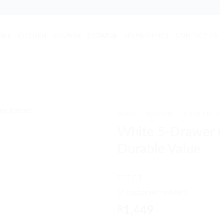
URE
KITCHEN
LOUNGE
STORAGE
HOME OFFICE
CONTACT US
Home
/
Bedroom
/
Chest Of D
White 5-Drawer 
Durable Value
Rated
7
5
out
(
7
customer reviews)
of 5 based
on
customer
R
1,449
ratings