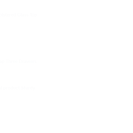
olstered Glass Top
ap Three Drawers
al product Sturdy