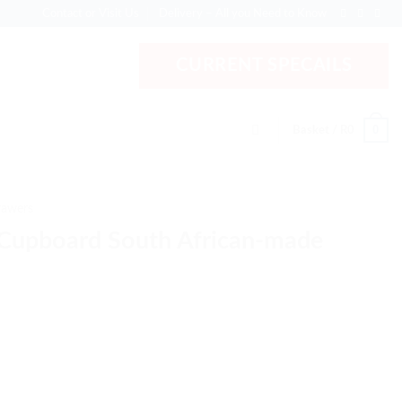
Contact or Visit Us
Delivery – All you Need to Know
CURRENT SPECAILS
0
Basket /
R
0
rawers
Cupboard South African-made