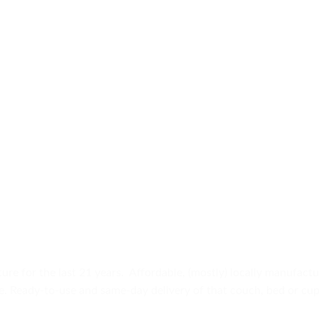
ure for the last 21 years. Affordable, (mostly) locally manufact
ure. Ready-to-use and same-day delivery of that couch, bed or c