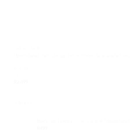
Out of stock
Upholstered linen/storage box in brown faux suede 1.4m
Rated
5
out
(1)
of 5
R
2,499
BUY NOW
LATEST
Black Gold Dining Chair Durable Upholstered
R
499