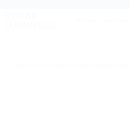
Skip
to
content
HOME
BEDROOM
DINING FURNIT
Login