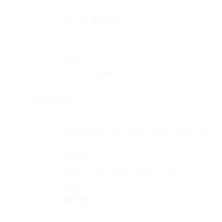
Corner Couch Charcoal Tapestry 1 Ottoman 
Original
Current
R
5,999
R
4,999
price
price
was:
is:
Double Sink with Cupboard 3 Drawers Wood 
R5,999.
R4,999.
Rated
4.50
Original
Current
R
2,499
R
1,799
out of 5
price
price
was:
is:
TOP RATED
R2,499.
R1,799.
Black dining table, round with wooden legs - 
Rated
5.00
R
2,499
out of 5
Office Chair 120kg weight, ready-to-use, Lum
Rated
5.00
R
2,999
out of 5