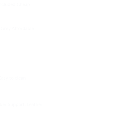
included Cheap
Grey Affordable
Easy to clean
ber Support, Leather