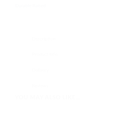
Description
Product Info
Delivery
Reviews
YOU MAY ALSO LIKE…