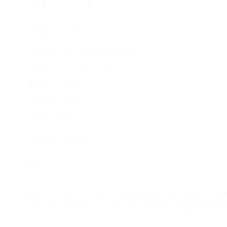
HELPFUL LINKS
Contact or Visit us
Delivery – all you need to know
About us at 5Star Furniture
Terms and Refund Policy
Shipping details
Privacy Policy
Payment Options
ABOUT US
We are a small, dynamic team that has been selling furnit
find small suppliers so that you can have unique furnit