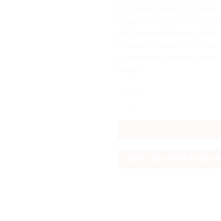
Estimated Delivery: 2-5 days
Organise your home with this
African-made storage solution
Featuring a smooth matte whit
style interiors while brighten
today!
5 in stock
White 5-Drawer Cupboard South A
SEND US YOUR ENQUIR