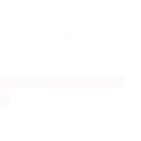
 white 5-drawer cupboard, a fully assembled, South
 that combines practicality with timeless style.
e finish, it complements modern, classic, and cottage-
ing any room. Shop this affordable chest of drawers
frican-made Durable Value quantity
BUY NOW
Y