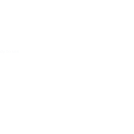
dy to use