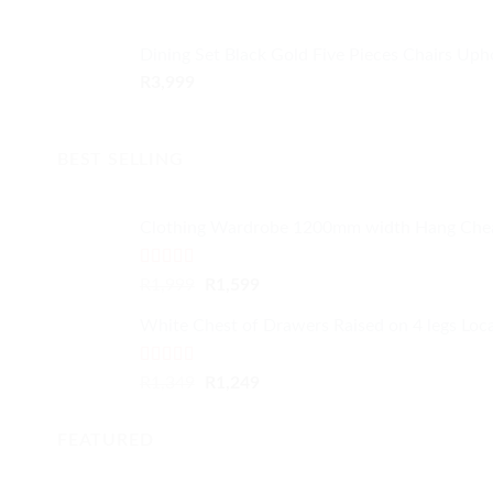
Dining Set Black Gold Five Pieces Chairs Uph
R
3,999
BEST SELLING
Clothing Wardrobe 1200mm width Hang Che
Rated
4.59
Original
Current
R
1,999
R
1,599
out of 5
price
price
White Chest of Drawers Raised on 4 legs Loc
was:
is:
R1,999.
R1,599.
Rated
4.33
Original
Current
R
1,349
R
1,249
out of 5
price
price
was:
is:
FEATURED
R1,349.
R1,249.