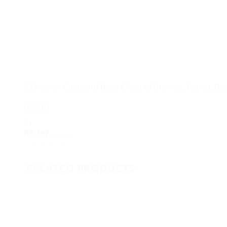
5 Drawers Cupboard Black Chest of drawers, Raised, Rea
Rated
5
out
(1)
of 5
R
1,449
BUY NOW
RELATED PRODUCTS