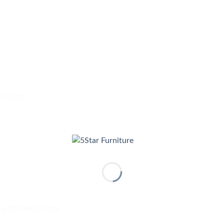
 x 0.6m
 with Steel Frame