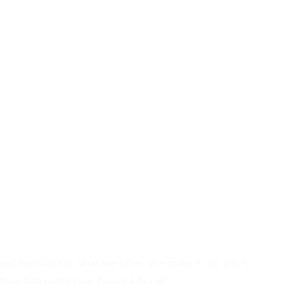
ured furniture is what we offer. We make it our job to
upboard to make your house a home!