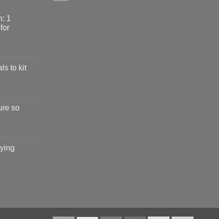
: 1
for
ls to kit
ure so
ying