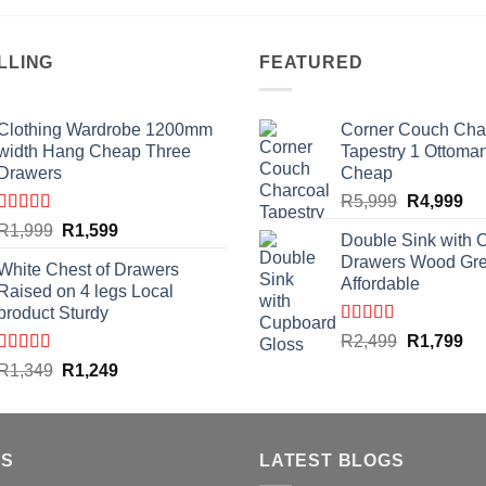
LLING
FEATURED
Clothing Wardrobe 1200mm
Corner Couch Cha
width Hang Cheap Three
Tapestry 1 Ottoma
Drawers
Cheap
Original
Cu
R
5,999
R
4,999
price
pri
Rated
4.59
Original
Current
R
1,999
R
1,599
Double Sink with 
out of 5
was:
is:
price
price
Drawers Wood Gr
R5,999.
R4
White Chest of Drawers
was:
is:
Affordable
Raised on 4 legs Local
R1,999.
R1,599.
product Sturdy
Rated
4.50
Original
Cu
R
2,499
R
1,799
out of 5
price
pri
Rated
4.33
Original
Current
R
1,349
R
1,249
out of 5
was:
is:
price
price
R2,499.
R1
was:
is:
R1,349.
R1,249.
US
LATEST BLOGS