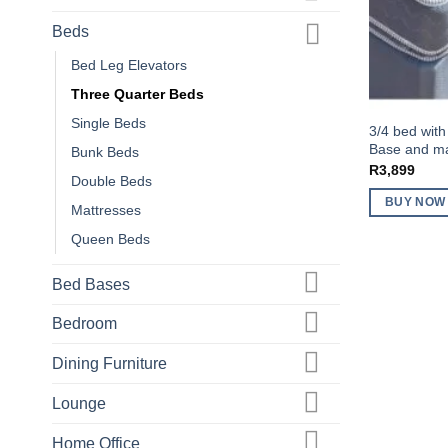
Beds
Bed Leg Elevators
Three Quarter Beds
Single Beds
3/4 bed with
Base and mat
Bunk Beds
R
3,899
Double Beds
BUY NOW
Mattresses
Queen Beds
Bed Bases
Bedroom
Dining Furniture
Lounge
Home Office