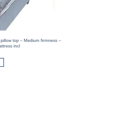
 pillow top – Medium firmness –
tress incl