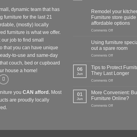
mall, dynamic team that has
Remodel your kitchen
 furniture for the last 21
Furniture store guide 
affordable options
rdable, (mostly) locally
on
Comments Off
d furniture is what we offer.
Remodel
our job to find small
your
Using furniture specia
kitchen:
so that you can have unique
out a spare room
1
 Ready-to-use and same-day
on
Comments Off
Furniture
Using
store
 that couch, bed or cupboard
furniture
guide
Tips to Protect Furnit
06
ur house a home!
specials
for
They Last Longer
Jun
to
affordable
on
Comments Off
kit
options
Tips
out
to
a
rniture you
CAN afford.
Most
More Convenient: Bu
01
Protect
spare
Furniture Online?
Jun
ucts are proudly locally
Furniture
room
on
Comments Off
so
ed.
More
They
Convenient:
Last
Buying
Longer
Furniture
Online?