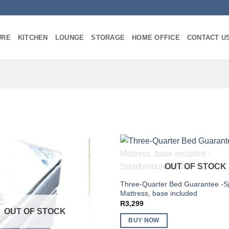
URE
KITCHEN
LOUNGE
STORAGE
HOME OFFICE
CONTACT U
OUT OF STOCK
Three-Quarter Bed Guarantee -S
Mattress, base included
R
3,299
OUT OF STOCK
BUY NOW