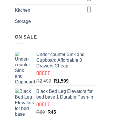
Kitchen
Storage
ON SALE
Under-counter Sink and
Cupboard Affordable 3
Drawers Cheap
Rated
4.50
Original
Current
R
2,499
R
1,599
out of 5
price
price
Black Bed Leg Elevators for
was:
is:
bed base 1 Durable Push-in
R2,499.
R1,599.
Rated
4.86
Original
Current
R
60
R
45
out of 5
price
price
was:
is: