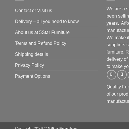
We are a s
Contact or Visit us
been selling
Delivery – all you need to know
years. Affo
manufacture
About us at 5Star Furniture
We make it 
Terms and Refund Policy
suppliers 
furniture.
Shipping details
delivery of
Privacy Policy
to make yo
Payment Options
Quality Fu
of our prod
manufactur
Copyright 2026 ©
5Star Furniture