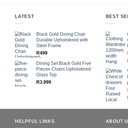
R60.
R45.
LATEST
BEST SE
Black Gold Dining Chair
Durable Upholstered with
Steel Frame
R
499
Dining Set Black Gold Five
Pieces Chairs Upholstered
Glass Top
R
3,999
HELPFUL LINKS
ABOUT 