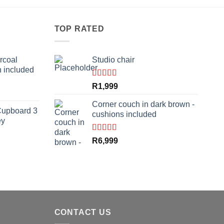
TOP RATED
rcoal
Studio chair
n included
Rated
5.00
R
1,999
rrent
out of 5
ce
Corner couch in dark brown -
Cupboard 3
cushions included
ey
,999.
Rated
5.00
R
6,999
out of 5
rrent
ce
,799.
CONTACT US