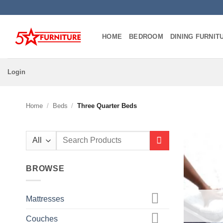
Skip
to
content
HOME
BEDROOM
DINING FURNIT
Login
Home
/
Beds
/
Three Quarter Beds
Search
for:
BROWSE
Mattresses
Couches