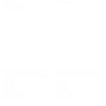
of 5
BUY NOW
Blue Upholstered Headboard –
Brown upholstered headboard
Velvet – Queen – Free standing
Four lines Free Standing Queen
(1)
(1)
Rated
5
out
Rated
5
out
R
1,599
R
1,599
of 5
of 5
BUY NOW
BUY NOW