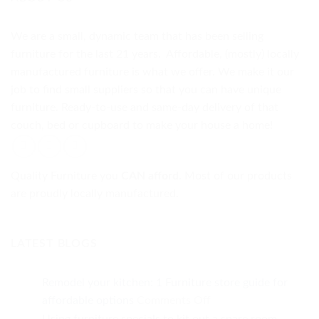
We are a small, dynamic team that has been selling
furniture for the last 21 years. Affordable, (mostly) locally
manufactured furniture is what we offer. We make it our
job to find small suppliers so that you can have unique
furniture. Ready-to-use and same-day delivery of that
couch, bed or cupboard to make your house a home!
Quality Furniture you
CAN afford.
Most of our products
are proudly locally manufactured.
LATEST BLOGS
Remodel your kitchen: 1 Furniture store guide for
on
affordable options
Comments Off
Remodel
Using furniture specials to kit out a spare room