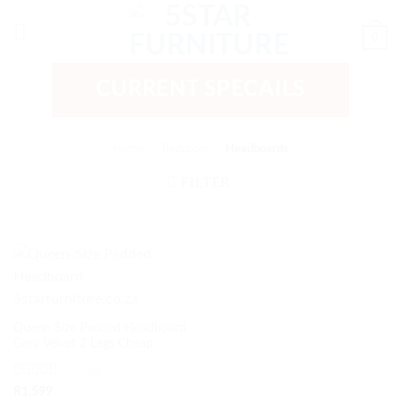
Skip
to
0
content
CURRENT SPECAILS
Home
/
Bedroom
/
Headboards
FILTER
Queen-Size Padded Headboard
Grey Velvet 2 Legs Cheap
(4)
Rated
5
out
R
1,599