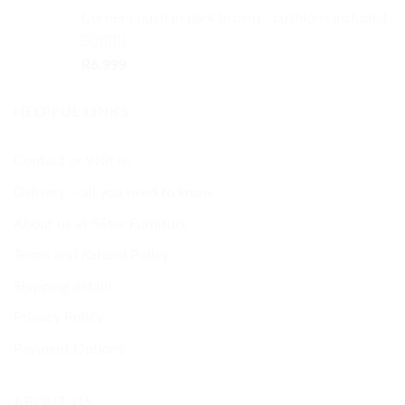
Corner couch in dark brown - cushions included
Rated
5.00
R
6,999
out of 5
HELPFUL LINKS
Contact or Visit us
Delivery – all you need to know
About us at 5Star Furniture
Terms and Refund Policy
Shipping details
Privacy Policy
Payment Options
ABOUT US