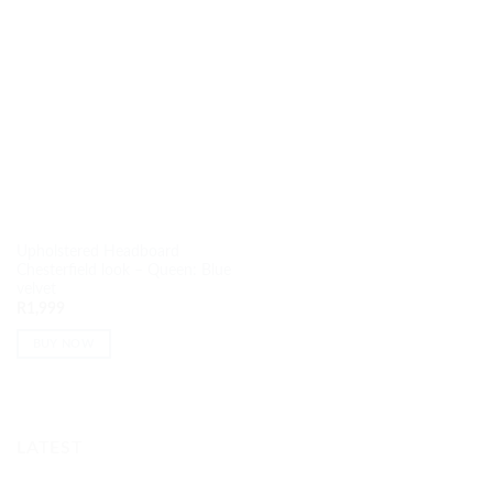
Upholstered Headboard
Chesterfield look – Queen: Blue
velvet
R
1,999
BUY NOW
LATEST