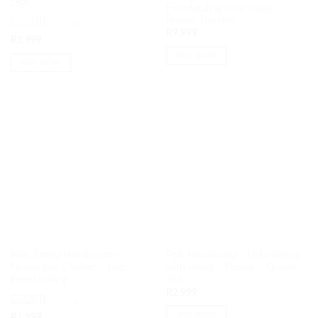
Legs
Freestanding Local made,
Brown, Durable
(2)
R
9,999
Rated
5
out
R
1,999
of 5
BUY NOW
BUY NOW
Pink Tufted Headboard –
Pink Headboard – Upholstered
Queen size – Velvet – Legs,
with velvet – Flower – Queen
Freestanding
size
R
2,999
(1)
Rated
5
out
BUY NOW
R
1,999