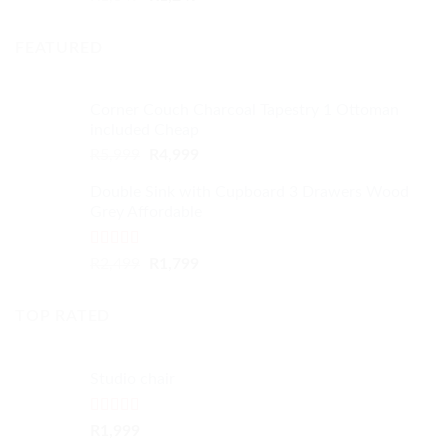
out of 5
price
price
was:
is:
FEATURED
R1,349.
R1,249.
Corner Couch Charcoal Tapestry 1 Ottoman
included Cheap
Original
Current
R
5,999
R
4,999
price
price
Double Sink with Cupboard 3 Drawers Wood
was:
is:
Grey Affordable
R5,999.
R4,999.
Rated
4.50
Original
Current
R
2,499
R
1,799
out of 5
price
price
was:
is:
TOP RATED
R2,499.
R1,799.
Studio chair
Rated
5.00
R
1,999
out of 5