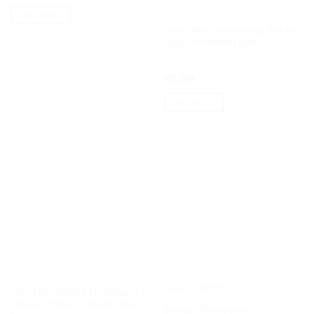
of 5
BUY NOW
Grey Velvet Headboard Blocks 2
Legs Affordable Luxury
(3)
Rated
5
out
R
2,299
of 5
BUY NOW
Out of stock
Grey Upholstered Headboard –
Tufted – Velvet – Queen size –
Storage Headboard