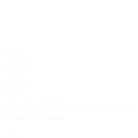
Home
/
Beds
/
Double Beds
Firm Double Bed Guarantee – Spring, Base
& mattress included