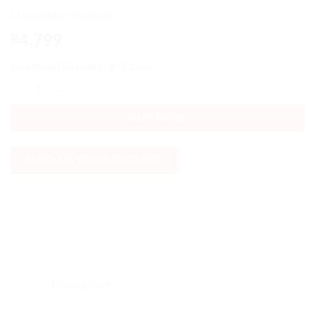
Rated
3
5
out
(
3
customer reviews)
of 5 based
on
customer
R
4,799
ratings
Estimated Delivery: 2-5 days
Firm Double Bed Guarantee - Spring, Base & mattress included quantit
BUY NOW
SEND US YOUR ENQUIRY
Description