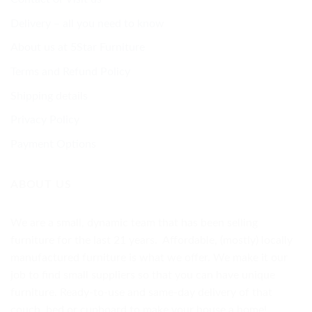
Delivery – all you need to know
About us at 5Star Furniture
Terms and Refund Policy
Shipping details
Privacy Policy
Payment Options
ABOUT US
We are a small, dynamic team that has been selling
furniture for the last 21 years. Affordable, (mostly) locally
manufactured furniture is what we offer. We make it our
job to find small suppliers so that you can have unique
furniture. Ready-to-use and same-day delivery of that
couch, bed or cupboard to make your house a home!