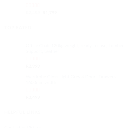
Rated
4.50
Original
Current
R
2,499
R
1,799
out of 5
price
price
was:
is:
TOP RATED
R2,499.
R1,799.
Office Chair 120kg weight, ready-to-use, Lumber
Support, Leather
Rated
5.00
R
2,999
out of 5
Wardrobe Gloss Light Grey 4 Doors Drawers
1600mm width
Rated
5.00
R
2,499
out of 5
HELPFUL LINKS
Contact or Visit us