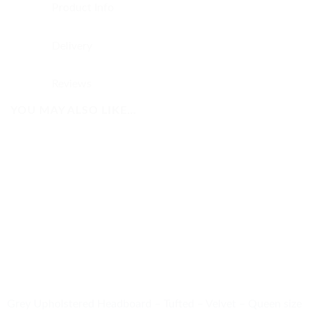
Product Info
Delivery
Reviews
YOU MAY ALSO LIKE…
Grey Upholstered Headboard – Tufted – Velvet – Queen size