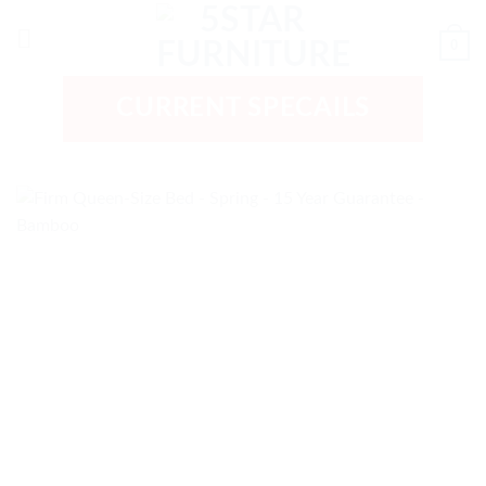
Skip
to
0
content
CURRENT SPECAILS