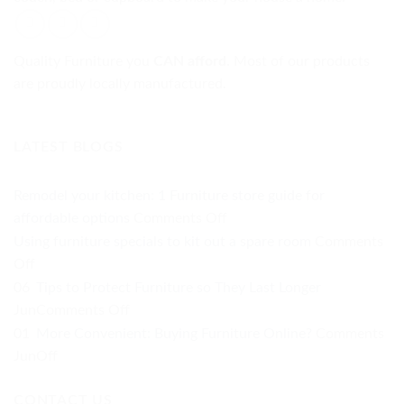
Quality Furniture you
CAN afford.
Most of our products
are proudly locally manufactured.
LATEST BLOGS
Remodel your kitchen: 1 Furniture store guide for
on
affordable options
Comments Off
Remodel
Using furniture specials to kit out a spare room
Comments
your
on
Off
kitchen:
Using
06
Tips to Protect Furniture so They Last Longer
1
furniture
on
Jun
Comments Off
Furniture
specials
Tips
01
More Convenient: Buying Furniture Online?
Comments
store
to
to
on
Jun
Off
guide
kit
Protect
More
for
out
Furniture
CONTACT US
Convenient: