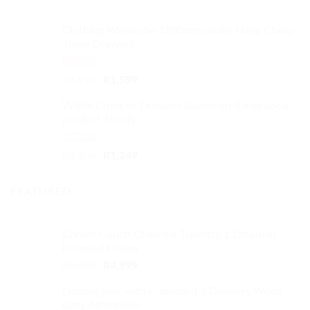
Clothing Wardrobe 1200mm width Hang Cheap
Three Drawers
Rated
4.59
Original
Current
R
1,999
R
1,599
out of 5
price
price
White Chest of Drawers Raised on 4 legs Local
was:
is:
product Sturdy
R1,999.
R1,599.
Rated
4.33
Original
Current
R
1,349
R
1,249
out of 5
price
price
was:
is:
FEATURED
R1,349.
R1,249.
Corner Couch Charcoal Tapestry 1 Ottoman
included Cheap
Original
Current
R
5,999
R
4,999
price
price
Double Sink with Cupboard 3 Drawers Wood
was:
is:
Grey Affordable
R5,999.
R4,999.