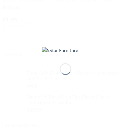
Queen-size bed base – 152cm width, Grey fabric Legs
included
R
1,399
BUY NOW
LATEST
Black Gold Dining Chair Durable Upholstered
with Steel Frame
R
499
Dining Set Black Gold Five Pieces Chairs
Upholstered Glass Top
R
3,999
BEST SELLING