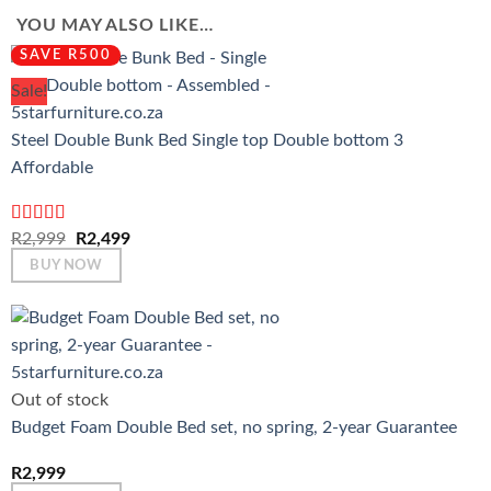
YOU MAY ALSO LIKE…
SAVE R500
Sale!
Steel Double Bunk Bed Single top Double bottom 3
Affordable
Rated
4.67
Original
Current
R
2,999
R
2,499
out of 5
price
price
BUY NOW
was:
is:
R2,999.
R2,499.
Out of stock
Budget Foam Double Bed set, no spring, 2-year Guarantee
R
2,999