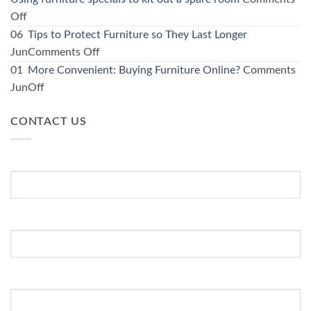
your
on
Off
kitchen:
Using
06
Tips to Protect Furniture so They Last Longer
1
furniture
on
Jun
Comments Off
Furniture
specials
Tips
01
More Convenient: Buying Furniture Online?
Comments
store
to
to
on
Jun
Off
guide
kit
Protect
More
for
out
Furniture
CONTACT US
Convenient:
affordable
a
so
Buying
options
spare
They
Furniture
First Name
*
room
Last
Online?
Longer
Last Name
Email Address
*