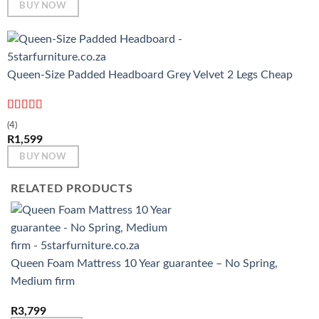
BUY NOW
Queen-Size Padded Headboard Grey Velvet 2 Legs Cheap
Rated
5
out
(4)
of 5
R
1,599
BUY NOW
RELATED PRODUCTS
Queen Foam Mattress 10 Year guarantee – No Spring,
Medium firm
R
3,799