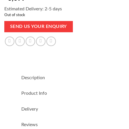
Estimated Delivery: 2-5 days
Out of stock
SEND US YOUR ENQUIRY
Description
Product Info
Delivery
Reviews