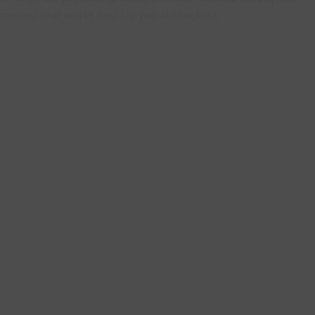
method that works best for you at checkout.