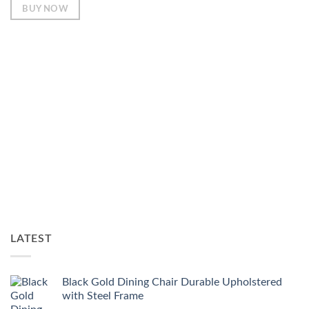
BUY NOW
LATEST
Black Gold Dining Chair Durable Upholstered
with Steel Frame