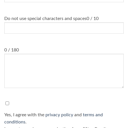
WhatsApp Number
*
Do not use special characters and spaces
0 / 10
Message
0 / 180
Consent
*
Yes, I agree with the
privacy policy
and
terms and
conditions
.