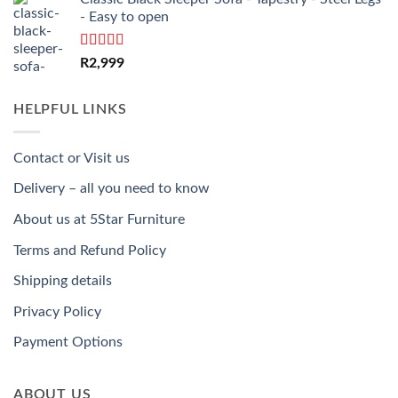
- Easy to open
Rated
5.00
R
2,999
out of 5
HELPFUL LINKS
Contact or Visit us
Delivery – all you need to know
About us at 5Star Furniture
Terms and Refund Policy
Shipping details
Privacy Policy
Payment Options
ABOUT US