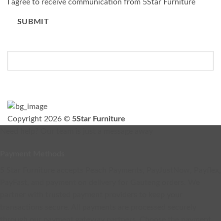
I agree to receive communication from 5Star Furniture
SUBMIT
Please do not fill in this field.
Copyright 2026 ©
5Star Furniture
Need help? Our team is just a message away
Payment Methods
5 Star Furniture accepts Peach Payments, PayJustNow, Payflex,
PayFast, and payment on delivery for Gauteng orders. We
partner with trusted payment providers to keep your
transactions secure. All payments are processed securely
through our payment gateway partners. Choose the payment