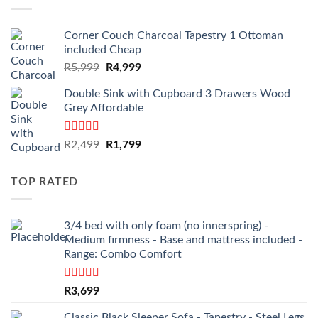
Corner Couch Charcoal Tapestry 1 Ottoman
included Cheap
Original
Current
R
5,999
R
4,999
price
price
Double Sink with Cupboard 3 Drawers Wood
was:
is:
Grey Affordable
R5,999.
R4,999.
Rated
4.50
Original
Current
R
2,499
R
1,799
out of 5
price
price
was:
is:
TOP RATED
R2,499.
R1,799.
3/4 bed with only foam (no innerspring) -
Medium firmness - Base and mattress included -
Range: Combo Comfort
Rated
5.00
R
3,699
out of 5
Classic Black Sleeper Sofa - Tapestry - Steel Legs