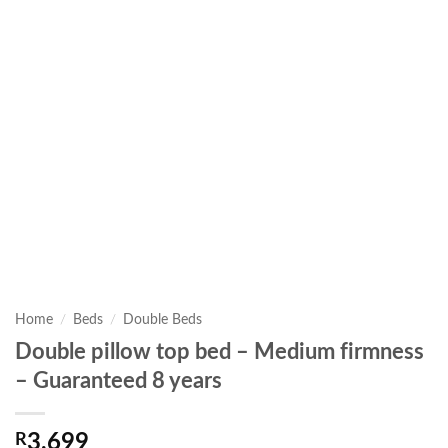
Home
/
Beds
/
Double Beds
Double pillow top bed – Medium firmness
– Guaranteed 8 years
R
3,699