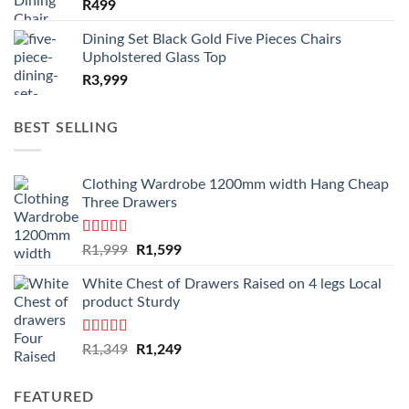
R
499
Dining Set Black Gold Five Pieces Chairs
Upholstered Glass Top
R
3,999
BEST SELLING
Clothing Wardrobe 1200mm width Hang Cheap
Three Drawers
Rated
4.59
Original
Current
R
1,999
R
1,599
out of 5
price
price
White Chest of Drawers Raised on 4 legs Local
was:
is:
product Sturdy
R1,999.
R1,599.
Rated
4.33
Original
Current
R
1,349
R
1,249
out of 5
price
price
was:
is:
FEATURED
R1,349.
R1,249.