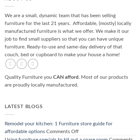
We are a small, dynamic team that has been selling
furniture for the last 21 years. Affordable, (mostly) locally
manufactured furniture is what we offer. We make it our
job to find small suppliers so that you can have unique
furniture. Ready-to-use and same-day delivery of that
couch, bed or cupboard to make your house a home!
Quality Furniture you
CAN afford.
Most of our products
are proudly locally manufactured.
LATEST BLOGS
Remodel your kitchen: 1 Furniture store guide for
on
affordable options
Comments Off
Remodel
Using furniture specials to kit out a spare room
Comments