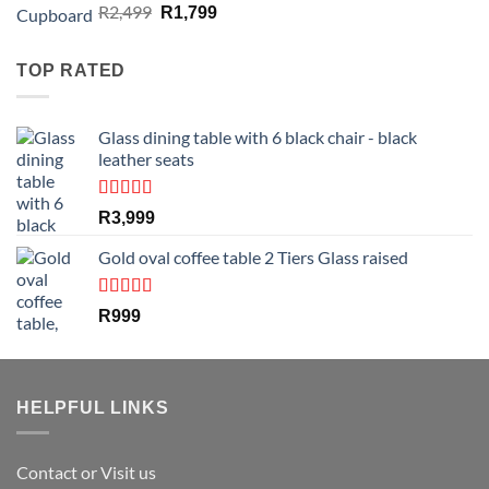
Rated
4.50
Original
Current
R
2,499
R
1,799
out of 5
price
price
was:
is:
TOP RATED
R2,499.
R1,799.
Glass dining table with 6 black chair - black
leather seats
Rated
5.00
R
3,999
out of 5
Gold oval coffee table 2 Tiers Glass raised
Rated
5.00
R
999
out of 5
HELPFUL LINKS
Contact or Visit us