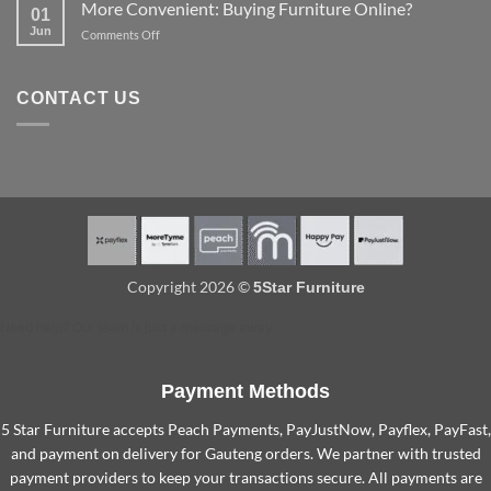
out
More Convenient: Buying Furniture Online?
options
01
Protect
a
Jun
on
Comments Off
Furniture
spare
More
so
room
Convenient:
They
Buying
Last
CONTACT US
Furniture
Longer
Online?
Copyright 2026 ©
5Star Furniture
Need help? Our team is just a message away
Payment Methods
5 Star Furniture accepts Peach Payments, PayJustNow, Payflex, PayFast,
and payment on delivery for Gauteng orders. We partner with trusted
payment providers to keep your transactions secure. All payments are