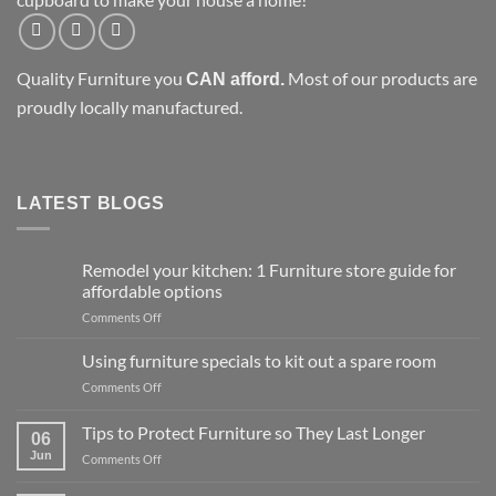
Quality Furniture you
Most of our products are
CAN afford.
proudly locally manufactured.
LATEST BLOGS
Remodel your kitchen: 1 Furniture store guide for
affordable options
on
Comments Off
Remodel
your
Using furniture specials to kit out a spare room
kitchen:
on
Comments Off
1
Using
Furniture
furniture
Tips to Protect Furniture so They Last Longer
store
06
specials
guide
Jun
on
Comments Off
to
for
Tips
kit
affordable
to