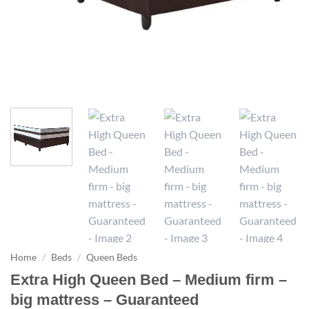
Home
/
Beds
/
Queen Beds
Extra High Queen Bed – Medium firm –
big mattress – Guaranteed