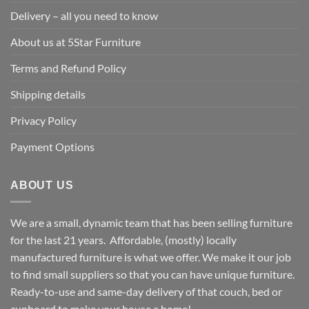
Delivery – all you need to know
About us at 5Star Furniture
Terms and Refund Policy
Shipping details
Privacy Policy
Payment Options
ABOUT US
We are a small, dynamic team that has been selling furniture
for the last 21 years. Affordable, (mostly) locally
manufactured furniture is what we offer. We make it our job
to find small suppliers so that you can have unique furniture.
Ready-to-use and same-day delivery of that couch, bed or
cupboard to make your house a home!