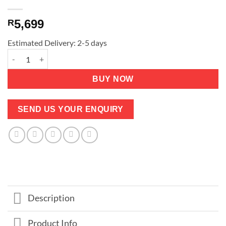
5,699
R
Estimated Delivery: 2-5 days
Extra High Queen Bed - Medium firm - big mattress - Guarantee
BUY NOW
SEND US YOUR ENQUIRY
Description
Product Info