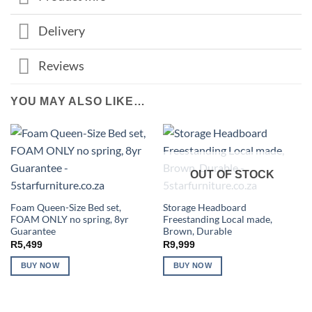
Delivery
Reviews
YOU MAY ALSO LIKE…
OUT OF STOCK
Foam Queen-Size Bed set,
Storage Headboard
FOAM ONLY no spring, 8yr
Freestanding Local made,
Guarantee
Brown, Durable
R
5,499
R
9,999
BUY NOW
BUY NOW