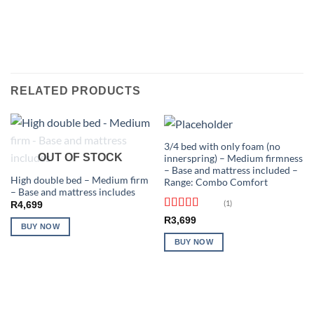
RELATED PRODUCTS
3/4 bed with only foam (no
OUT OF STOCK
innerspring) – Medium firmness
– Base and mattress included –
High double bed – Medium firm
Range: Combo Comfort
– Base and mattress includes
(1)
R
4,699
Rated
5
out
R
3,699
BUY NOW
of 5
BUY NOW