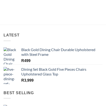
LATEST
Black Gold Dining Chair Durable Upholstered
with Steel Frame
R
499
Dining Set Black Gold Five Pieces Chairs
Upholstered Glass Top
R
3,999
BEST SELLING