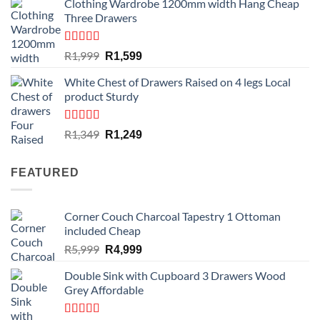
Clothing Wardrobe 1200mm width Hang Cheap
Three Drawers
Rated
4.59
Original
Current
R
1,999
R
1,599
out of 5
price
price
White Chest of Drawers Raised on 4 legs Local
was:
is:
product Sturdy
R1,999.
R1,599.
Rated
4.33
Original
Current
R
1,349
R
1,249
out of 5
price
price
was:
is:
FEATURED
R1,349.
R1,249.
Corner Couch Charcoal Tapestry 1 Ottoman
included Cheap
Original
Current
R
5,999
R
4,999
price
price
Double Sink with Cupboard 3 Drawers Wood
was:
is:
Grey Affordable
R5,999.
R4,999.