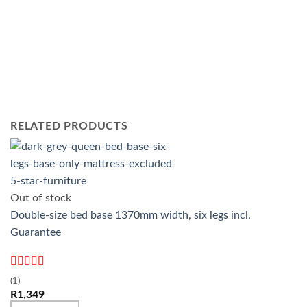
RELATED PRODUCTS
Out of stock
Double-size bed base 1370mm width, six legs incl.
Guarantee
Rated
5
out
(1)
of 5
R
1,349