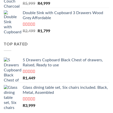
Original
Current
R
5,999
R
4,999
price
price
Double Sink with Cupboard 3 Drawers Wood
was:
is:
Grey Affordable
R5,999.
R4,999.
Rated
4.50
Original
Current
R
2,499
R
1,799
out of 5
price
price
was:
is:
TOP RATED
R2,499.
R1,799.
5 Drawers Cupboard Black Chest of drawers,
Raised, Ready to use
Rated
5.00
R
1,449
out of 5
Glass dining table set, Six chairs included. Black,
Metal, Assembled
Rated
5.00
R
3,999
out of 5