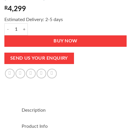
of 5 based
on
customer
R
4,299
rating
Estimated Delivery: 2-5 days
Double Bed - ONLY foam, no spring - Medium Firm - Guaranteed quant
BUY NOW
SEND US YOUR ENQUIRY
Description
Product Info