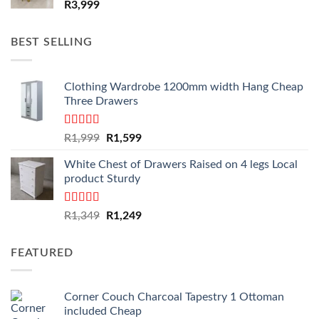
R
3,999
BEST SELLING
Clothing Wardrobe 1200mm width Hang Cheap
Three Drawers
Rated
4.59
Original
Current
R
1,999
R
1,599
out of 5
price
price
White Chest of Drawers Raised on 4 legs Local
was:
is:
product Sturdy
R1,999.
R1,599.
Rated
4.33
Original
Current
R
1,349
R
1,249
out of 5
price
price
was:
is:
FEATURED
R1,349.
R1,249.
Corner Couch Charcoal Tapestry 1 Ottoman
included Cheap