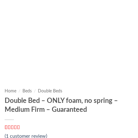
Home
/
Beds
/
Double Beds
Double Bed – ONLY foam, no spring –
Medium Firm – Guaranteed
Rated
1
5
out
(
1
customer review)