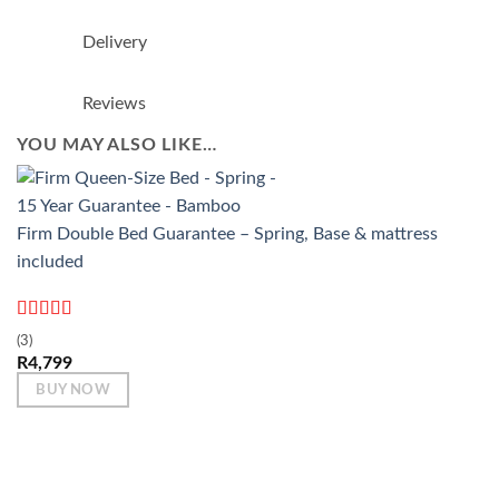
Delivery
Reviews
YOU MAY ALSO LIKE…
Firm Double Bed Guarantee – Spring, Base & mattress
included
Rated
5
out
(3)
of 5
R
4,799
BUY NOW