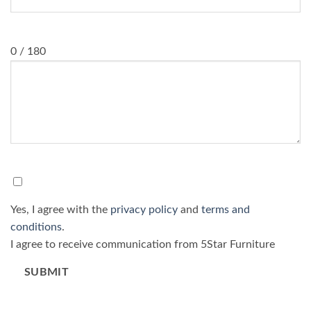
Message
0 / 180
Consent
*
Yes, I agree with the
privacy policy
and
terms and
conditions
.
I agree to receive communication from 5Star Furniture
SUBMIT
Please do not fill in this field.