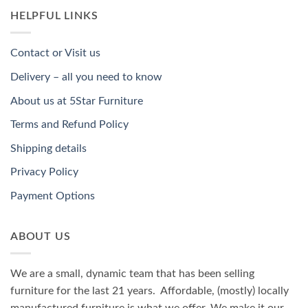
HELPFUL LINKS
Contact or Visit us
Delivery – all you need to know
About us at 5Star Furniture
Terms and Refund Policy
Shipping details
Privacy Policy
Payment Options
ABOUT US
We are a small, dynamic team that has been selling
furniture for the last 21 years. Affordable, (mostly) locally