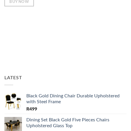
BUY NOW
LATEST
Black Gold Dining Chair Durable Upholstered
with Steel Frame
R
499
Dining Set Black Gold Five Pieces Chairs
Upholstered Glass Top