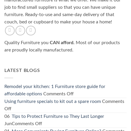
manufactured furniture is what we offer. We make it our
job to find small suppliers so that you can have unique
furniture. Ready-to-use and same-day delivery of that
couch, bed or cupboard to make your house a home!
Quality Furniture you
CAN afford.
Most of our products
are proudly locally manufactured.
LATEST BLOGS
Remodel your kitchen: 1 Furniture store guide for
on
affordable options
Comments Off
Remodel
Using furniture specials to kit out a spare room
Comments
your
on
Off
kitchen:
Using
06
Tips to Protect Furniture so They Last Longer
1
furniture
on
Jun
Comments Off
Furniture
specials
Tips