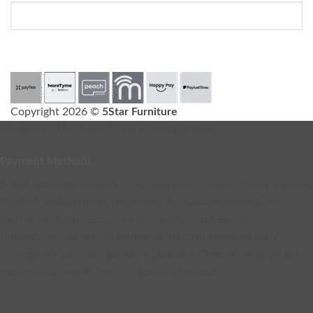
Copyright 2026 ©
5Star Furniture
Need help? Our team is just a message away
Payment Methods
5 Star Furniture accepts Peach Payments, PayJustNow, Payflex,
PayFast, and payment on delivery for Gauteng orders. We
partner with trusted payment providers to keep your
transactions secure. All payments are processed securely
through our payment gateway partners. Choose the payment
method that works best for you at checkout.