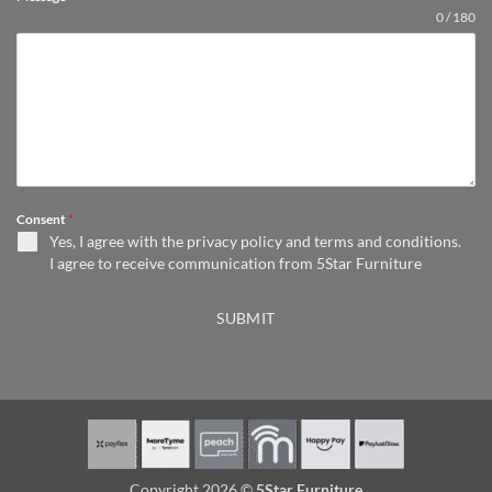
0 / 180
Consent
*
Yes, I agree with the
privacy policy
and
terms and conditions
.
I agree to receive communication from 5Star Furniture
SUBMIT
Copyright 2026 ©
5Star Furniture