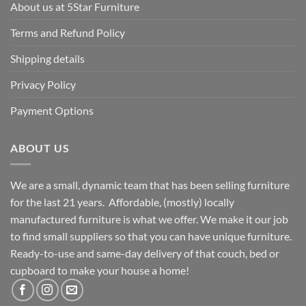
About us at 5Star Furniture
Terms and Refund Policy
Shipping details
Privacy Policy
Payment Options
ABOUT US
We are a small, dynamic team that has been selling furniture
for the last 21 years. Affordable, (mostly) locally
manufactured furniture is what we offer. We make it our job
to find small suppliers so that you can have unique furniture.
Ready-to-use and same-day delivery of that couch, bed or
cupboard to make your house a home!