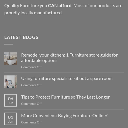
Quality Furniture you
CAN afford.
Most of our products are
proudly locally manufactured.
LATEST BLOGS
Remodel your kitchen: 1 Furniture store guide for
affordable options
on
Comments Off
Remodel
your
Using furniture specials to kit out a spare room
kitchen:
on
Comments Off
1
Using
Furniture
furniture
Tips to Protect Furniture so They Last Longer
store
06
specials
guide
Jun
on
Comments Off
to
for
Tips
kit
affordable
to
out
More Convenient: Buying Furniture Online?
options
01
Protect
a
Jun
on
Comments Off
Furniture
spare
More
so