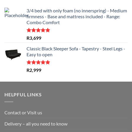
3/4 bed with only foam (no innerspring) - Medium
firmness - Base and mattress included - Range:
Combo Comfort
Rated
5.00
R
3,699
out of 5
Classic Black Sleeper Sofa - Tapestry - Steel Legs -
Easy to open
Rated
5.00
R
2,999
out of 5
HELPFUL LINKS
Contact or Visit us
Delivery – all you need to know