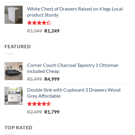
out of 5
price
price
White Chest of Drawers Raised on 4 legs Local
was:
is:
product Sturdy
R1,999.
R1,599.
Rated
Original
Current
R
1,349
R
1,249
4.33
out
price
price
of 5
was:
is:
FEATURED
R1,349.
R1,249.
Corner Couch Charcoal Tapestry 1 Ottoman
included Cheap
Original
Current
R
5,999
R
4,999
price
price
Double Sink with Cupboard 3 Drawers Wood
was:
is:
Grey Affordable
R5,999.
R4,999.
Rated
Original
Current
R
2,499
R
1,799
4.50
out
price
price
of 5
was:
is:
TOP RATED
R2,499.
R1,799.