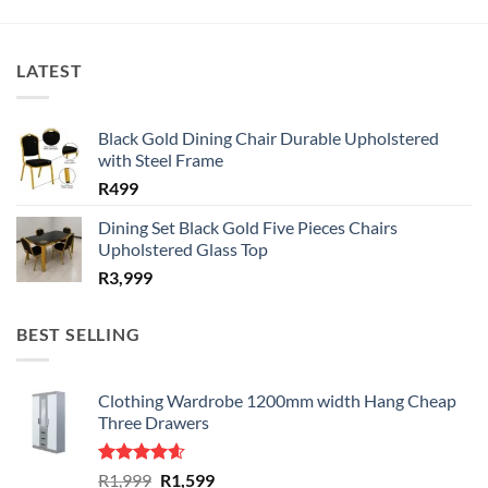
LATEST
Black Gold Dining Chair Durable Upholstered
with Steel Frame
R
499
Dining Set Black Gold Five Pieces Chairs
Upholstered Glass Top
R
3,999
BEST SELLING
Clothing Wardrobe 1200mm width Hang Cheap
Three Drawers
Rated
4.59
Original
Current
R
1,999
R
1,599