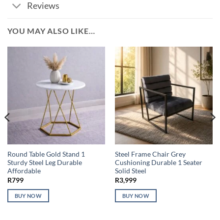
Reviews
YOU MAY ALSO LIKE…
Round Table Gold Stand 1
Steel Frame Chair Grey
Sturdy Steel Leg Durable
Cushioning Durable 1 Seater
Affordable
Solid Steel
R
799
R
3,999
BUY NOW
BUY NOW