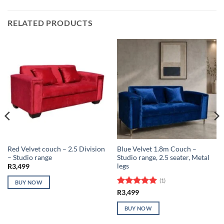
RELATED PRODUCTS
Red Velvet couch – 2.5 Division
Blue Velvet 1.8m Couch –
– Studio range
Studio range, 2.5 seater, Metal
legs
R
3,499
(1)
BUY NOW
Rated
5
R
3,499
out of 5
BUY NOW