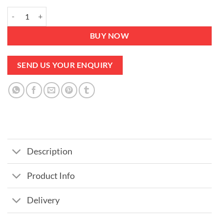
Chair Brown Velvet Set of 2 - Steel Legs Cushions included quantity
BUY NOW
SEND US YOUR ENQUIRY
Description
Product Info
Delivery