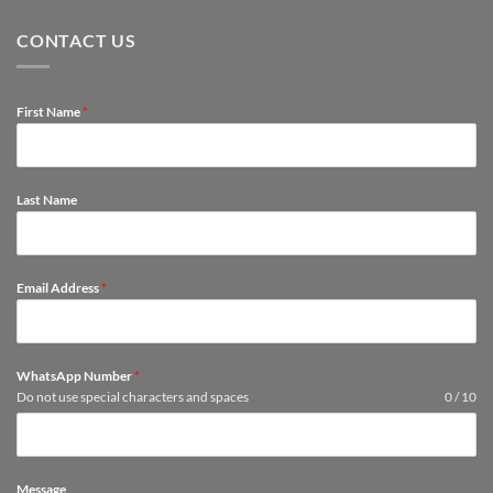
room
Convenient:
They
Buying
Last
CONTACT US
Furniture
Longer
Online?
First Name
*
Last Name
Email Address
*
WhatsApp Number
*
Do not use special characters and spaces
0 / 10
Message