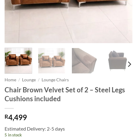
Home
/
Lounge
/
Lounge Chairs
Chair Brown Velvet Set of 2 – Steel Legs
Cushions included
4,499
R
Estimated Delivery: 2-5 days
5 in stock