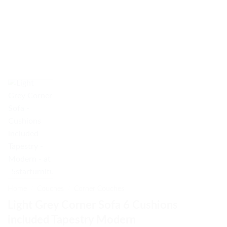
Home
/
Couches
/
Corner Couches
Light Grey Corner Sofa 6 Cushions
included Tapestry Modern