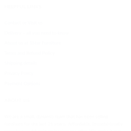
HELPFUL LINKS
Contact or Visit us
Delivery – all you need to know
About us at 5Star Furniture
Terms and Refund Policy
Shipping details
Privacy Policy
Payment Options
ABOUT US
We are a small, dynamic team that has been selling
furniture for the last 21 years. Affordable, (mostly) locally