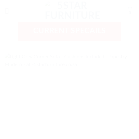
Skip
to
0
content
CURRENT SPECAILS