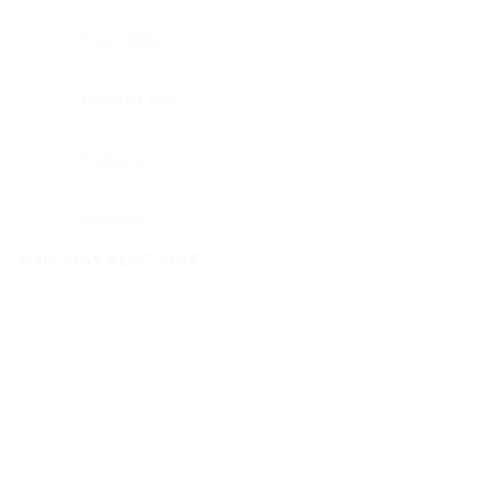
Description
Product Info
Delivery
Reviews
YOU MAY ALSO LIKE…