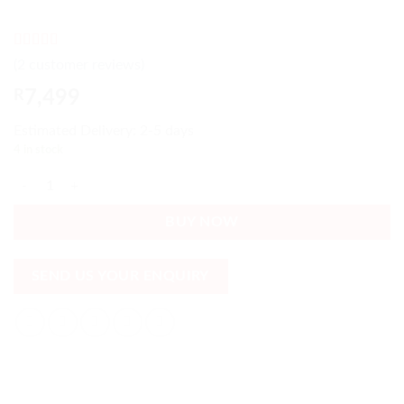
Rated
2
4
(
2
customer reviews)
out of 5
based on
R
7,499
customer
ratings
Estimated Delivery: 2-5 days
4 in stock
Light Grey Corner Sofa 6 Cushions included Tapestry Modern quantity
BUY NOW
SEND US YOUR ENQUIRY