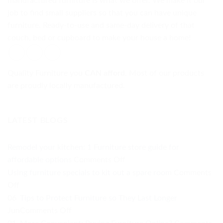
manufactured furniture is what we offer. We make it our
job to find small suppliers so that you can have unique
furniture. Ready-to-use and same-day delivery of that
couch, bed or cupboard to make your house a home!
Quality Furniture you
CAN afford.
Most of our products
are proudly locally manufactured.
LATEST BLOGS
Remodel your kitchen: 1 Furniture store guide for
on
affordable options
Comments Off
Remodel
Using furniture specials to kit out a spare room
Comments
your
on
Off
kitchen:
Using
06
Tips to Protect Furniture so They Last Longer
1
furniture
on
Jun
Comments Off
Furniture
specials
Tips