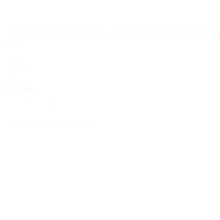
Velvet Corner Couch – Grey – Adjustable headrests Modern
look
Rated
5
out
(1)
of 5
R
12,999
BUY NOW
RELATED PRODUCTS