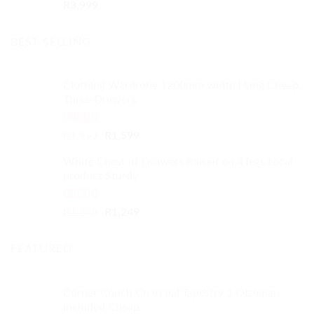
R
3,999
BEST SELLING
Clothing Wardrobe 1200mm width Hang Cheap
Three Drawers
Rated
4.59
Original
Current
R
1,999
R
1,599
out of 5
price
price
White Chest of Drawers Raised on 4 legs Local
was:
is:
product Sturdy
R1,999.
R1,599.
Rated
4.33
Original
Current
R
1,349
R
1,249
out of 5
price
price
was:
is:
FEATURED
R1,349.
R1,249.
Corner Couch Charcoal Tapestry 1 Ottoman
included Cheap