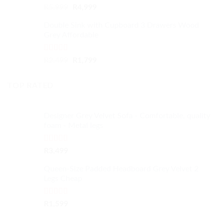
Original
Current
R
5,999
R
4,999
price
price
Double Sink with Cupboard 3 Drawers Wood
was:
is:
Grey Affordable
R5,999.
R4,999.
Rated
4.50
Original
Current
R
2,499
R
1,799
out of 5
price
price
was:
is:
TOP RATED
R2,499.
R1,799.
Designer Grey Velvet Sofa - Comfortable, quality
foam - Metal legs
Rated
5.00
R
3,499
out of 5
Queen-Size Padded Headboard Grey Velvet 2
Legs Cheap
Rated
5.00
R
1,599
out of 5