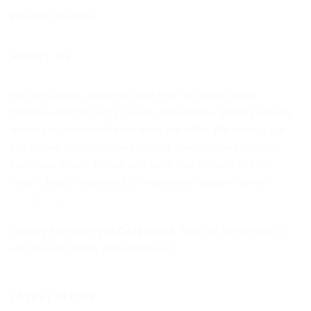
Payment Options
ABOUT US
We are a small, dynamic team that has been selling
furniture for the last 21 years. Affordable, (mostly) locally
manufactured furniture is what we offer. We make it our
job to find small suppliers so that you can have unique
furniture. Ready-to-use and same-day delivery of that
couch, bed or cupboard to make your house a home!
Quality Furniture you
CAN afford.
Most of our products
are proudly locally manufactured.
LATEST BLOGS