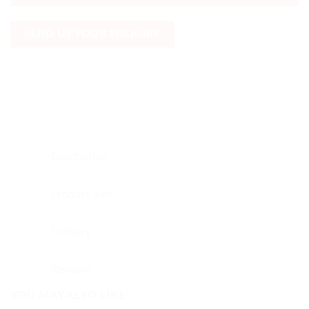
SEND US YOUR ENQUIRY
Description
Product Info
Delivery
Reviews
YOU MAY ALSO LIKE…