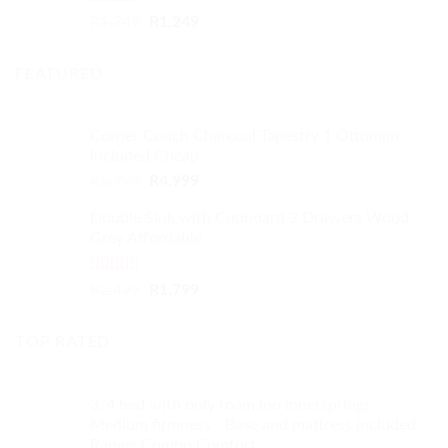
Rated
4.33
Original
Current
R
1,349
R
1,249
out of 5
price
price
was:
is:
FEATURED
R1,349.
R1,249.
Corner Couch Charcoal Tapestry 1 Ottoman
included Cheap
Original
Current
R
5,999
R
4,999
price
price
Double Sink with Cupboard 3 Drawers Wood
was:
is:
Grey Affordable
R5,999.
R4,999.
Rated
4.50
Original
Current
R
2,499
R
1,799
out of 5
price
price
was:
is:
TOP RATED
R2,499.
R1,799.
3/4 bed with only foam (no innerspring) -
Medium firmness - Base and mattress included -
Range: Combo Comfort