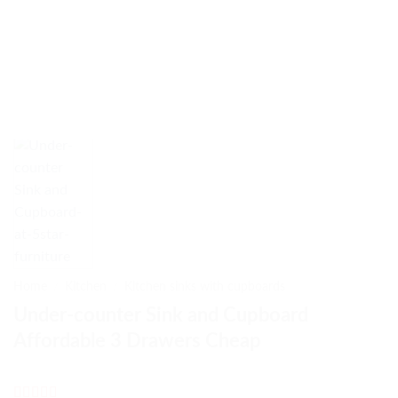
Home
/
Kitchen
/
Kitchen sinks with cupboards
Under-counter Sink and Cupboard
Affordable 3 Drawers Cheap