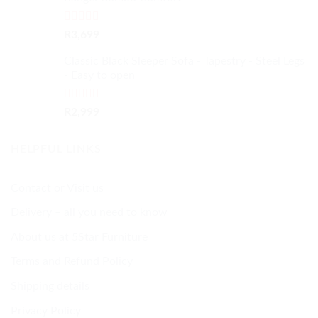
Rated
5.00
R
3,699
out of 5
Classic Black Sleeper Sofa - Tapestry - Steel Legs
- Easy to open
Rated
5.00
R
2,999
out of 5
HELPFUL LINKS
Contact or Visit us
Delivery – all you need to know
About us at 5Star Furniture
Terms and Refund Policy
Shipping details
Privacy Policy