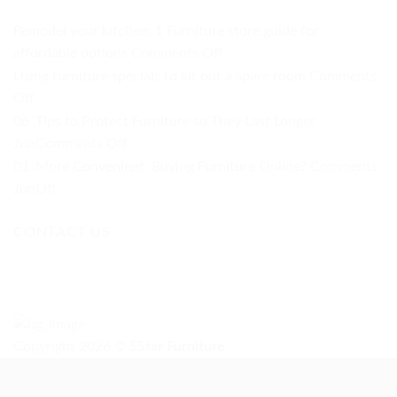
Remodel your kitchen: 1 Furniture store guide for
on
affordable options
Comments Off
Remodel
Using furniture specials to kit out a spare room
Comments
your
on
Off
kitchen:
Using
06
Tips to Protect Furniture so They Last Longer
1
furniture
on
Jun
Comments Off
Furniture
specials
Tips
01
More Convenient: Buying Furniture Online?
Comments
store
to
to
on
Jun
Off
guide
kit
Protect
More
for
out
Furniture
CONTACT US
Convenient:
affordable
a
so
Buying
options
spare
They
Furniture
room
Last
Online?
Longer
Copyright 2026 ©
5Star Furniture
Need help? Our team is just a message away