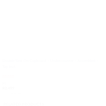
Double Sink On Cupboard – Undercounter – Assembled –
Tap incl.
Rated
4.75
(4)
out of 5
R
2,499
BUY NOW
RELATED PRODUCTS