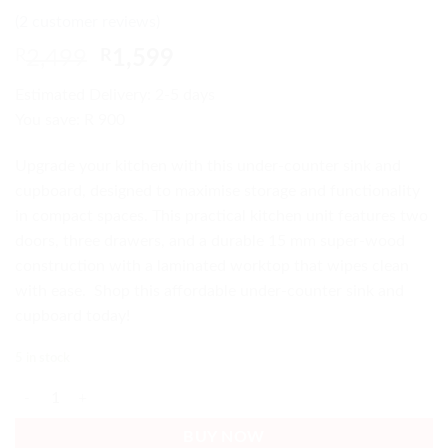
Rated
2
4.5
(
2
customer reviews)
out of 5
based on
Original
Current
R
2,499
R
1,599
customer
price
price
ratings
Estimated Delivery: 2-5 days
was:
is:
You save: R 900
R2,499.
R1,599.
Upgrade your kitchen with this under-counter sink and
cupboard, designed to maximise storage and functionality
in compact spaces. This practical kitchen unit features two
doors, three drawers, and a durable 15 mm super-wood
construction with a laminated worktop that wipes clean
with ease. Shop this affordable under-counter sink and
cupboard today!
5 in stock
Under-counter Sink and Cupboard Affordable 3 Drawers Cheap quanti
BUY NOW