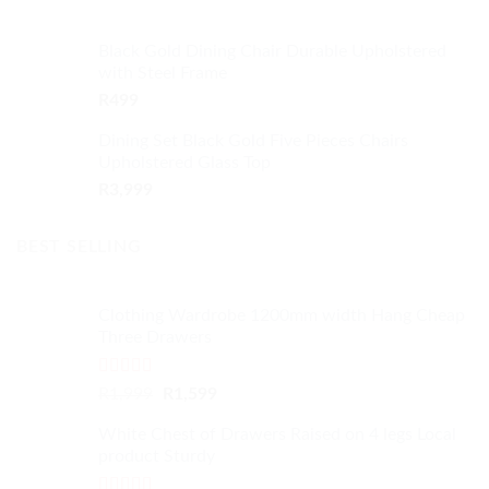
Black Gold Dining Chair Durable Upholstered
with Steel Frame
R
499
Dining Set Black Gold Five Pieces Chairs
Upholstered Glass Top
R
3,999
BEST SELLING
Clothing Wardrobe 1200mm width Hang Cheap
Three Drawers
Rated
4.59
Original
Current
R
1,999
R
1,599
out of 5
price
price
White Chest of Drawers Raised on 4 legs Local
was:
is:
product Sturdy
R1,999.
R1,599.