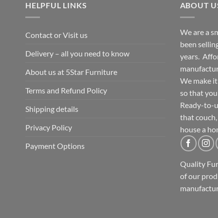
HELPFUL LINKS
ABOUT U
We are a sm
Contact or Visit us
been selling
Delivery – all you need to know
years. Affo
manufacture
About us at 5Star Furniture
We make it 
Terms and Refund Policy
so that you
Ready-to-u
Shipping details
that couch,
Privacy Policy
house a ho
Payment Options
Quality Fu
of our prod
manufactur