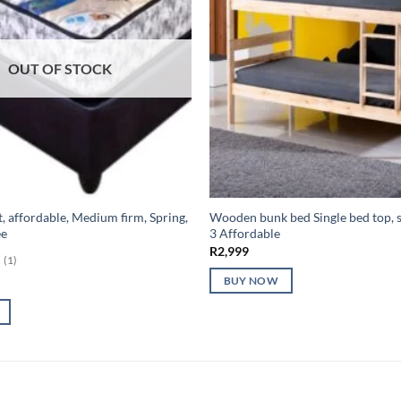
OUT OF STOCK
t, affordable, Medium firm, Spring,
Wooden bunk bed Single bed top, 
ee
3 Affordable
R
2,999
(1)
BUY NOW