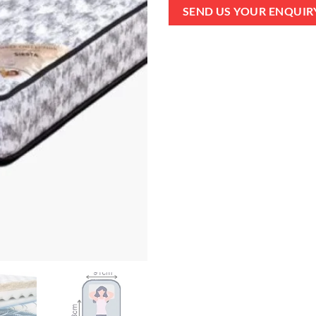
SEND US YOUR ENQUIR