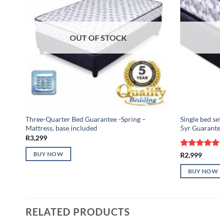
OUT OF STOCK
Three-Quarter Bed Guarantee -Spring –
Single bed se
Mattress, base included
5yr Guarant
R
3,299
Rated
5
R
2,999
BUY NOW
out of 5
BUY NOW
RELATED PRODUCTS