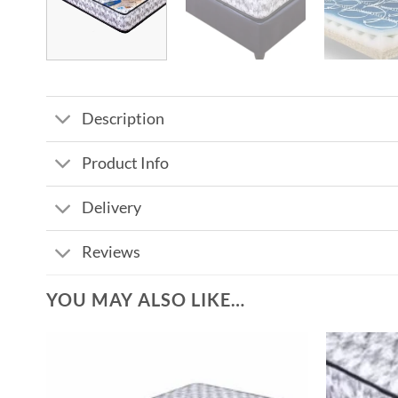
Description
Product Info
Delivery
Reviews
YOU MAY ALSO LIKE…