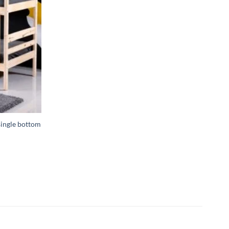
single bottom