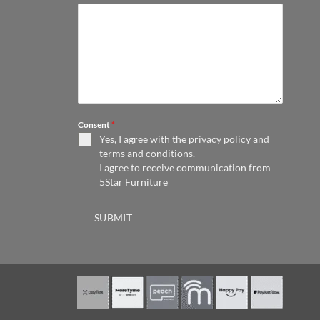
Consent
*
Yes, I agree with the
privacy policy
and
terms and conditions
.
I agree to receive communication from
5Star Furniture
SUBMIT