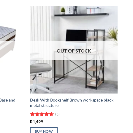
OUT OF STOCK
Base and
Desk With Bookshelf Brown workspace black
metal structure
(3)
Rated
4.67
R
1,499
out of 5
BUY NOW