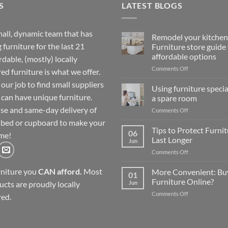
S
LATEST BLOGS
all, dynamic team that has
Remodel your kitchen
 furniture for the last 21
Furniture store guide 
affordable options
rdable, (mostly) locally
on
Comments Off
d furniture is what we offer.
Remodel
our job to find small suppliers
your
Using furniture special
kitchen:
 can have unique furniture.
a spare room
1
se and same-day delivery of
on
Comments Off
Furniture
Using
store
 bed or cupboard to make your
furniture
Tips to Protect Furni
guide
06
me!
specials
for
Last Longer
Jun
to
affordable
on
Comments Off
kit
options
Tips
out
to
rniture you
CAN afford.
Most
More Convenient: Bu
a
01
Protect
spare
Furniture Online?
Jun
ucts are proudly locally
Furniture
room
on
Comments Off
so
ed.
More
They
Convenient:
Last
Buying
Longer
Furniture