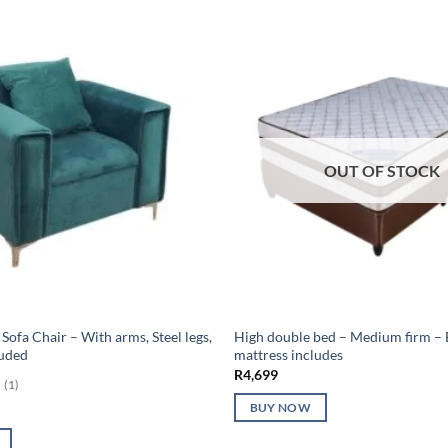
OUT OF STOCK
Sofa Chair – With arms, Steel legs,
High double bed – Medium firm – 
luded
mattress includes
R
4,699
(1)
BUY NOW