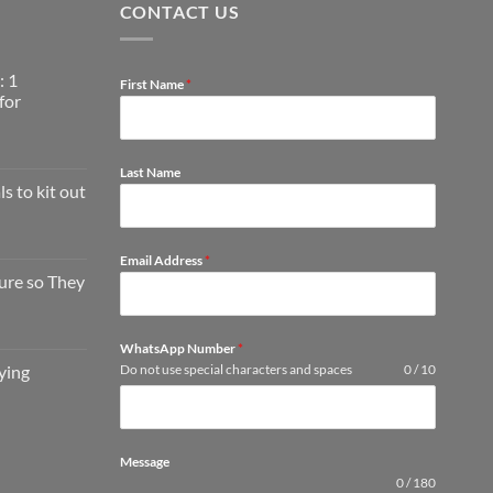
CONTACT US
: 1
First Name
*
for
Last Name
s to kit out
Email Address
*
ture so They
WhatsApp Number
*
ying
Do not use special characters and spaces
0 / 10
Message
0 / 180