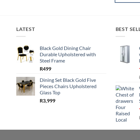
LATEST
BEST SEL
Black Gold Dining Chair
Durable Upholstered with
Steel Frame
R
499
Dining Set Black Gold Five
Pieces Chairs Upholstered
Glass Top
R
3,999