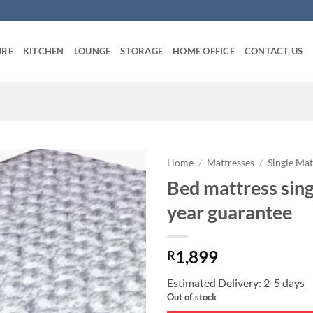
URE
KITCHEN
LOUNGE
STORAGE
HOME OFFICE
CONTACT US
Home
/
Mattresses
/
Single Mat
Bed mattress sing
year guarantee
1,899
R
Estimated Delivery: 2-5 days
Out of stock