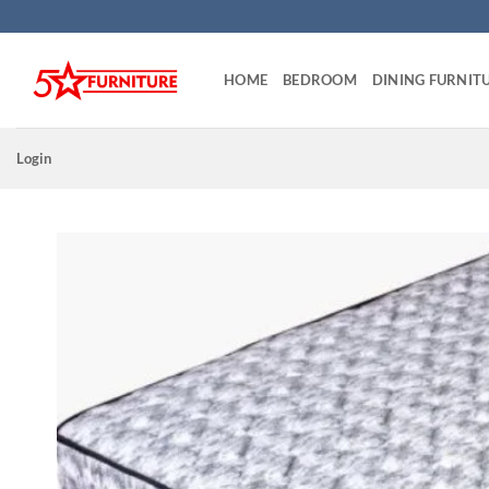
Skip
to
content
HOME
BEDROOM
DINING FURNIT
Login