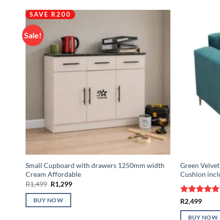
SAVE R200
Sale!
Small Cupboard with drawers 1250mm width
Green Velvet 
Cream Affordable
Cushion inc
Original
Current
R
1,499
R
1,299
price
price
was:
is:
Rated
5
R
2,499
BUY NOW
R1,499.
R1,299.
out of 5
BUY NOW