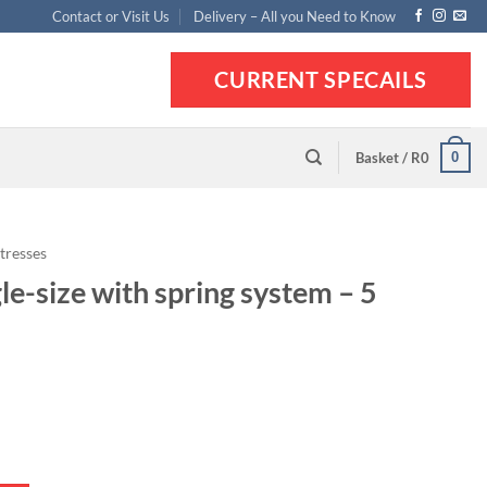
Contact or Visit Us
Delivery – All you Need to Know
CURRENT SPECAILS
0
Basket /
R
0
tresses
le-size with spring system – 5