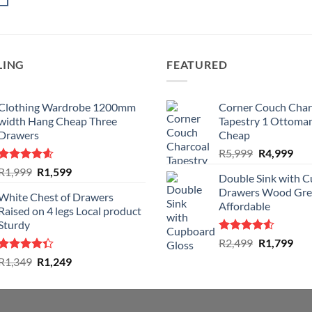
LING
FEATURED
Clothing Wardrobe 1200mm
Corner Couch Char
width Hang Cheap Three
Tapestry 1 Ottoman
Drawers
Cheap
Original
Cur
R
5,999
R
4,999
price
pric
Rated
4.59
Original
Current
R
1,999
R
1,599
Double Sink with 
was:
is:
out of 5
price
price
Drawers Wood Gre
R5,999.
R4,
White Chest of Drawers
was:
is:
Affordable
Raised on 4 legs Local product
R1,999.
R1,599.
Sturdy
Rated
Original
Cur
R
2,499
R
1,799
4.50
out
price
pric
Rated
Original
Current
R
1,349
R
1,249
of 5
was:
is:
4.33
out
price
price
of 5
R2,499.
R1,
was:
is:
R1,349.
R1,249.