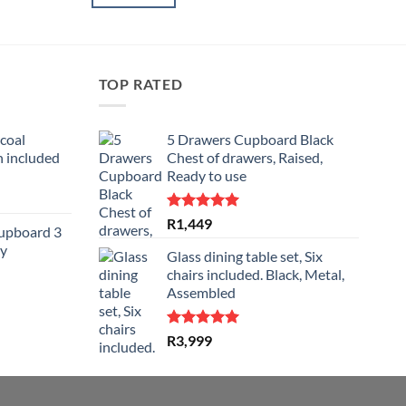
TOP RATED
coal
5 Drawers Cupboard Black
 included
Chest of drawers, Raised,
Ready to use
rent
e
Rated
5.00
R
1,449
Cupboard 3
out of 5
y
999.
Glass dining table set, Six
chairs included. Black, Metal,
Assembled
rent
e
Rated
5.00
R
3,999
out of 5
799.