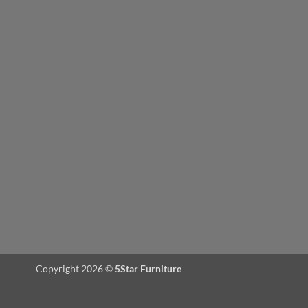
Copyright 2026 ©
5Star Furniture