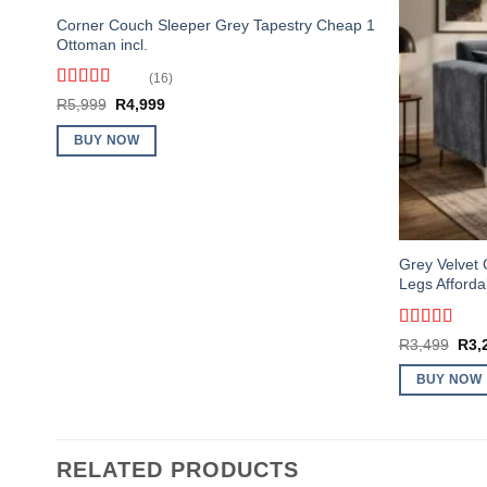
Corner Couch Sleeper Grey Tapestry Cheap 1
Ottoman incl.
(16)
Rated
4.5
Original
Current
R
5,999
R
4,999
out of 5
price
price
was:
is:
BUY NOW
R5,999.
R4,999.
Grey Velvet 
Legs Afforda
Rated
4
Orig
R
3,499
R
3,
out of 5
pric
was
BUY NOW
R3,
RELATED PRODUCTS