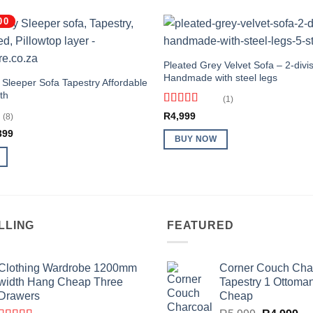
00
Pleated Grey Velvet Sofa – 2-divis
Handmade with steel legs
 Sleeper Sofa Tapestry Affordable
th
(1)
Rated
5
out
R
4,999
(8)
of 5
inal
Current
399
BUY NOW
e
price
:
is:
999.
R2,399.
LLING
FEATURED
Clothing Wardrobe 1200mm
Corner Couch Cha
width Hang Cheap Three
Tapestry 1 Ottoma
Drawers
Cheap