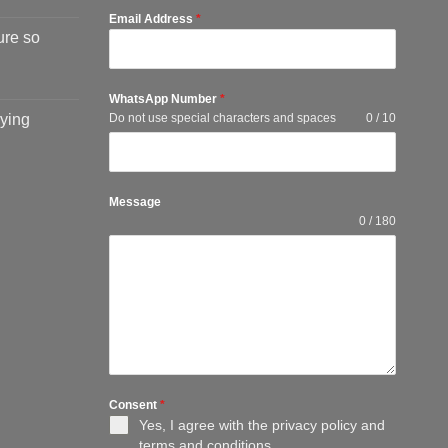
Email Address
*
ure so
WhatsApp Number
*
ying
Do not use special characters and spaces
0 / 10
Message
0 / 180
Consent
*
Yes, I agree with the
privacy policy
and
terms and conditions
.