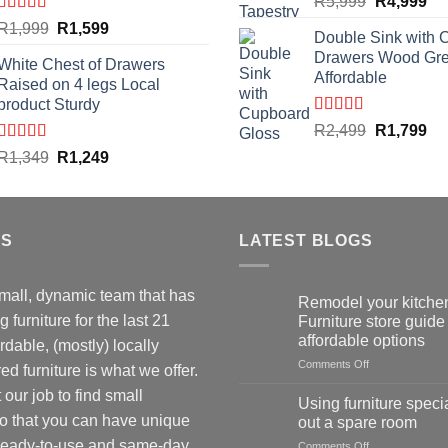
Original
Cu
R
5,999
R
4,999
price
pri
Rated
4.59
Original
Current
R
1,999
R
1,599
Double Sink with 
out of 5
was:
is:
price
price
Drawers Wood Gr
R5,999.
R4
White Chest of Drawers
was:
is:
Affordable
Raised on 4 legs Local
R1,999.
R1,599.
product Sturdy
Rated
4.50
Original
Cu
R
2,499
R
1,799
out of 5
price
pri
Rated
4.33
Original
Current
R
1,349
R
1,249
out of 5
was:
is:
price
price
R2,499.
R1
was:
is:
R1,349.
R1,249.
US
LATEST BLOGS
mall, dynamic team that has
Remodel your kitchen
 furniture for the last 21
Furniture store guide 
affordable options
rdable, (mostly) locally
on
Comments Off
d furniture is what we offer.
Remodel
our job to find small
your
Using furniture specia
kitchen:
so that you can have unique
out a spare room
1
 Ready-to-use and same-day
on
Comments Off
Furniture