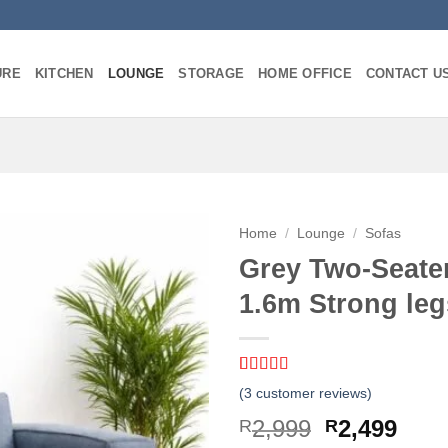
URE
KITCHEN
LOUNGE
STORAGE
HOME OFFICE
CONTACT U
Home
/
Lounge
/
Sofas
Grey Two-Seate
1.6m Strong leg
Rated
3
5
out
(
3
customer reviews)
of 5 based
on
customer
Original
Curr
2,999
2,499
R
R
ratings