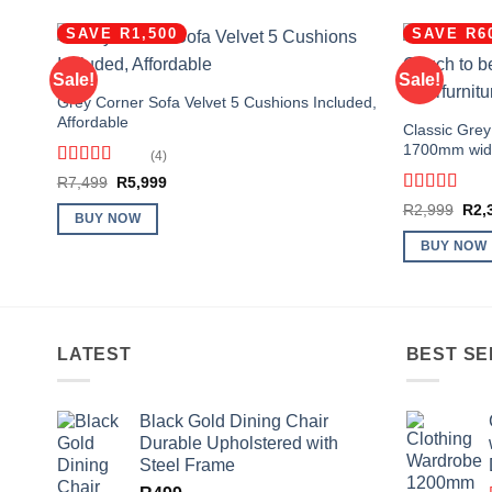
SAVE R1,500
SAVE R6
Sale!
Sale!
Grey Corner Sofa Velvet 5 Cushions Included,
Affordable
Classic Grey
1700mm wid
(4)
Rated
4.75
Original
Current
R
7,499
R
5,999
out of 5
price
price
Rated
4.63
Orig
R
2,999
R
2,
was:
is:
BUY NOW
out of 5
pric
R7,499.
R5,999.
was
BUY NOW
R2,
LATEST
BEST SE
Black Gold Dining Chair
Durable Upholstered with
Steel Frame