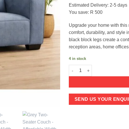
price
pric
Estimated Delivery: 2-5 days
was:
is:
You save: R 500
R2,999.
R2,4
Upgrade your home with this 
comfort, durability, and style
black block legs create a con
reception areas, home offices
4 in stock
Grey Two-Seater Couch - Affor
SEND US YOUR ENQUI