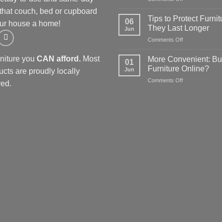
Using
store
 that couch, bed or cupboard
furniture
guide
Tips to Protect Furnit
06
ur house a home!
specials
for
They Last Longer
Jun
to
affordable
on
Comments Off
kit
options
Tips
out
to
a
rniture you
CAN afford.
Most
More Convenient: Bu
01
Protect
spare
Furniture Online?
Jun
ucts are proudly locally
Furniture
room
on
Comments Off
so
ed.
More
They
Convenient:
Last
Buying
Longer
Furniture
Online?