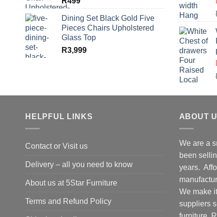
R
499
Dining Set Black Gold Five
Pieces Chairs Upholstered
Glass Top
R
3,999
HELPFUL LINKS
ABOUT 
We are a s
Contact or Visit us
been selling
Delivery – all you need to know
years. Affo
manufacture
About us at 5Star Furniture
We make it 
Terms and Refund Policy
suppliers 
furniture.