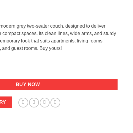
e
99.
modern grey two-seater couch, designed to deliver
 in compact spaces. Its clean lines, wide arms, and sturdy
temporary look that suits apartments, living rooms,
, and guest rooms. Buy yours!
dable Width 1.6m Strong legs quantity
BUY NOW
RY