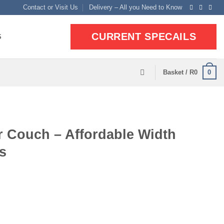
Contact or Visit Us
Delivery – All you Need to Know
CURRENT SPECAILS
S
0
Basket /
R
0
r Couch – Affordable Width
s
ent