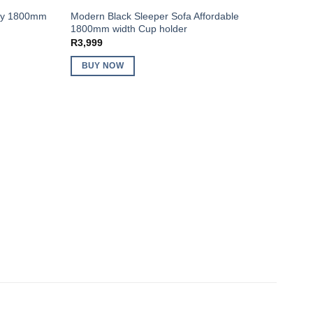
try 1800mm
Modern Black Sleeper Sofa Affordable
1800mm width Cup holder
R
3,999
BUY NOW