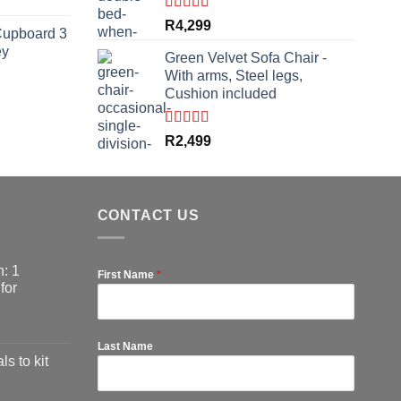
rrent
ce
Rated
5.00
R
4,299
Cupboard 3
out of 5
ey
,999.
Green Velvet Sofa Chair -
With arms, Steel legs,
Cushion included
rrent
ce
Rated
5.00
R
2,499
out of 5
,799.
CONTACT US
: 1
First Name
*
for
Last Name
ls to kit