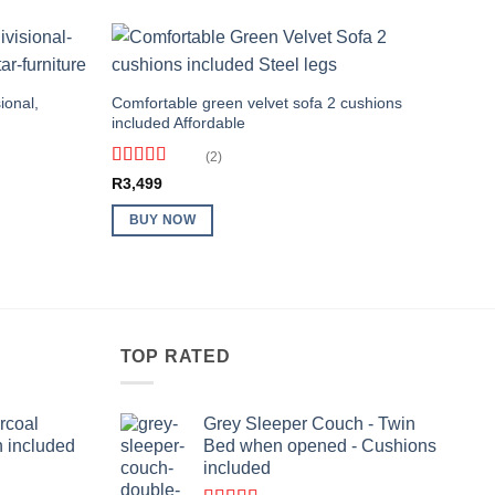
ional,
Comfortable green velvet sofa 2 cushions
included Affordable
(2)
Rated
4
R
3,499
out of 5
BUY NOW
TOP RATED
rcoal
Grey Sleeper Couch - Twin
n included
Bed when opened - Cushions
included