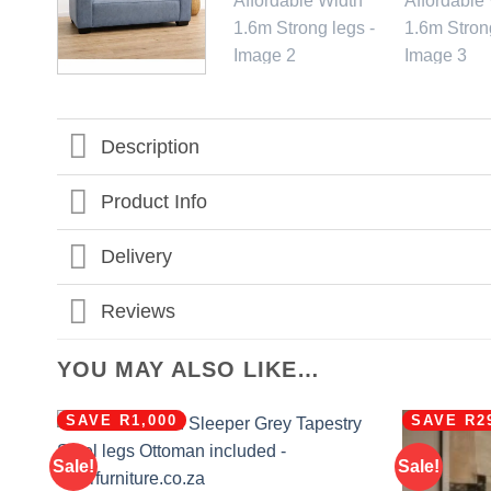
Description
Product Info
Delivery
Reviews
YOU MAY ALSO LIKE…
SAVE R1,000
SAVE R2
Sale!
Sale!