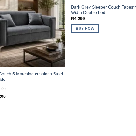
Dark Grey Sleeper Couch Tapes
Width Double bed
R
4,299
BUY NOW
Couch 5 Matching cushions Steel
ble
(2)
inal
Current
200
e
price
:
is:
499.
R3,200.