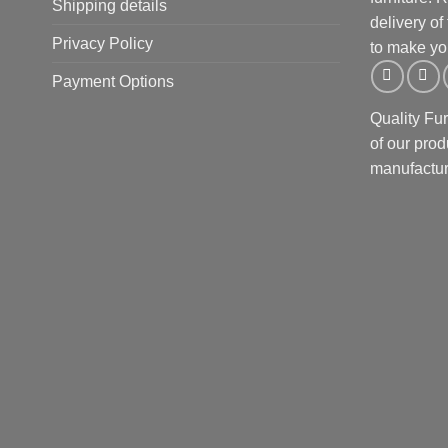
Shipping details
delivery of
Privacy Policy
to make yo
Payment Options
Quality Fu
of our prod
manufactur