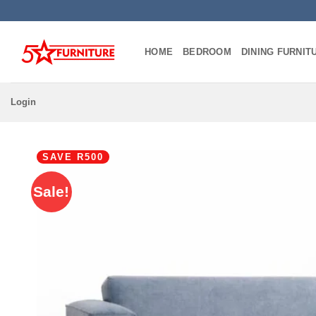
Skip
to
content
HOME
BEDROOM
DINING FURNIT
Login
SAVE R500
Sale!