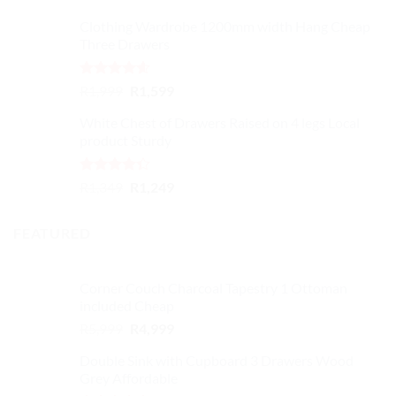
Clothing Wardrobe 1200mm width Hang Cheap
Three Drawers
Rated
4.59
Original
Current
R
1,999
R
1,599
out of 5
price
price
White Chest of Drawers Raised on 4 legs Local
was:
is:
product Sturdy
R1,999.
R1,599.
Rated
Original
Current
R
1,349
R
1,249
4.33
out
price
price
of 5
was:
is:
FEATURED
R1,349.
R1,249.
Corner Couch Charcoal Tapestry 1 Ottoman
included Cheap
Original
Current
R
5,999
R
4,999
price
price
Double Sink with Cupboard 3 Drawers Wood
was:
is:
Grey Affordable
R5,999.
R4,999.