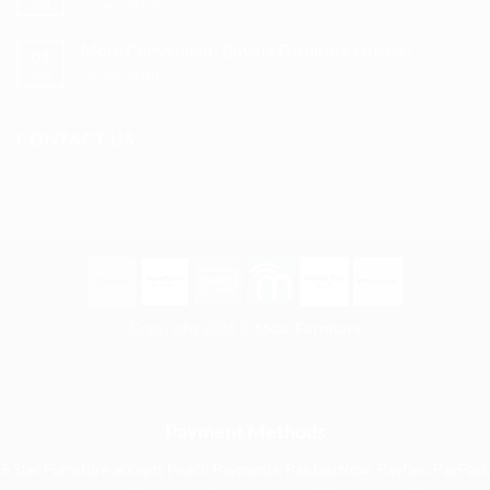
Jun
on
Comments Off
to
for
Tips
kit
affordable
to
out
More Convenient: Buying Furniture Online?
options
01
Protect
a
Jun
on
Comments Off
Furniture
spare
More
so
room
Convenient:
They
Buying
Last
CONTACT US
Furniture
Longer
Online?
Copyright 2026 ©
5Star Furniture
Need help? Our team is just a message away
Payment Methods
5 Star Furniture accepts Peach Payments, PayJustNow, Payflex, PayFast,