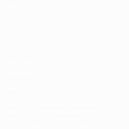
Contact or Visit us
Delivery – all you need to know
About us at 5Star Furniture
Terms and Refund Policy
Shipping details
Privacy Policy
Payment Options
ABOUT US
We are a small, dynamic team that has been selling furniture
for the last 21 years. Affordable, (mostly) locally
manufactured furniture is what we offer. We make it our job
to find small suppliers so that you can have unique furniture.