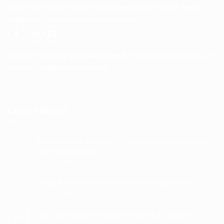
Ready-to-use and same-day delivery of that couch, bed or
cupboard to make your house a home!
Quality Furniture you
CAN afford.
Most of our products are
proudly locally manufactured.
LATEST BLOGS
Remodel your kitchen: 1 Furniture store guide for
affordable options
on
Comments Off
Remodel
your
Using furniture specials to kit out a spare room
kitchen:
on
Comments Off
1
Using
Furniture
furniture
Tips to Protect Furniture so They Last Longer
store
06
specials
guide