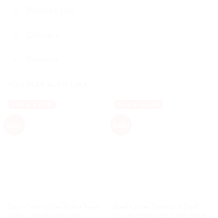
Product Info
Delivery
Reviews
YOU MAY ALSO LIKE…
SAVE R200
SAVE R600
Sale!
Sale!
Black Oval Coffee Table Cheap
Steel Coffee Table with Shelf
Glass 2 Tier Round shelf
Durable Stone top 2 Tier Value