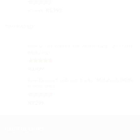
Rated
Original
Current
R
2,499
R
1,799
4.50
out
price
price
of 5
was:
is:
TOP RATED
R2,499.
R1,799.
Blue Velvet 1.8m Couch - Studio range, 2.5 seater,
Metal legs
Rated
5.00
R
3,499
out of 5
Five-Drawer Cupboard Tracks - Metal rails White
Raised, Local
Rated
5.00
R
3,299
out of 5
HELPFUL LINKS