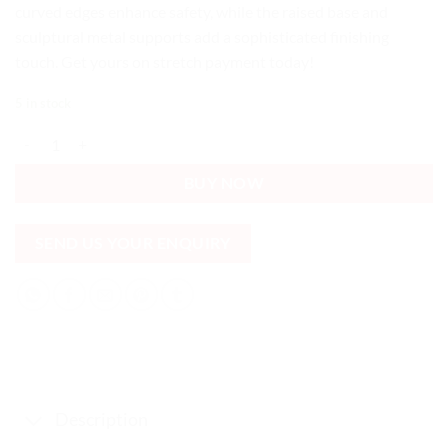
curved edges enhance safety, while the raised base and
sculptural metal supports add a sophisticated finishing
touch. Get yours on stretch payment today!
5 in stock
Black round glass table 2 Tier Durable Raised Affordable quantity
BUY NOW
SEND US YOUR ENQUIRY
Description