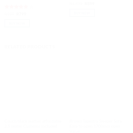
Original
Current
R
1,499
R
899
(3)
price
price
was:
is:
BUY NOW
Rated
Original
5
Current
R
999
R
799
R1,499.
R899.
price
price
out of 5
was:
is:
BUY NOW
R999.
R799.
RELATED PRODUCTS
Couch black leather affordable
Brown Tapestry Sleeper Sofa
2.5 seater Cushions included
Easy to open 1700mm open
Value