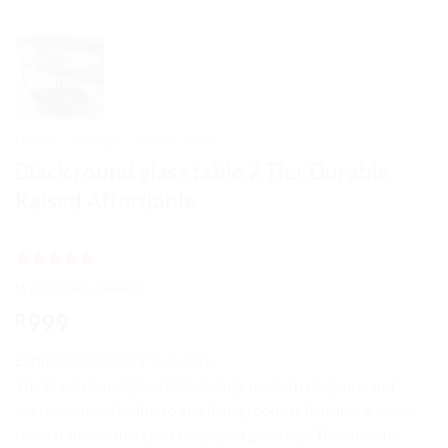
Home
/
Lounge
/
Coffee Tables
Black round glass table 2 Tier Durable
Raised Affordable
Rated
6
4.83
(
6
customer reviews)
out of 5
based on
999
R
customer
ratings
Estimated Delivery: 2-5 days
The black round glass table brings modern elegance and
everyday practicality to any living room. It features a sleek
black frame with a clear tempered glass top. The smooth,