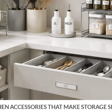
HEN ACCESSORIES THAT MAKE STORAGE S