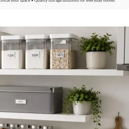
timize your space • Quality storage solutions for everyday homes