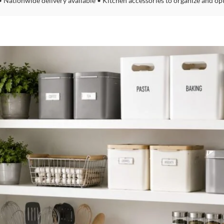
• Nationwide delivery available • Kitchen accessories to organize and op