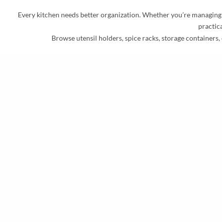
Every kitchen needs better organization. Whether you’re managing sp
practica
Browse utensil holders, spice racks, storage containers, 