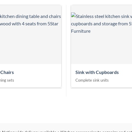
 Chairs
Sink with Cupboards
ing sets
Complete sink units