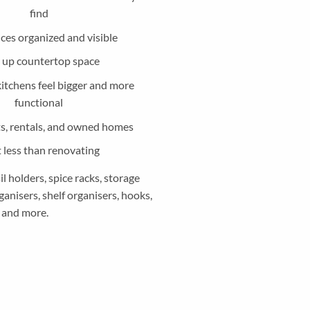
find
ces organized and visible
 up countertop space
kitchens feel bigger and more
functional
ts, rentals, and owned homes
 less than renovating
 holders, spice racks, storage
anisers, shelf organisers, hooks,
and more.