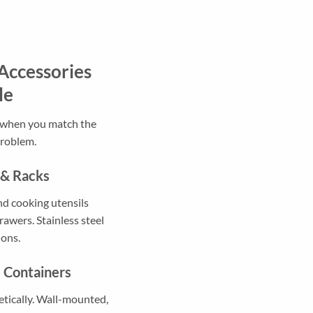
Accessories
le
t when you match the
problem.
 & Racks
nd cooking utensils
rawers. Stainless steel
ions.
e Containers
etically. Wall-mounted,