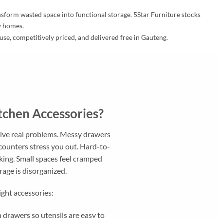
ansform wasted space into functional storage. 5Star Furniture stocks
ay homes.
 use, competitively priced, and delivered free in Gauteng.
chen Accessories?
olve real problems. Messy drawers
counters stress you out. Hard-to-
king. Small spaces feel cramped
age is disorganized.
ight accessories:
 drawers so utensils are easy to