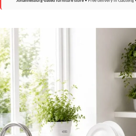
Johannesburg-based furniture store
• Free delivery in Gauteng 