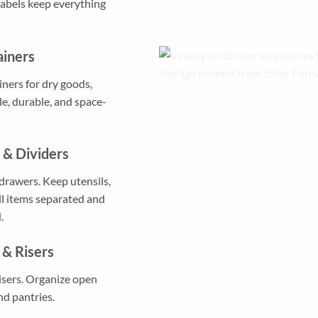
Labels keep everything
ainers
iners for dry goods,
le, durable, and space-
 & Dividers
drawers. Keep utensils,
ll items separated and
.
 & Risers
isers. Organize open
nd pantries.