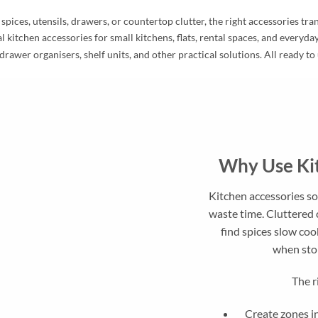
ices, utensils, drawers, or countertop clutter, the right accessories tr
l kitchen accessories for small kitchens, flats, rental spaces, and everyd
drawer organisers, shelf units, and other practical solutions. All ready to
Why Use Kit
Kitchen accessories s
waste time. Cluttered 
find spices slow coo
when stor
The r
Create zones in