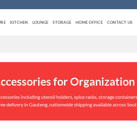
URE
KITCHEN
LOUNGE
STORAGE
HOME OFFICE
CONTACT US
ccessories for Organization
ccessories including utensil holders, spice racks, storage container
ee delivery in Gauteng, nationwide shipping available across Sout