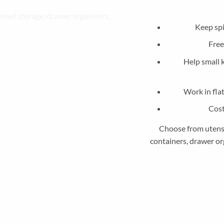
Keep spi
Free
Help small 
Work in fla
Cost
Choose from utensil
containers, drawer org