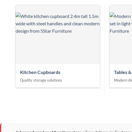
Kitchen Cupboards
Tables &
Quality storage solutions
Modern din