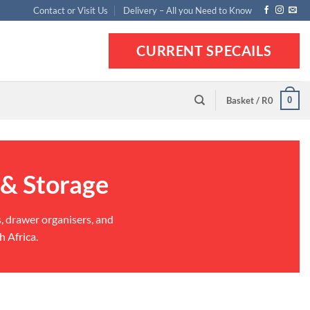
Contact or Visit Us
Delivery – All you Need to Know
CURRENT SPECAILS
0
Basket /
R
0
 & Storage
s, drawer organisers, and
h Africa.