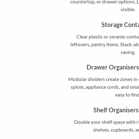
countertop, or drawer options. 
visible.
Storage Cont
Clear plastic or ceramic conta
leftovers, pantry items. Stack-ab
saving.
Drawer Organisers
Modular dividers create zones in 
spices, appliance cords, and sma
easy to find
Shelf Organisers
Double your shelf space with r
shelves, cupboards, a