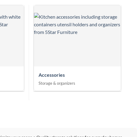
Accessories
Storage & organizers