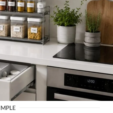
IMPLE