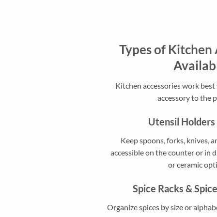
Types of Kitchen 
Availab
Kitchen accessories work bes
accessory to the 
Utensil Holders
Keep spoons, forks, knives, a
accessible on the counter or in d
or ceramic opt
Spice Racks & Spic
Organize spices by size or alphab