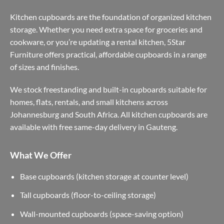
Kitchen cupboards are the foundation of organized kitchen
storage. Whether you need extra space for groceries and
cookware, or you’re updating a rental kitchen, 5Star
Furniture offers practical, affordable cupboards in a range
of sizes and finishes.
We stock freestanding and built-in cupboards suitable for
homes, flats, rentals, and small kitchens across
Johannesburg and South Africa. All kitchen cupboards are
available with free same-day delivery in Gauteng.
What We Offer
Base cupboards (kitchen storage at counter level)
Tall cupboards (floor-to-ceiling storage)
Wall-mounted cupboards (space-saving option)