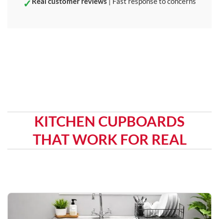
Real customer reviews
| Fast response to concerns
KITCHEN CUPBOARDS
THAT WORK FOR REAL