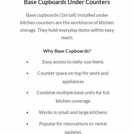
Base Cupboards Under Counters
Base cupboards (1m tall) installed under
kitchen counters are the workhorse of kitchen
storage. They hold everyday items within easy
reach.
Why Base Cupboards?
Easy access to daily-use items
Counter space on top for work and
appliances
Combine multiple base units for full
kitchen coverage
Works in small and large kitchens
Popular for renovations or rental
updates