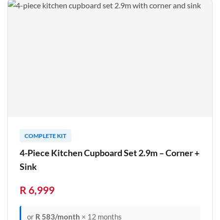
COMPLETE KIT
4-Piece Kitchen Cupboard Set 2.9m – Corner +
Sink
R 6,999
or
R 583/month
× 12 months