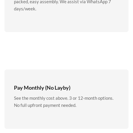
packed, easy assembly. We assist via WhatsApp 7
days/week.
Pay Monthly (No Layby)
See the monthly cost above. 3 or 12-month options.
No full upfront payment needed.