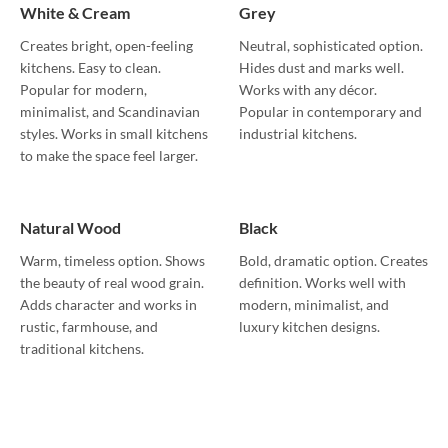
White & Cream
Grey
Creates bright, open-feeling
Neutral, sophisticated option.
kitchens. Easy to clean.
Hides dust and marks well.
Popular for modern,
Works with any décor.
minimalist, and Scandinavian
Popular in contemporary and
styles. Works in small kitchens
industrial kitchens.
to make the space feel larger.
Natural Wood
Black
Warm, timeless option. Shows
Bold, dramatic option. Creates
the beauty of real wood grain.
definition. Works well with
Adds character and works in
modern, minimalist, and
rustic, farmhouse, and
luxury kitchen designs.
traditional kitchens.