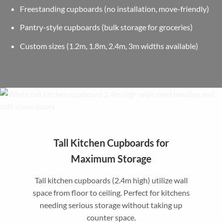
Freestanding cupboards (no installation, move-friendly)
Pantry-style cupboards (bulk storage for groceries)
Custom sizes (1.2m, 1.8m, 2.4m, 3m widths available)
Tall Kitchen Cupboards for
Maximum Storage
Tall kitchen cupboards (2.4m high) utilize wall
space from floor to ceiling. Perfect for kitchens
needing serious storage without taking up
counter space.