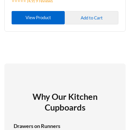
⭐⭐⭐⭐⭐ (4.9) 9 reviews
View Product
Add to Cart
Why Our Kitchen
Cupboards
Drawers on Runners