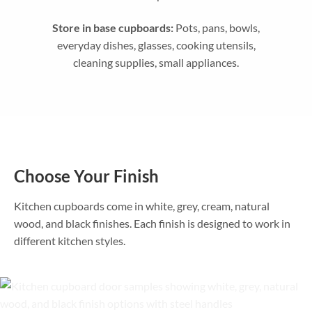
Store in base cupboards:
Pots, pans, bowls,
everyday dishes, glasses, cooking utensils,
cleaning supplies, small appliances.
Choose Your Finish
Kitchen cupboards come in white, grey, cream, natural
wood, and black finishes. Each finish is designed to work in
different kitchen styles.