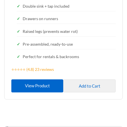
Double sink + tap included
Drawers on runners
Raised legs (prevents water rot)
Pre-assembled, ready-to-use
Perfect for rentals & backrooms
⭐⭐⭐⭐⭐ (4.8) 23 reviews
View Product
Add to Cart