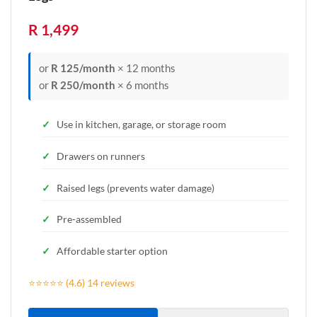
R 1,499
or
R 125/month
× 12 months
or
R 250/month
× 6 months
Use in kitchen, garage, or storage room
Drawers on runners
Raised legs (prevents water damage)
Pre-assembled
Affordable starter option
⭐⭐⭐⭐⭐ (4.6) 14 reviews