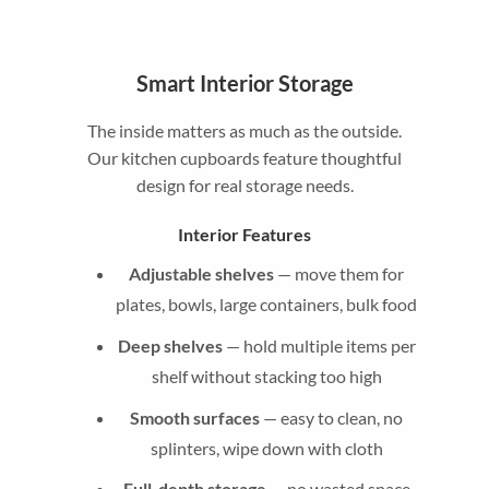
Smart Interior Storage
The inside matters as much as the outside.
Our kitchen cupboards feature thoughtful
design for real storage needs.
Interior Features
Adjustable shelves
— move them for
plates, bowls, large containers, bulk food
Deep shelves
— hold multiple items per
shelf without stacking too high
Smooth surfaces
— easy to clean, no
splinters, wipe down with cloth
Full-depth storage
— no wasted space