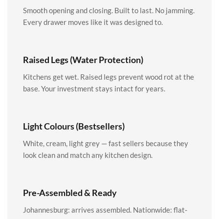
Smooth opening and closing. Built to last. No jamming.
Every drawer moves like it was designed to.
Raised Legs (Water Protection)
Kitchens get wet. Raised legs prevent wood rot at the
base. Your investment stays intact for years.
Light Colours (Bestsellers)
White, cream, light grey — fast sellers because they
look clean and match any kitchen design.
Pre-Assembled & Ready
Johannesburg: arrives assembled. Nationwide: flat-