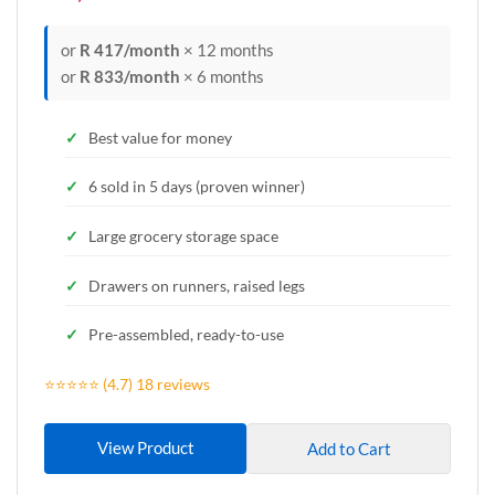
or
R 417/month
× 12 months
or
R 833/month
× 6 months
Best value for money
6 sold in 5 days (proven winner)
Large grocery storage space
Drawers on runners, raised legs
Pre-assembled, ready-to-use
⭐⭐⭐⭐⭐ (4.7) 18 reviews
View Product
Add to Cart