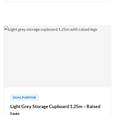
DUAL PURPOSE
Light Grey Storage Cupboard 1.25m – Raised
Legs