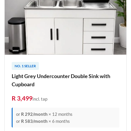
NO. 1 SELLER
Light Grey Undercounter Double Sink with
Cupboard
R 3,499
incl. tap
or
R 292/month
× 12 months
or
R 583/month
× 6 months