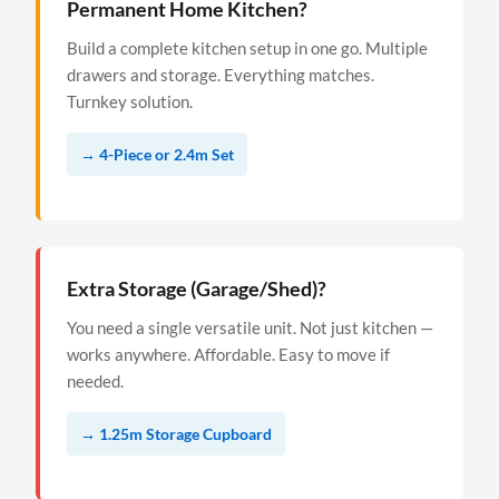
Permanent Home Kitchen?
Build a complete kitchen setup in one go. Multiple
drawers and storage. Everything matches.
Turnkey solution.
→ 4-Piece or 2.4m Set
Extra Storage (Garage/Shed)?
You need a single versatile unit. Not just kitchen —
works anywhere. Affordable. Easy to move if
needed.
→ 1.25m Storage Cupboard