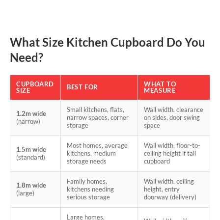
What Size Kitchen Cupboard Do You
Need?
CUPBOARD
WHAT TO
BEST FOR
SIZE
MEASURE
Small kitchens, flats,
Wall width, clearance
1.2m wide
narrow spaces, corner
on sides, door swing
(narrow)
storage
space
Most homes, average
Wall width, floor-to-
1.5m wide
kitchens, medium
ceiling height if tall
(standard)
storage needs
cupboard
Family homes,
Wall width, ceiling
1.8m wide
kitchens needing
height, entry
(large)
serious storage
doorway (delivery)
Large homes,