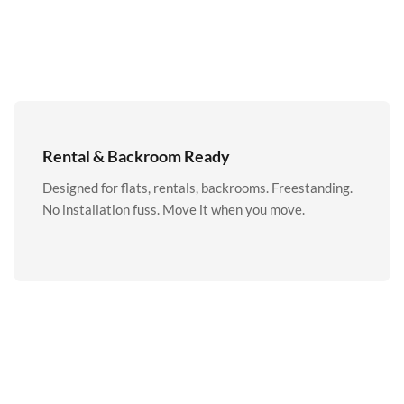
Rental & Backroom Ready
Designed for flats, rentals, backrooms. Freestanding.
No installation fuss. Move it when you move.