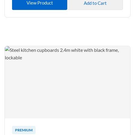
View Product
Add to Cart
PREMIUM