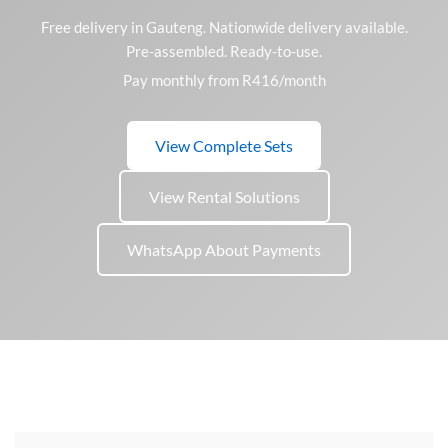
Free delivery in Gauteng. Nationwide delivery available.
Pre-assembled. Ready-to-use.
Pay monthly from R416/month
View Complete Sets
View Rental Solutions
WhatsApp About Payments