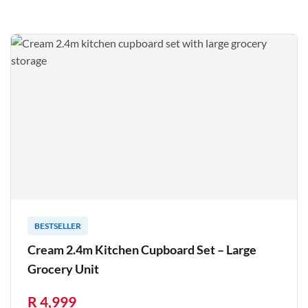
BESTSELLER
Cream 2.4m Kitchen Cupboard Set – Large
Grocery Unit
R 4,999