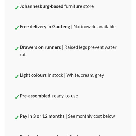
Johannesburg-based
furniture store
Free delivery in Gauteng
| Nationwide available
Drawers on runners
| Raised legs prevent water
rot
Light colours
in stock | White, cream, grey
Pre-assembled
, ready-to-use
Pay in 3 or 12 months
| See monthly cost below