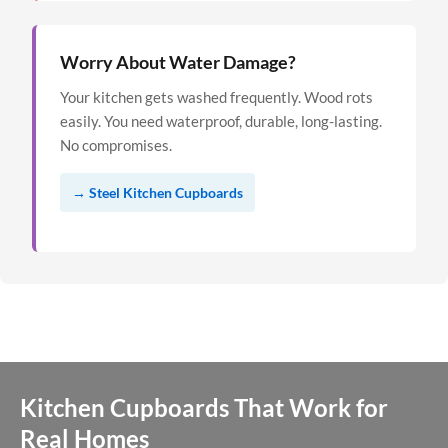
Worry About Water Damage?
Your kitchen gets washed frequently. Wood rots
easily. You need waterproof, durable, long-lasting.
No compromises.
→ Steel Kitchen Cupboards
Kitchen Cupboards That Work for
Real Homes