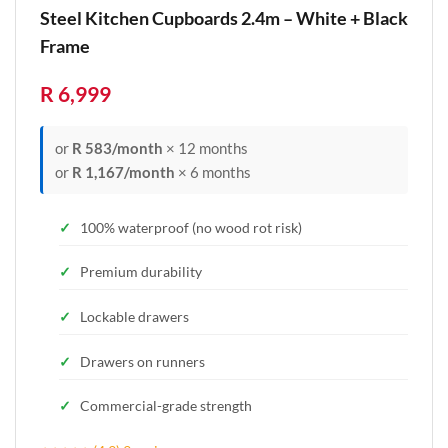
Steel Kitchen Cupboards 2.4m – White + Black
Frame
R 6,999
or
R 583/month
× 12 months
or
R 1,167/month
× 6 months
100% waterproof (no wood rot risk)
Premium durability
Lockable drawers
Drawers on runners
Commercial-grade strength