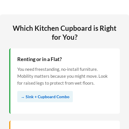
Which Kitchen Cupboard is Right
for You?
Renting or in a Flat?
You need freestanding, no-install furniture.
Mobility matters because you might move. Look
for raised legs to protect from wet floors.
→ Sink + Cupboard Combo