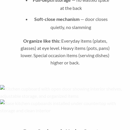
at the back
Soft-close mechanism
— door closes
quietly, no slamming
Organize like this:
Everyday items (plates,
glasses) at eye level. Heavy items (pots, pans)
lower. Special occasion items (serving dishes)
higher or back.