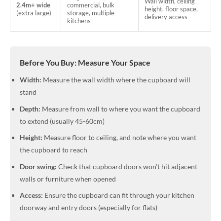
Wall width, ceiling
2.4m+ wide
commercial, bulk
height, floor space,
(extra large)
storage, multiple
delivery access
kitchens
Before You Buy: Measure Your Space
Width:
Measure the wall width where the cupboard will
stand
Depth:
Measure from wall to where you want the cupboard
to extend (usually 45-60cm)
Height:
Measure floor to ceiling, and note where you want
the cupboard to reach
Door swing:
Check that cupboard doors won’t hit adjacent
walls or furniture when opened
Access:
Ensure the cupboard can fit through your kitchen
doorway and entry doors (especially for flats)