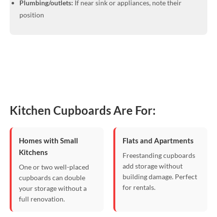
Plumbing/outlets:
If near sink or appliances, note their
position
Kitchen Cupboards Are For:
Homes with Small
Flats and Apartments
Kitchens
Freestanding cupboards
add storage without
One or two well-placed
building damage. Perfect
cupboards can double
for rentals.
your storage without a
full renovation.