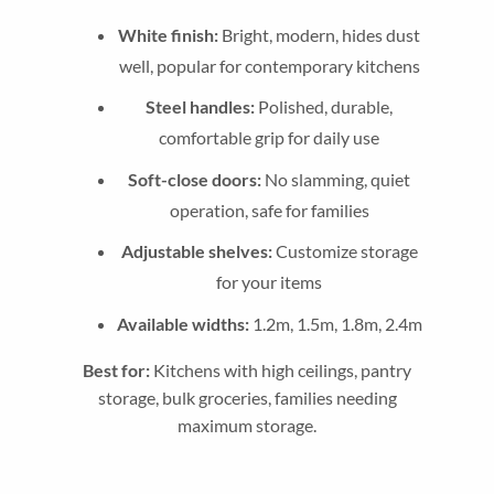
White finish:
Bright, modern, hides dust
well, popular for contemporary kitchens
Steel handles:
Polished, durable,
comfortable grip for daily use
Soft-close doors:
No slamming, quiet
operation, safe for families
Adjustable shelves:
Customize storage
for your items
Available widths:
1.2m, 1.5m, 1.8m, 2.4m
Best for:
Kitchens with high ceilings, pantry
storage, bulk groceries, families needing
maximum storage.