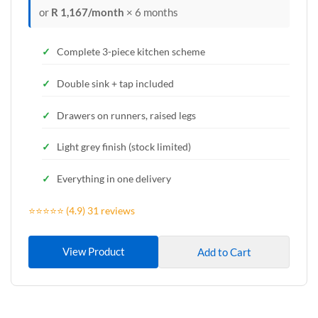
or
R 1,167/month
× 6 months
Complete 3-piece kitchen scheme
Double sink + tap included
Drawers on runners, raised legs
Light grey finish (stock limited)
Everything in one delivery
⭐⭐⭐⭐⭐ (4.9) 31 reviews
View Product
Add to Cart