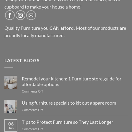
cupboard to make your house a home!
Quality Furniture you
CAN afford.
Most of our products are
proudly locally manufactured.
LATEST BLOGS
Remodel your kitchen: 1 Furniture store guide for
affordable options
on
Comments Off
Remodel
your
Using furniture specials to kit out a spare room
kitchen:
on
Comments Off
1
Using
Furniture
furniture
Tips to Protect Furniture so They Last Longer
store
06
specials
guide
Jun
on
Comments Off
to
for