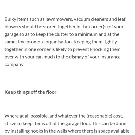
Bulky items such as lawnmowers, vacuum cleaners and leaf
blowers should be stored together in the corner(s) of your
garage so as to keep the clutter to a minimum and at the
same time promote organisation. Keeping them tightly
together in one corner is likely to prevent knocking them
over with your car, much to the dismay of your insurance
company
Keep things off the floor
Where at all possible, and whatever the (reasonable) cost,
strive to keep items off of the garage floor. This can be done
by installing hooks in the walls where there is space available