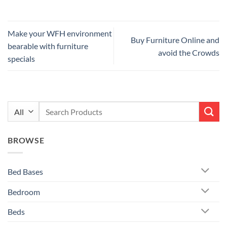
Make your WFH environment
Buy Furniture Online and
bearable with furniture
avoid the Crowds
specials
Search
for:
BROWSE
Bed Bases
Bedroom
Beds