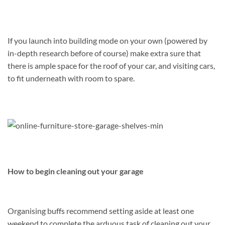
If you launch into building mode on your own (powered by
in-depth research before of course) make extra sure that
there is ample space for the roof of your car, and visiting cars,
to fit underneath with room to spare.
How to begin cleaning out your garage
Organising buffs recommend setting aside at least one
weekend to complete the arduous task of cleaning out your