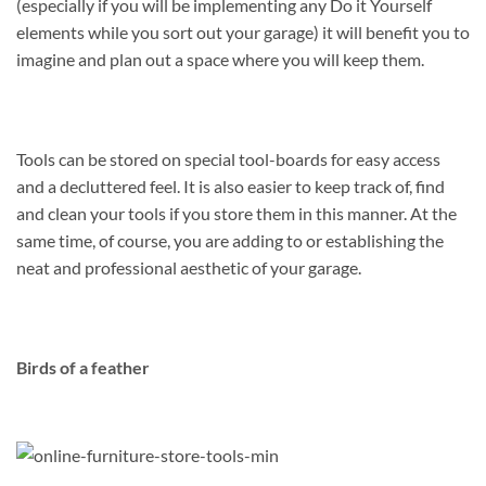
(especially if you will be implementing any Do it Yourself
elements while you sort out your garage) it will benefit you to
imagine and plan out a space where you will keep them.
Tools can be stored on special tool-boards for easy access
and a decluttered feel. It is also easier to keep track of, find
and clean your tools if you store them in this manner. At the
same time, of course, you are adding to or establishing the
neat and professional aesthetic of your garage.
Birds of a feather