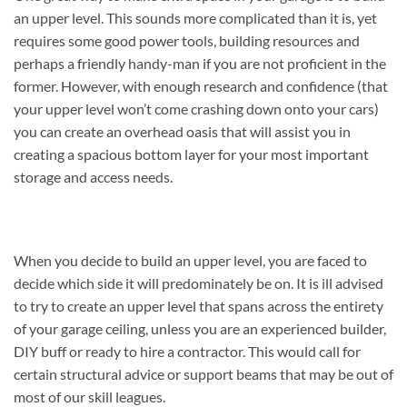
an upper level. This sounds more complicated than it is, yet
requires some good power tools, building resources and
perhaps a friendly handy-man if you are not proficient in the
former. However, with enough research and confidence (that
your upper level won’t come crashing down onto your cars)
you can create an overhead oasis that will assist you in
creating a spacious bottom layer for your most important
storage and access needs.
When you decide to build an upper level, you are faced to
decide which side it will predominately be on. It is ill advised
to try to create an upper level that spans across the entirety
of your garage ceiling, unless you are an experienced builder,
DIY buff or ready to hire a contractor. This would call for
certain structural advice or support beams that may be out of
most of our skill leagues.