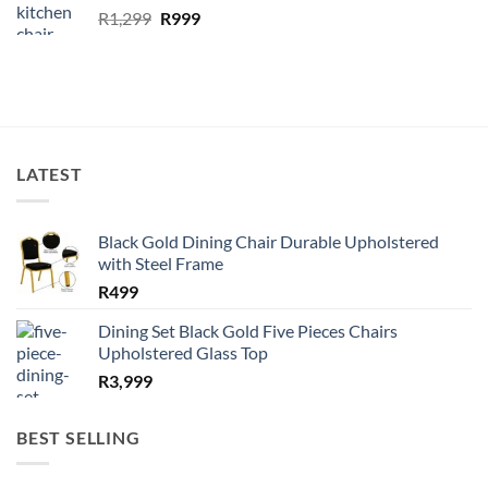
Original
Current
R
1,299
R
999
price
price
was:
is:
R1,299.
R999.
LATEST
Black Gold Dining Chair Durable Upholstered
with Steel Frame
R
499
Dining Set Black Gold Five Pieces Chairs
Upholstered Glass Top
R
3,999
BEST SELLING