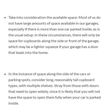
Take into consideration the available space: Most of us do
not have large amounts of space available in our garages,
especially if there is more than one car parked inside, as is
the usual setup. In these circumstances, there will only be
space for cupboards along the side or front of the garage,
which may be a tighter squeeze if your garage has a door
that leads into the home.
In the instance of space along the side of the cars or
parking spots, consider long, reasonably tall cupboard
types, with multiple shelves. Stray from those with doors
that need to open widely, since it is likely that you will not
have the space to open them fully when your car is parked
inside.