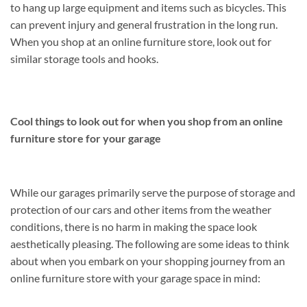
to hang up large equipment and items such as bicycles. This
can prevent injury and general frustration in the long run.
When you shop at an online furniture store, look out for
similar storage tools and hooks.
Cool things to look out for when you shop from an online
furniture store for your garage
While our garages primarily serve the purpose of storage and
protection of our cars and other items from the weather
conditions, there is no harm in making the space look
aesthetically pleasing. The following are some ideas to think
about when you embark on your shopping journey from an
online furniture store with your garage space in mind: