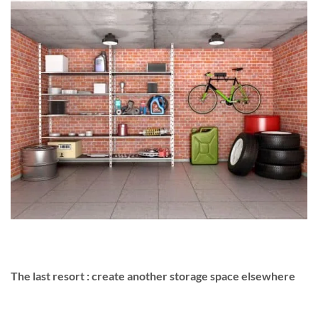
The last resort : create another storage space elsewhere