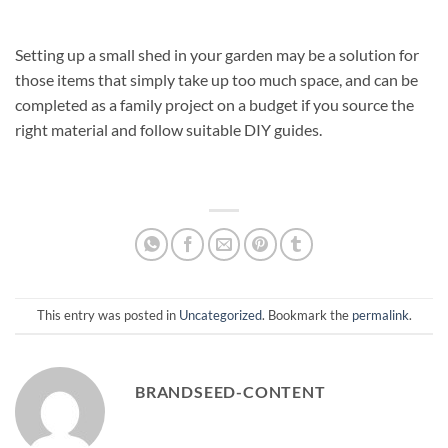
Setting up a small shed in your garden may be a solution for
those items that simply take up too much space, and can be
completed as a family project on a budget if you source the
right material and follow suitable DIY guides.
This entry was posted in
Uncategorized
. Bookmark the
permalink
.
BRANDSEED-CONTENT