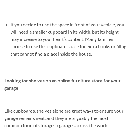
If you decide to use the space in front of your vehicle, you
will need a smaller cupboard in its width, but its height
may increase to your heart’s content. Many families
choose to use this cupboard space for extra books or filing
that cannot find a place inside the house.
Looking for shelves on an online furniture store for your
garage
Like cupboards, shelves alone are great ways to ensure your
garage remains neat, and they are arguably the most
common form of storage in garages across the world.