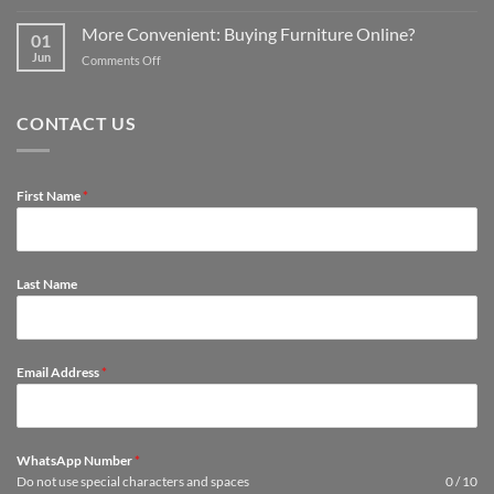
Tips
kit
affordable
to
out
More Convenient: Buying Furniture Online?
options
01
Protect
a
Jun
on
Comments Off
Furniture
spare
More
so
room
Convenient:
They
Buying
Last
CONTACT US
Furniture
Longer
Online?
First Name
*
Last Name
Email Address
*
WhatsApp Number
*
Do not use special characters and spaces
0 / 10