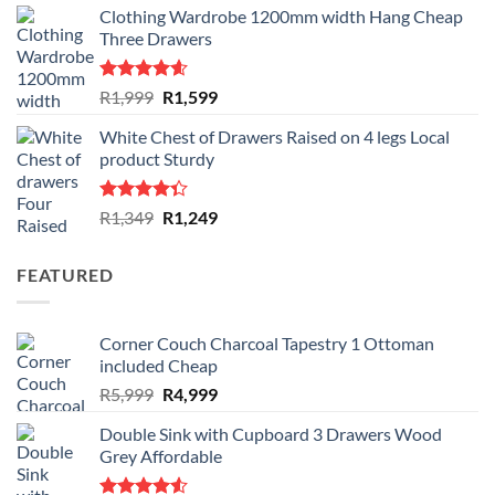
Clothing Wardrobe 1200mm width Hang Cheap
Three Drawers
Rated
4.59
Original
Current
R
1,999
R
1,599
out of 5
price
price
White Chest of Drawers Raised on 4 legs Local
was:
is:
product Sturdy
R1,999.
R1,599.
Rated
Original
Current
R
1,349
R
1,249
4.33
out
price
price
of 5
was:
is:
FEATURED
R1,349.
R1,249.
Corner Couch Charcoal Tapestry 1 Ottoman
included Cheap
Original
Current
R
5,999
R
4,999
price
price
Double Sink with Cupboard 3 Drawers Wood
was:
is:
Grey Affordable
R5,999.
R4,999.