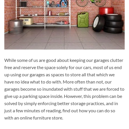
While some of us are good about keeping our garages clutter
free and reserve the space solely for our cars, most of us end
up using our garages as spaces to store all that which we
have no idea what to do with. More often than not, our
garages become so inundated with stuff that we are forced to
give up a parking space inside. However, this problem can be
solved by simply enforcing better storage practices, and in
just a few minutes of reading, find out how you can do so
with an online furniture store.