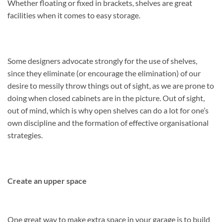
Whether floating or fixed in brackets, shelves are great
facilities when it comes to easy storage.
Some designers advocate strongly for the use of shelves,
since they eliminate (or encourage the elimination) of our
desire to messily throw things out of sight, as we are prone to
doing when closed cabinets are in the picture. Out of sight,
out of mind, which is why open shelves can do a lot for one’s
own discipline and the formation of effective organisational
strategies.
Create an upper space
One great way to make extra space in your garage is to build