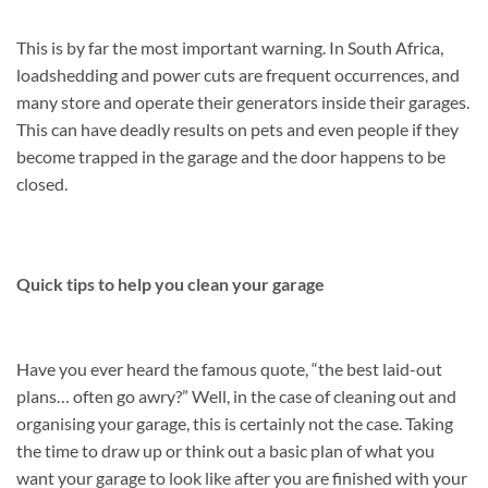
This is by far the most important warning. In South Africa,
loadshedding and power cuts are frequent occurrences, and
many store and operate their generators inside their garages.
This can have deadly results on pets and even people if they
become trapped in the garage and the door happens to be
closed.
Quick tips to help you clean your garage
Have you ever heard the famous quote, “the best laid-out
plans… often go awry?” Well, in the case of cleaning out and
organising your garage, this is certainly not the case. Taking
the time to draw up or think out a basic plan of what you
want your garage to look like after you are finished with your