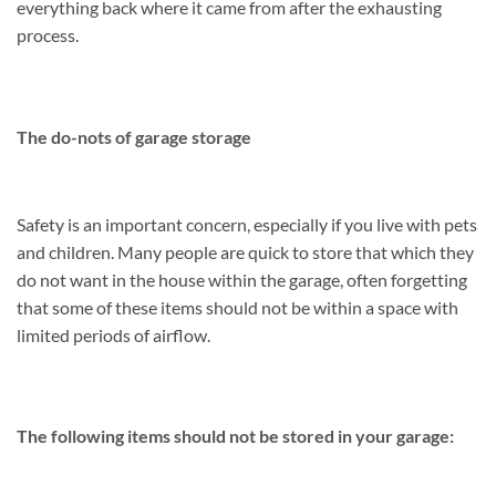
everything back where it came from after the exhausting
process.
The do-nots of garage storage
Safety is an important concern, especially if you live with pets
and children. Many people are quick to store that which they
do not want in the house within the garage, often forgetting
that some of these items should not be within a space with
limited periods of airflow.
The following items should not be stored in your garage: