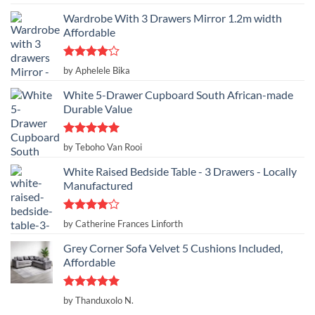
out of 5
Wardrobe With 3 Drawers Mirror 1.2m width
Affordable
Rated
4
by Aphelele Bika
out of 5
White 5-Drawer Cupboard South African-made
Durable Value
Rated
5
by Teboho Van Rooi
out of 5
White Raised Bedside Table - 3 Drawers - Locally
Manufactured
Rated
4
by Catherine Frances Linforth
out of 5
Grey Corner Sofa Velvet 5 Cushions Included,
Affordable
Rated
5
by Thanduxolo N.
out of 5