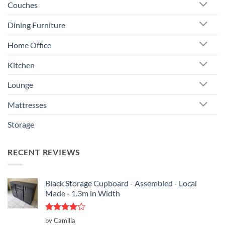
Couches
Dining Furniture
Home Office
Kitchen
Lounge
Mattresses
Storage
RECENT REVIEWS
Black Storage Cupboard - Assembled - Local
Made - 1.3m in Width
Rated
4
by Camilla