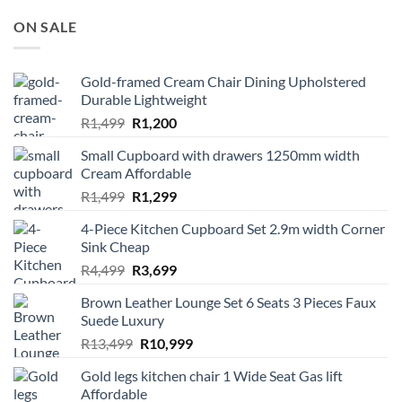
ON SALE
Gold-framed Cream Chair Dining Upholstered
Durable Lightweight
Original
Current
R
1,499
R
1,200
price
price
Small Cupboard with drawers 1250mm width
was:
is:
Cream Affordable
R1,499.
R1,200.
Original
Current
R
1,499
R
1,299
price
price
4-Piece Kitchen Cupboard Set 2.9m width Corner
was:
is:
Sink Cheap
R1,499.
R1,299.
Original
Current
R
4,499
R
3,699
price
price
Brown Leather Lounge Set 6 Seats 3 Pieces Faux
was:
is:
Suede Luxury
R4,499.
R3,699.
Original
Current
R
13,499
R
10,999
price
price
Gold legs kitchen chair 1 Wide Seat Gas lift
was:
is:
Affordable
R13,499.
R10,999.