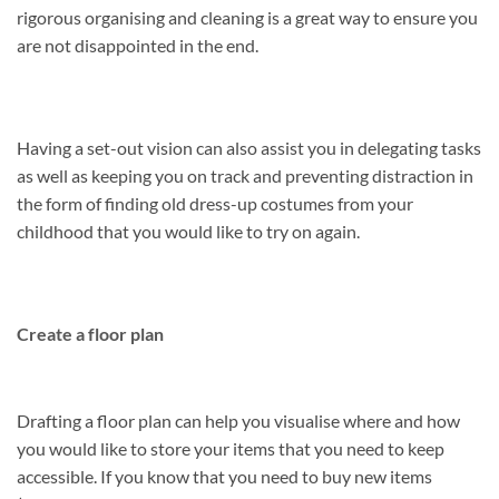
rigorous organising and cleaning is a great way to ensure you
are not disappointed in the end.
Having a set-out vision can also assist you in delegating tasks
as well as keeping you on track and preventing distraction in
the form of finding old dress-up costumes from your
childhood that you would like to try on again.
Create a floor plan
Drafting a floor plan can help you visualise where and how
you would like to store your items that you need to keep
accessible. If you know that you need to buy new items