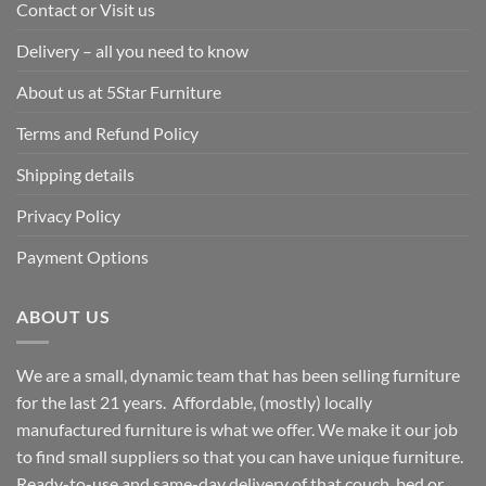
Contact or Visit us
Delivery – all you need to know
About us at 5Star Furniture
Terms and Refund Policy
Shipping details
Privacy Policy
Payment Options
ABOUT US
We are a small, dynamic team that has been selling furniture
for the last 21 years. Affordable, (mostly) locally
manufactured furniture is what we offer. We make it our job
to find small suppliers so that you can have unique furniture.
Ready-to-use and same-day delivery of that couch, bed or