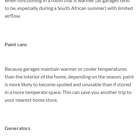
when functioning in a room that is warmer (as garages tend
to be, especially during a South African summer) with limited
airflow.
Paint cans
Because garages maintain warmer or cooler temperatures
than the interior of the home, depending on the season, paint
is more likely to become spoiled and unusable than if stored
in a more temperate space. This can save you another trip to
your nearest home store.
Generators