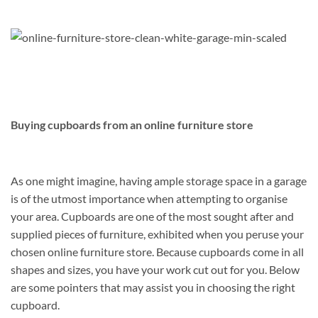
Buying cupboards from an online furniture store
As one might imagine, having ample storage space in a garage
is of the utmost importance when attempting to organise
your area. Cupboards are one of the most sought after and
supplied pieces of furniture, exhibited when you peruse your
chosen online furniture store. Because cupboards come in all
shapes and sizes, you have your work cut out for you. Below
are some pointers that may assist you in choosing the right
cupboard.