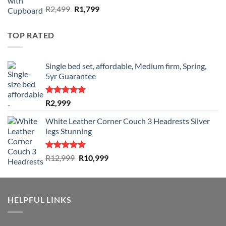
Rated
Original
Current
R
2,499
R
1,799
4.50
out
price
price
of 5
was:
is:
TOP RATED
R2,499.
R1,799.
Single bed set, affordable, Medium firm, Spring,
5yr Guarantee
Rated
5.00
R
2,999
out of 5
White Leather Corner Couch 3 Headrests Silver
legs Stunning
Rated
5.00
Original
Current
R
12,999
R
10,999
out of 5
price
price
was:
is:
R12,999.
R10,999.
HELPFUL LINKS