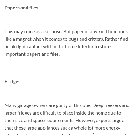
Papers and files
This may come as a surprise. But paper of any kind functions
like a magnet when it comes to bugs and critters. Rather find
an airtight cabinet within the home interior to store
important papers and files.
Fridges
Many garage owners are guilty of this one. Deep freezers and
larger fridges are difficult to place inside the home due to
their size and space requirements. However, experts argue
that these large appliances suck a whole lot more energy