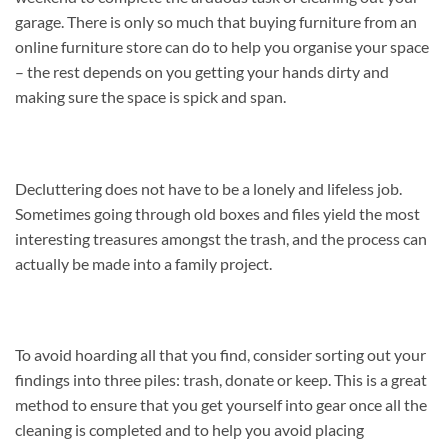
garage. There is only so much that buying furniture from an
online furniture store can do to help you organise your space
– the rest depends on you getting your hands dirty and
making sure the space is spick and span.
Decluttering does not have to be a lonely and lifeless job.
Sometimes going through old boxes and files yield the most
interesting treasures amongst the trash, and the process can
actually be made into a family project.
To avoid hoarding all that you find, consider sorting out your
findings into three piles: trash, donate or keep. This is a great
method to ensure that you get yourself into gear once all the
cleaning is completed and to help you avoid placing