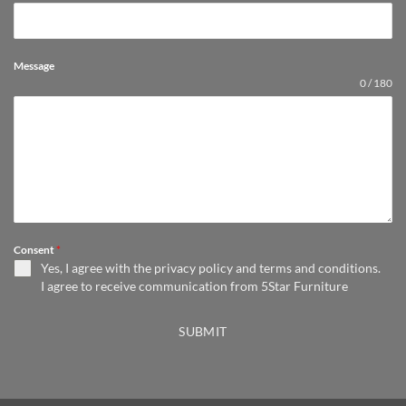
Message
0 / 180
Consent
*
Yes, I agree with the
privacy policy
and
terms and conditions
.
I agree to receive communication from 5Star Furniture
SUBMIT