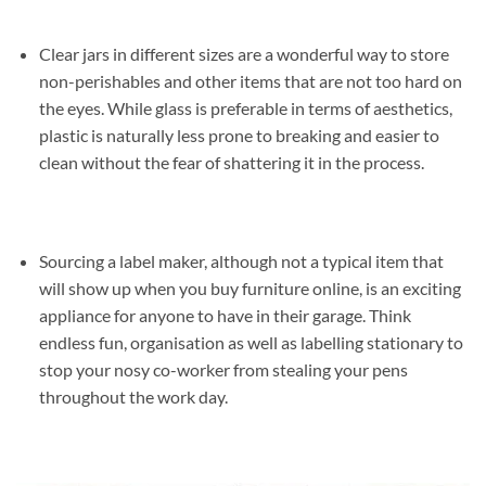
Clear jars in different sizes are a wonderful way to store
non-perishables and other items that are not too hard on
the eyes. While glass is preferable in terms of aesthetics,
plastic is naturally less prone to breaking and easier to
clean without the fear of shattering it in the process.
Sourcing a label maker, although not a typical item that
will show up when you buy furniture online, is an exciting
appliance for anyone to have in their garage. Think
endless fun, organisation as well as labelling stationary to
stop your nosy co-worker from stealing your pens
throughout the work day.