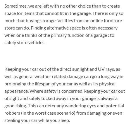
Sometimes, we are left with no other choice than to create
space for items that cannot fit in the garage. There is only so
much that buying storage facilities from an online furniture
store can do. Finding alternative space is often necessary
when one thinks of the primary function of a garage : to
safely store vehicles.
Keeping your car out of the direct sunlight and UV rays, as
well as general weather related damage can go a long way in
prolonging the lifespan of your car as well as its physical
appearance. Where safety is concerned, keeping your car out
of sight and safely tucked away in your garage is always a
good thing. This can deter any wandering eyes and potential
robbers (in the worst case scenario) from damaging or even
stealing your car while you sleep.