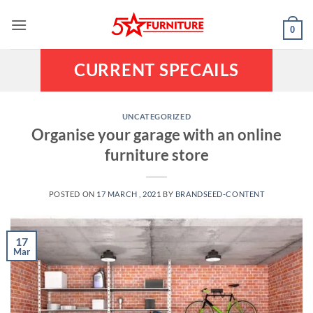
Skip
to
0
content
CURRENT SPECAILS
UNCATEGORIZED
Organise your garage with an online
furniture store
POSTED ON
17 MARCH , 2021
BY
BRANDSEED-CONTENT
17
Mar