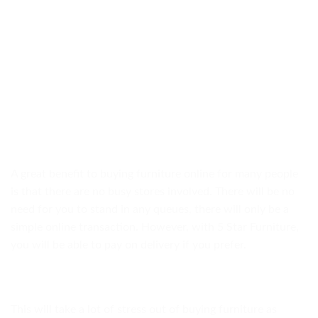
A great benefit to buying furniture online for many people
is that there are no busy stores involved. There will be no
need for you to stand in any queues, there will only be a
simple online transaction. However, with 5 Star Furniture,
you will be able to pay on delivery if you prefer.
This will take a lot of stress out of buying furniture as