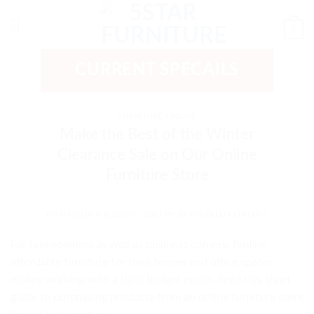
Skip
to
0
content
CURRENT SPECAILS
FURNITURE ONLINE
Make the Best of the Winter
Clearance Sale on Our Online
Furniture Store
POSTED ON
4 AUGUST , 2022
BY
BRANDSEED-CONTENT
For homeowners as well as business owners, finding
affordable furniture for their homes and office spaces
makes working with a tight budget easier. Read this short
guide to purchasing products from an online furniture store