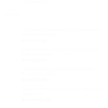
Rated
5
out
by Thanduxolo N.
of 5
ON SALE
Gold-framed Cream Chair Dining Upholstered
Durable Lightweight
Original
Current
R
1,499
R
1,200
price
price
Small Cupboard with drawers 1250mm width
was:
is:
Cream Affordable
R1,499.
R1,200.
Original
Current
R
1,499
R
1,299
price
price
4-Piece Kitchen Cupboard Set 2.9m width
was:
is:
Corner Sink Cheap
R1,499.
R1,299.
Original
Current
R
4,499
R
3,699
price
price
Brown Leather Lounge Set 6 Seats 3 Pieces Faux
was:
is:
Suede Luxury
R4,499.
R3,699.
Original
Current
R
13,499
R
10,999
price
price