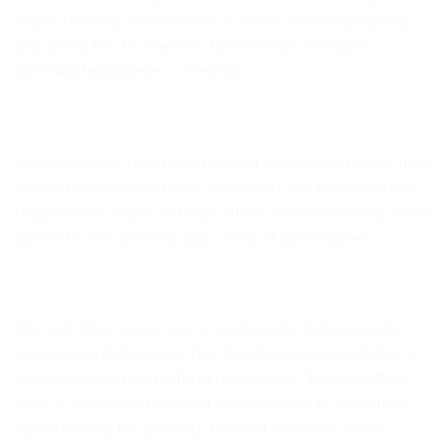
home. Focusing on one room at a time and knowing how
you would like to structure those rooms also make
selecting furniture less stressful.
Using an online furniture store will prevent customers from
buying products in a panic. Customers will be able to see
the products online and have all the information they need
about the size, material and colour of the furniture.
This will allow customers to quickly take the necessary
measurements to ensure that the items they would like to
purchase will fit perfectly in their homes. This can all be
done at home and there will be no need to go to multiple
stores looking for furniture that will fit in their home.