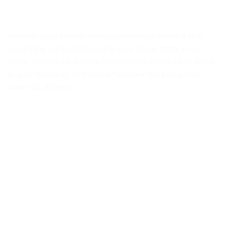
Another great benefit to buying furniture online is that
everything will be delivered to your home. With a few
clicks, you will be waiting for your new furniture to arrive
at your doorstep. This online furniture store also offers
same-day delivery.