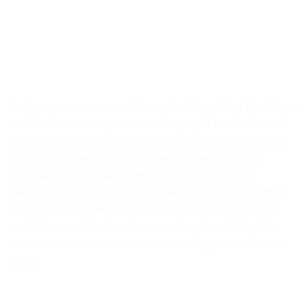
Furthermore, many people have started working from home
so it has become very common for people to create an at-
home office. Using a furniture store will help people who
work from home create a comfortable and practical
workspace in the space they have available. 5 Star
Furniture has many different desks, so choosing one that
will suit your preferences, as well as the space you have
available, can all be done in one online store. Using this
online store adds convenience to creating a dream home
office.