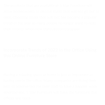
The products that are available at 5 Star Furniture will
allow homeowners to choose styles that will not go out of
date. Choosing styles that will last has become a popular
trend of the year as many people no longer want to redo
their interior when new styles become popular.
Incorporate Trends of 2022 in the Office Using
this Online Furniture Store
Having a relaxing space at home is just as important as
having one in the office. Many companies are doing their
best to achieve this for their staff to have a happier work
environment. 5 Star Furniture will have the furniture that
offices will need.