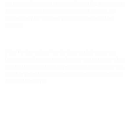
customers will be able to relax while selecting the products
they want, choose between easy payment options, and
wait excitedly for their new products to arrive at their
doorstep.
5 Star Furniture also offers lay-buys to their customers.
Customers will be able to pay for their products over a few
months, this depends on the period they have chosen. This
would be perfect for customers who have not moved into
their new homes yet.