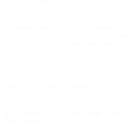
like 5 Star Furniture.
They have an extensive range of furniture available, ranging
from outdoor furniture to office desks and chairs. You will
be able to find everything you need in one convenient
online store and their winter clearance sale will help
customers stay within their budget.
How to Get the Look You Want With an Online
Furniture Store