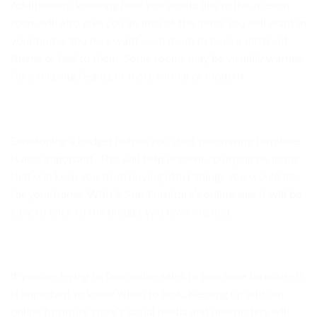
Additionally, knowing how you would like to live in each
room will also give you an idea of the items you will want in
your home. You may want each room to have a different
theme or feel to them. Some rooms may be visually warmer
for a relaxing feeling or more formal or modern.
Developing a budget before you start purchasing furniture
is also important. This will help prevent splurging on items
that will keep you from buying other things you would like
for your home. With 5 Star Furniture’s online sale it will be
easy to stick to the budget you have created.
If you are trying to find online sales to purchase furniture it
is important to know when to look. Keeping up with an
online furniture store’s social media and newsletters will