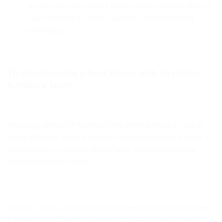
an easy way to create a more creative setting. With 5
Star Furniture’s winter sale this can be achieved
affordably.
Tips to Decorate a New Home with an Online
Furniture Store
Shopping online for furniture has made gaining access to
many different styles a breeze. When decorating a home it
is important to have an idea of how you would like the
finished product to look.
Having a colour scheme in mind keeps things simple when
it comes to choosing the items that will be used in your