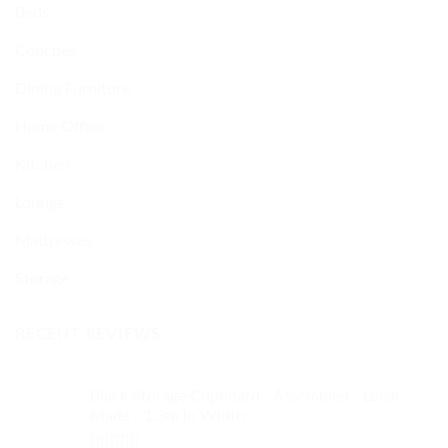
Beds
Couches
Dining Furniture
Home Office
Kitchen
Lounge
Mattresses
Storage
RECENT REVIEWS
Black Storage Cupboard - Assembled - Local
Made - 1.3m in Width