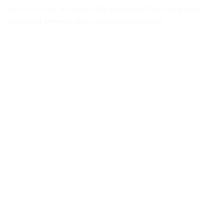
inform you about when sales will be starting and ending.
This is the simplest way to save on purchases.