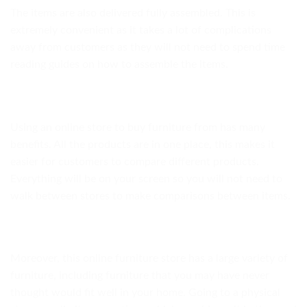
The items are also delivered fully assembled. This is
extremely convenient as it takes a lot of complications
away from customers as they will not need to spend time
reading guides on how to assemble the items.
Using an online store to buy furniture from has many
benefits. All the products are in one place, this makes it
easier for customers to compare different products.
Everything will be on your screen so you will not need to
walk between stores to make comparisons between items.
Moreover, this online furniture store has a large variety of
furniture, including furniture that you may have never
thought would fit well in your home. Going to a physical