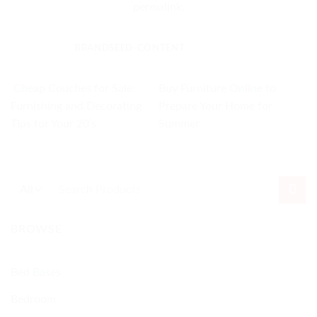
permalink
.
BRANDSEED-CONTENT
Cheap Couches for Sale:
Buy Furniture Online to
Furnishing and Decorating
Prepare Your Home for
Tips for Your 20’s
Summer
Search
for:
BROWSE
Bed Bases
Bedroom