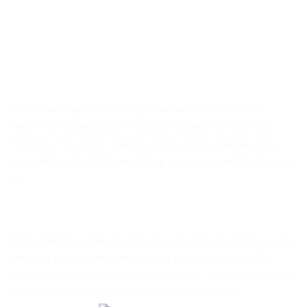
The delivery process is simple and will save you from
experiencing any hassles that accompany transporting
furniture. You won’t need to worry about whether or not
you will be able to fit everything you have bought into your
car.
5 Star Furniture does its best to keep delivery costs low by
shipping orders from the location that is closest to the
address the order needs to be delivered. The delivery costs
are R12,50 per km but this is subject to change.