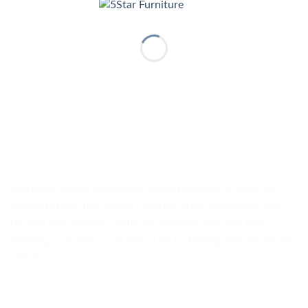
Moreover, when spending a certain amount or more on
products from this online furniture store customers will
receive free delivery. With the available sale and free
delivery, customers will save a lot by buying their furniture
online.