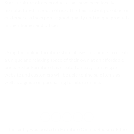
Star Furniture offers products that have been locally
manufactured in South Africa. This has made it possible for
customers to incorporate good quality and unique products
in their homes and offices.
Using this online furniture store allows customers to create
a unique and relaxing space of their own at an affordable
price. 5 Star Furniture has created an easy-to-navigate
website and customers will be able to find sale items as
well as a guide on purchasing furniture online.
This entry was posted in
Furniture Online
. Bookmark the