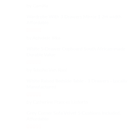
Rated
4
by Camilla
out of 5
Wardrobe With 3 Drawers Mirror 1.2m width
Affordable
Rated
4
by Aphelele Bika
out of 5
White 5-Drawer Cupboard South African-made
Durable Value
Rated
5
out
by Teboho Van Rooi
of 5
White Raised Bedside Table - 3 Drawers - Locally
Manufactured
Rated
4
by Catherine Frances Linforth
out of 5
Grey Corner Sofa Velvet 5 Cushions Included,
Affordable