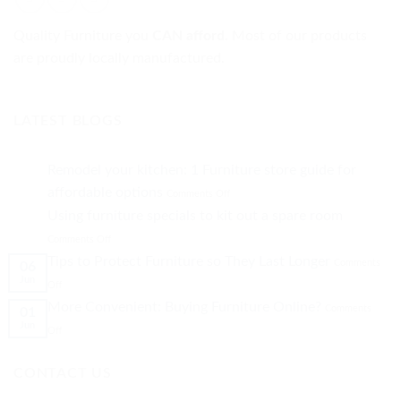
Quality Furniture you
CAN afford.
Most of our products
are proudly locally manufactured.
LATEST BLOGS
Remodel your kitchen: 1 Furniture store guide for
on
affordable options
Comments Off
Remodel
Using furniture specials to kit out a spare room
your
on
kitchen:
Comments Off
Using
1
Tips to Protect Furniture so They Last Longer
Comments
06
furniture
Furniture
Jun
on
specials
store
Off
Tips
to
guide
More Convenient: Buying Furniture Online?
Comments
01
to
kit
for
Jun
Protect
on
out
affordable
Off
Furniture
More
a
options
so
Convenient:
spare
CONTACT US
They
Buying
room
Last
Furniture