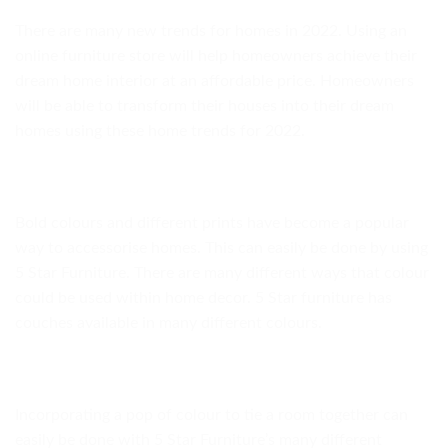
There are many new trends for homes in 2022. Using an
online furniture store will help homeowners achieve their
dream home interior at an affordable price. Homeowners
will be able to transform their houses into their dream
homes using these home trends for 2022.
Bold colours and different prints have become a popular
way to accessorise homes. This can easily be done by using
5 Star Furniture. There are many different ways that colour
could be used within home decor. 5 Star furniture has
couches available in many different colours.
Incorporating a pop of colour to tie a room together can
easily be done with 5 Star Furniture’s many different