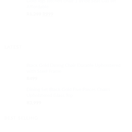
Gold legs kitchen chair 1 Wide Seat Gas lift
was:
is:
Affordable
R13,499.
R10,999.
Original
Current
R
1,299
R
999
price
price
was:
is:
R1,299.
R999.
LATEST
Black Gold Dining Chair Durable Upholstered
with Steel Frame
R
499
Dining Set Black Gold Five Pieces Chairs
Upholstered Glass Top
R
3,999
BEST SELLING