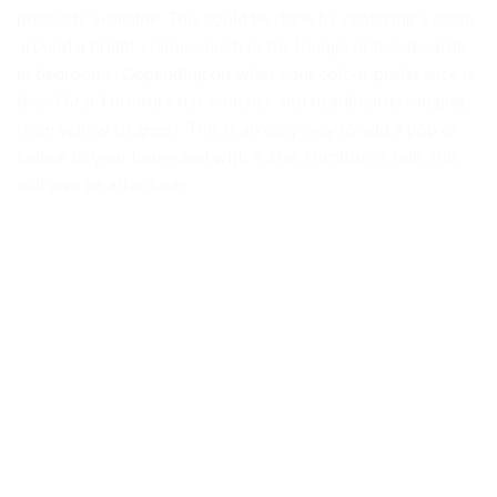
products available. This could be done by centering a room
around a bright colour couch in the lounge or headboards
in bedrooms. Depending on what your colour preference is,
this 5 Star Furniture has couches and headboards ranging
from yellow to green. This is an easy way to add a pop of
colour to your home and with 5 Star Furniture’s sale, this
will also be affordable.