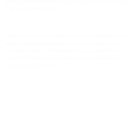
store may limit your options which would result in the need
to go to multiple stores.
Going in-store may also prevent you from seeing every item
while shopping online allows customers to clearly view
every item available. If you decide that you would like to
return the items purchased there are return policies that
can be followed to do this.