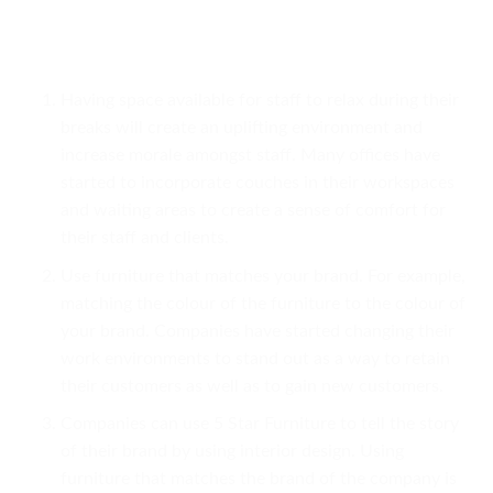
Having space available for staff to relax during their
breaks will create an uplifting environment and
increase morale amongst staff. Many offices have
started to incorporate couches in their workspaces
and waiting areas to create a sense of comfort for
their staff and clients.
Use furniture that matches your brand. For example,
matching the colour of the furniture to the colour of
your brand. Companies have started changing their
work environments to stand out as a way to retain
their customers as well as to gain new customers.
Companies can use 5 Star Furniture to tell the story
of their brand by using interior design. Using
furniture that matches the brand of the company is