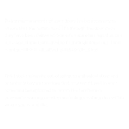
Taking measurements of your doors is also necessary to
ensure that the furniture will fit through the door once
they have been delivered. Some furniture has legs that can
be removed and reattached to fit through doors but if this
is not possible it will affect purchase decisions.
This takes the hassle out of going to a physical store and
potentially buying furniture that may not fit well in your
home and being forced to return the furniture or
potentially wasting time by not finding anything that will fit
where you would like.