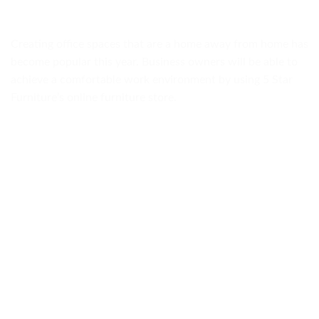
Creating office spaces that are a home away from home has
become popular this year. Business owners will be able to
achieve a comfortable work environment by using 5 Star
Furniture’s online furniture store.