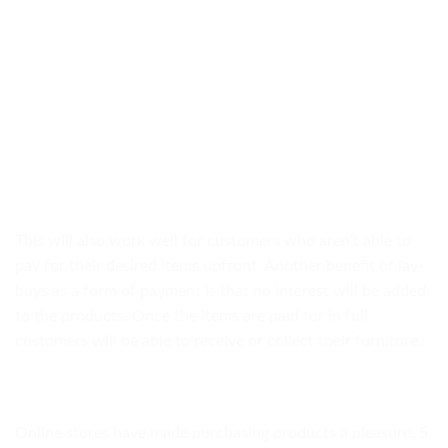
This will also work well for customers who aren’t able to
pay for their desired items upfront. Another benefit of lay-
buys as a form of payment is that no interest will be added
to the products. Once the items are paid for in full
customers will be able to receive or collect their furniture.
Online stores have made purchasing products a pleasure. 5