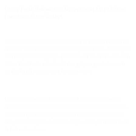
Enjoy Peak Relaxation Shopping at this Online
Furniture Store Today!
Shopping online is a convenient way to get everything you
need for your home without leaving your home. Making use
of this type of shopping experience will save time and with
5 Star Furniture’s sale, it will also get you great discounts
on the furniture you want for your home.
Using an online furniture store will allow customers to
relax while browsing through all the products. Customers
will no longer need to go to multiple stores to find what
they are looking for due to the large variety of items found
in this online store.