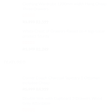
Clothing Wardrobe 1200mm width Hang Cheap
Three Drawers
Rated
4.59
Original
Current
R
1,999
R
1,599
out of 5
price
price
White Chest of Drawers Raised on 4 legs Local
was:
is:
product Sturdy
R1,999.
R1,599.
Rated
4.33
Original
Current
R
1,349
R
1,249
out of 5
price
price
was:
is:
FEATURED
R1,349.
R1,249.
Corner Couch Charcoal Tapestry 1 Ottoman
included Cheap
Original
Current
R
5,999
R
4,999
price
price
Double Sink with Cupboard 3 Drawers Wood
was:
is:
Grey Affordable
R5,999.
R4,999.