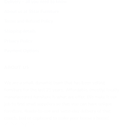
Delivery – all you need to know
About us at 5Star Furniture
Terms and Refund Policy
Shipping details
Privacy Policy
Payment Options
ABOUT US
We are a small, dynamic team that has been selling
furniture for the last 21 years. Affordable, (mostly) locally
manufactured furniture is what we offer. We make it our
job to find small suppliers so that you can have unique
furniture. Ready-to-use and same-day delivery of that
couch, bed or cupboard to make your house a home!