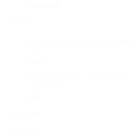
Rated
4.50
Original
Current
R
2,499
R
1,799
out of 5
price
price
was:
is:
TOP RATED
R2,499.
R1,799.
Designer Grey Velvet Sofa - Comfortable, quality
foam - Metal legs
Rated
5.00
R
3,499
out of 5
Wardrobe Brown 3 Doors - 1.2m wide - Mirror -
Lock - Assembled
Rated
5.00
R
1,999
out of 5
HELPFUL LINKS
Contact or Visit us