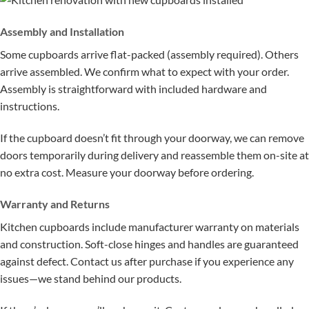
Assembly and Installation
Some cupboards arrive flat-packed (assembly required). Others
arrive assembled. We confirm what to expect with your order.
Assembly is straightforward with included hardware and
instructions.
If the cupboard doesn’t fit through your doorway, we can remove
doors temporarily during delivery and reassemble them on-site at
no extra cost. Measure your doorway before ordering.
Warranty and Returns
Kitchen cupboards include manufacturer warranty on materials
and construction. Soft-close hinges and handles are guaranteed
against defect. Contact us after purchase if you experience any
issues—we stand behind our products.