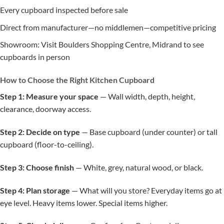
Every cupboard inspected before sale
Direct from manufacturer—no middlemen—competitive pricing
Showroom: Visit Boulders Shopping Centre, Midrand to see
cupboards in person
How to Choose the Right Kitchen Cupboard
Step 1: Measure your space
— Wall width, depth, height,
clearance, doorway access.
Step 2: Decide on type
— Base cupboard (under counter) or tall
cupboard (floor-to-ceiling).
Step 3: Choose finish
— White, grey, natural wood, or black.
Step 4: Plan storage
— What will you store? Everyday items go at
eye level. Heavy items lower. Special items higher.