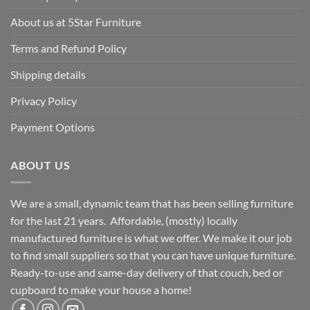
About us at 5Star Furniture
Terms and Refund Policy
Shipping details
Privacy Policy
Payment Options
ABOUT US
We are a small, dynamic team that has been selling furniture
for the last 21 years. Affordable, (mostly) locally
manufactured furniture is what we offer. We make it our job
to find small suppliers so that you can have unique furniture.
Ready-to-use and same-day delivery of that couch, bed or
cupboard to make your house a home!