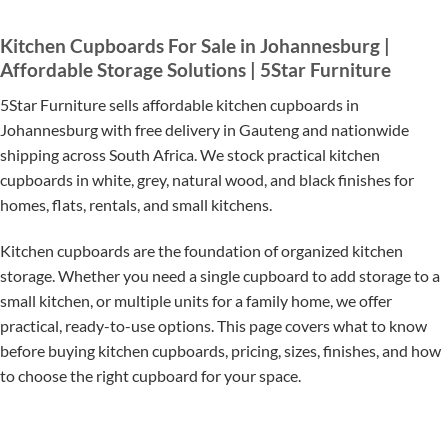
Kitchen Cupboards For Sale in Johannesburg |
Affordable Storage Solutions | 5Star Furniture
5Star Furniture sells affordable kitchen cupboards in
Johannesburg with free delivery in Gauteng and nationwide
shipping across South Africa. We stock practical kitchen
cupboards in white, grey, natural wood, and black finishes for
homes, flats, rentals, and small kitchens.
Kitchen cupboards are the foundation of organized kitchen
storage. Whether you need a single cupboard to add storage to a
small kitchen, or multiple units for a family home, we offer
practical, ready-to-use options. This page covers what to know
before buying kitchen cupboards, pricing, sizes, finishes, and how
to choose the right cupboard for your space.