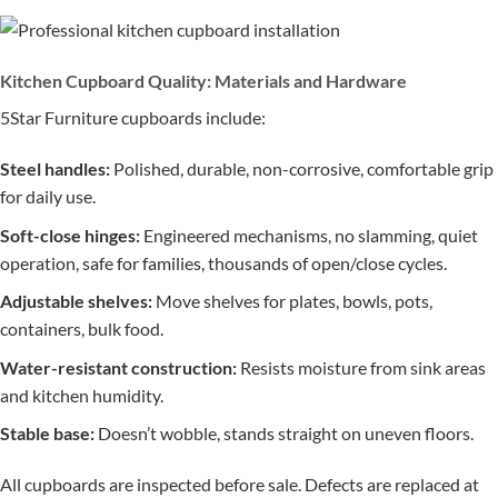
Kitchen Cupboard Quality: Materials and Hardware
5Star Furniture cupboards include:
Steel handles:
Polished, durable, non-corrosive, comfortable grip
for daily use.
Soft-close hinges:
Engineered mechanisms, no slamming, quiet
operation, safe for families, thousands of open/close cycles.
Adjustable shelves:
Move shelves for plates, bowls, pots,
containers, bulk food.
Water-resistant construction:
Resists moisture from sink areas
and kitchen humidity.
Stable base:
Doesn’t wobble, stands straight on uneven floors.
All cupboards are inspected before sale. Defects are replaced at