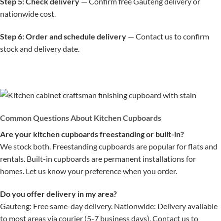
Step 5: Check delivery
— Confirm free Gauteng delivery or
nationwide cost.
Step 6: Order and schedule delivery
— Contact us to confirm
stock and delivery date.
Common Questions About Kitchen Cupboards
Are your kitchen cupboards freestanding or built-in?
We stock both. Freestanding cupboards are popular for flats and
rentals. Built-in cupboards are permanent installations for
homes. Let us know your preference when you order.
Do you offer delivery in my area?
Gauteng: Free same-day delivery. Nationwide: Delivery available
to most areas via courier (5-7 business days). Contact us to