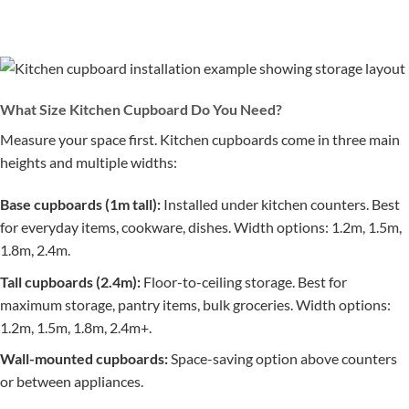
What Size Kitchen Cupboard Do You Need?
Measure your space first. Kitchen cupboards come in three main
heights and multiple widths:
Base cupboards (1m tall):
Installed under kitchen counters. Best
for everyday items, cookware, dishes. Width options: 1.2m, 1.5m,
1.8m, 2.4m.
Tall cupboards (2.4m):
Floor-to-ceiling storage. Best for
maximum storage, pantry items, bulk groceries. Width options:
1.2m, 1.5m, 1.8m, 2.4m+.
Wall-mounted cupboards:
Space-saving option above counters
or between appliances.