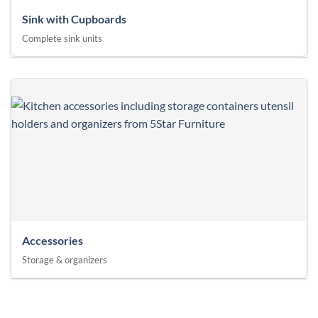
Sink with Cupboards
Complete sink units
Accessories
Storage & organizers