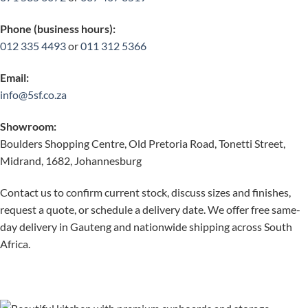
Phone (business hours):
012 335 4493
or
011 312 5366
Email:
info@5sf.co.za
Showroom:
Boulders Shopping Centre, Old Pretoria Road, Tonetti Street,
Midrand, 1682, Johannesburg
Contact us to confirm current stock, discuss sizes and finishes,
request a quote, or schedule a delivery date. We offer free same-
day delivery in Gauteng and nationwide shipping across South
Africa.