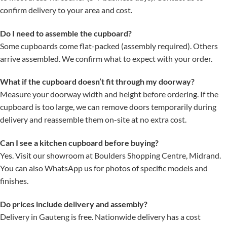
confirm delivery to your area and cost.
Do I need to assemble the cupboard?
Some cupboards come flat-packed (assembly required). Others
arrive assembled. We confirm what to expect with your order.
What if the cupboard doesn’t fit through my doorway?
Measure your doorway width and height before ordering. If the
cupboard is too large, we can remove doors temporarily during
delivery and reassemble them on-site at no extra cost.
Can I see a kitchen cupboard before buying?
Yes. Visit our showroom at Boulders Shopping Centre, Midrand.
You can also WhatsApp us for photos of specific models and
finishes.
Do prices include delivery and assembly?
Delivery in Gauteng is free. Nationwide delivery has a cost