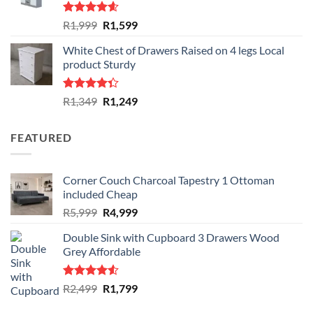
Rated
4.59
Original
Current
R
1,999
R
1,599
out of 5
price
price
White Chest of Drawers Raised on 4 legs Local
was:
is:
product Sturdy
R1,999.
R1,599.
Rated
Original
Current
R
1,349
R
1,249
4.33
out
price
price
of 5
was:
is:
FEATURED
R1,349.
R1,249.
Corner Couch Charcoal Tapestry 1 Ottoman
included Cheap
Original
Current
R
5,999
R
4,999
price
price
Double Sink with Cupboard 3 Drawers Wood
was:
is:
Grey Affordable
R5,999.
R4,999.
Rated
Original
Current
R
2,499
R
1,799
4.50
out
price
price
of 5