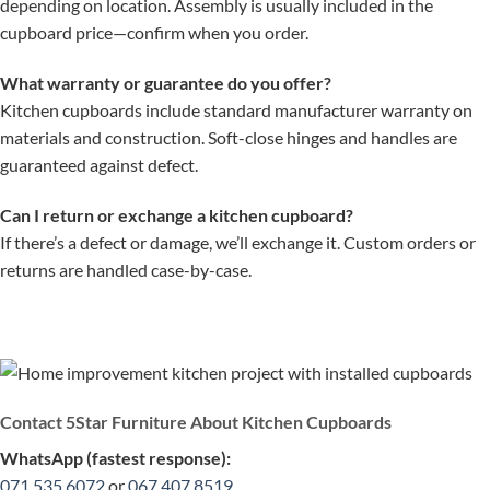
depending on location. Assembly is usually included in the
cupboard price—confirm when you order.
What warranty or guarantee do you offer?
Kitchen cupboards include standard manufacturer warranty on
materials and construction. Soft-close hinges and handles are
guaranteed against defect.
Can I return or exchange a kitchen cupboard?
If there’s a defect or damage, we’ll exchange it. Custom orders or
returns are handled case-by-case.
Contact 5Star Furniture About Kitchen Cupboards
WhatsApp (fastest response):
071 535 6072
or
067 407 8519