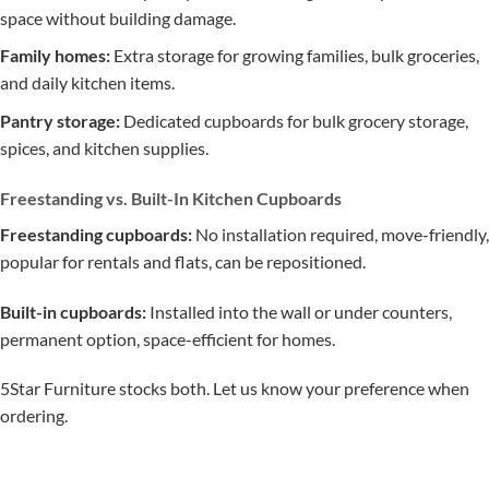
space without building damage.
Family homes:
Extra storage for growing families, bulk groceries,
and daily kitchen items.
Pantry storage:
Dedicated cupboards for bulk grocery storage,
spices, and kitchen supplies.
Freestanding vs. Built-In Kitchen Cupboards
Freestanding cupboards:
No installation required, move-friendly,
popular for rentals and flats, can be repositioned.
Built-in cupboards:
Installed into the wall or under counters,
permanent option, space-efficient for homes.
5Star Furniture stocks both. Let us know your preference when
ordering.