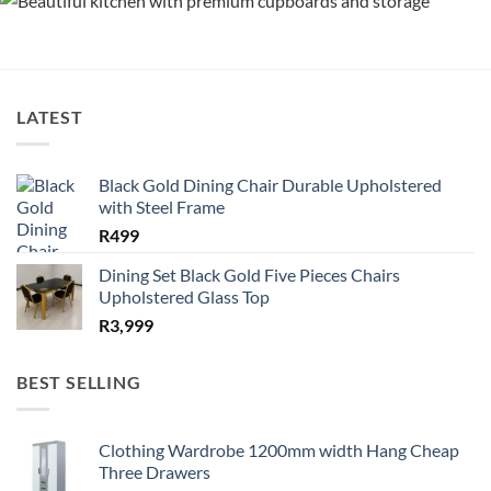
LATEST
Black Gold Dining Chair Durable Upholstered
with Steel Frame
R
499
Dining Set Black Gold Five Pieces Chairs
Upholstered Glass Top
R
3,999
BEST SELLING
Clothing Wardrobe 1200mm width Hang Cheap
Three Drawers