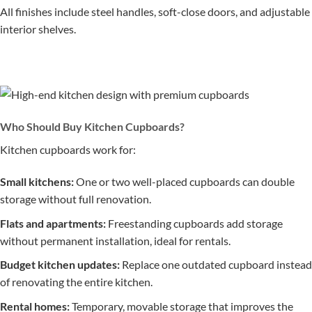
All finishes include steel handles, soft-close doors, and adjustable
interior shelves.
Who Should Buy Kitchen Cupboards?
Kitchen cupboards work for:
Small kitchens:
One or two well-placed cupboards can double
storage without full renovation.
Flats and apartments:
Freestanding cupboards add storage
without permanent installation, ideal for rentals.
Budget kitchen updates:
Replace one outdated cupboard instead
of renovating the entire kitchen.
Rental homes:
Temporary, movable storage that improves the