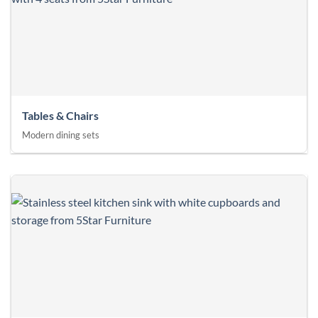
Tables & Chairs
Modern dining sets