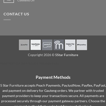
on
Comments Off
Furniture
spare
More
so
room
Convenient:
They
Buying
Last
CONTACT US
Furniture
Longer
Online?
Copyright 2026 ©
5Star Furniture
Need help? Our team is just a message away
Payment Methods
5 Star Furniture accepts Peach Payments, PayJustNow, Payflex, PayFast,
and payment on delivery for Gauteng orders. We partner with trusted
payment providers to keep your transactions secure. All payments are
processed securely through our payment gateway partners. Choose the