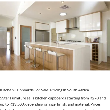
Kitchen Cupboards For Sale: Pricing in South Africa
5Star Furniture sells kitchen cupboards starting from R270 and
up to R13,500, depending on size, finish, and material. Prices