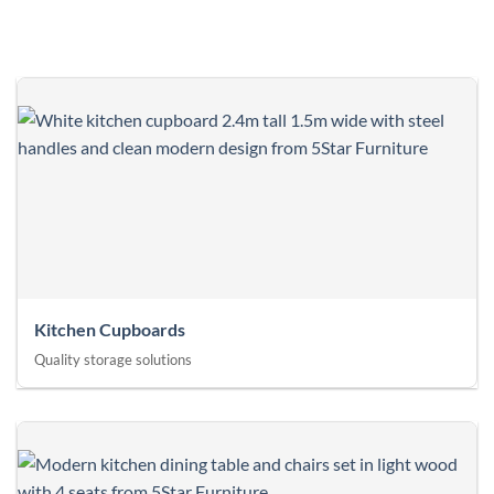
Kitchen Cupboards
Quality storage solutions