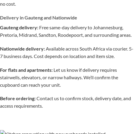
no cost.
Delivery in Gauteng and Nationwide
Gauteng delivery:
Free same-day delivery to Johannesburg,
Pretoria, Midrand, Sandton, Roodepoort, and surrounding areas.
Nationwide delivery:
Available across South Africa via courier. 5-
7 business days. Cost depends on location and item size.
For flats and apartments:
Let us know if delivery requires
stairwells, elevators, or narrow hallways. We’ll confirm the
cupboard can reach your unit.
Before ordering:
Contact us to confirm stock, delivery date, and
access requirements.