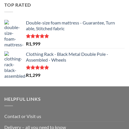
was:
is:
TOP RATED
R2,499.
R1,799.
Double-size foam mattress - Guarantee, Turn
able, Stitched fabric
Rated
5.00
R
1,999
out of 5
Clothing Rack - Black Metal Double Pole -
Assembled - Wheels
Rated
5.00
R
1,299
out of 5
HELPFUL LINKS
Contact or Visit us
Delivery – all you need to know