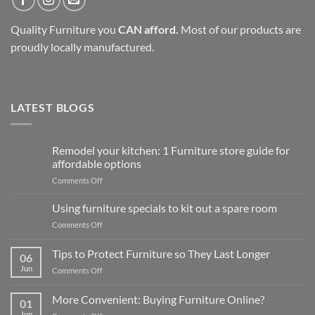
Quality Furniture you
CAN afford.
Most of our products are
proudly locally manufactured.
LATEST BLOGS
Remodel your kitchen: 1 Furniture store guide for
affordable options
on
Comments Off
Remodel
your
Using furniture specials to kit out a spare room
kitchen:
on
Comments Off
1
Using
Furniture
furniture
Tips to Protect Furniture so They Last Longer
store
06
specials
guide
Jun
on
Comments Off
to
for
Tips
kit
affordable
to
out
More Convenient: Buying Furniture Online?
options
01
Protect
a
Jun