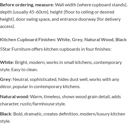
Before ordering, measure:
Wall width (where cupboard stands),
depth (usually 45-60cm), height (floor to ceiling or desired
height), door swing space, and entrance doorway (for delivery
access).
Kitchen Cupboard Finishes: White, Grey, Natural Wood, Black
5Star Furniture offers kitchen cupboards in four finishes:
White:
Bright, modern, works in small kitchens, contemporary
style. Easy to clean.
Grey:
Neutral, sophisticated, hides dust well, works with any
décor, popular in contemporary kitchens.
Natural wood:
Warm, timeless, shows wood grain detail, adds
character, rustic/farmhouse style.
Black:
Bold, dramatic, creates definition, modern/luxury kitchen
style.