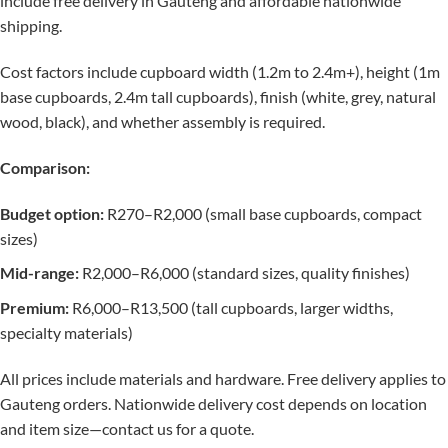
include free delivery in Gauteng and affordable nationwide
shipping.
Cost factors include cupboard width (1.2m to 2.4m+), height (1m
base cupboards, 2.4m tall cupboards), finish (white, grey, natural
wood, black), and whether assembly is required.
Comparison:
Budget option:
R270–R2,000 (small base cupboards, compact
sizes)
Mid-range:
R2,000–R6,000 (standard sizes, quality finishes)
Premium:
R6,000–R13,500 (tall cupboards, larger widths,
specialty materials)
All prices include materials and hardware. Free delivery applies to
Gauteng orders. Nationwide delivery cost depends on location
and item size—contact us for a quote.