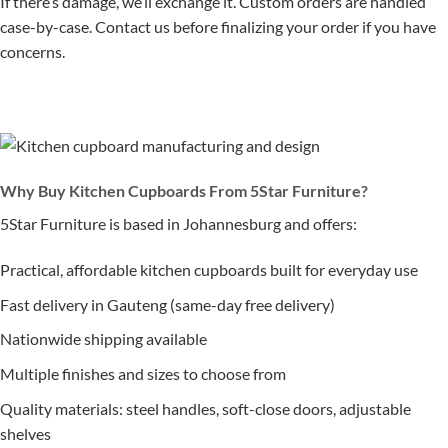
If there’s damage, we’ll exchange it. Custom orders are handled
case-by-case. Contact us before finalizing your order if you have
concerns.
Why Buy Kitchen Cupboards From 5Star Furniture?
5Star Furniture is based in Johannesburg and offers:
Practical, affordable kitchen cupboards built for everyday use
Fast delivery in Gauteng (same-day free delivery)
Nationwide shipping available
Multiple finishes and sizes to choose from
Quality materials: steel handles, soft-close doors, adjustable
shelves