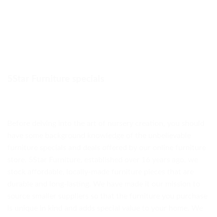
5Star Furniture specials
Before delving into the art of nursery creation, you should
have some background knowledge of the unbelievable
furniture specials and deals offered by our online furniture
store. 5Star Furniture, established over 16 years ago, we
stock affordable, locally-made furniture pieces that are
durable and long-lasting. We have made it our mission to
source smaller suppliers so that the furniture you purchase
is unique in kind and adds special value to your home. We