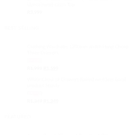
Upholstered Glass Top
R
3,999
BEST SELLING
Clothing Wardrobe 1200mm width Hang Cheap
Three Drawers
Rated
4.59
Original
Current
R
1,999
R
1,599
out of 5
price
price
White Chest of Drawers Raised on 4 legs Local
was:
is:
product Sturdy
R1,999.
R1,599.
Rated
4.33
Original
Current
R
1,349
R
1,249
out of 5
price
price
was:
is:
FEATURED
R1,349.
R1,249.