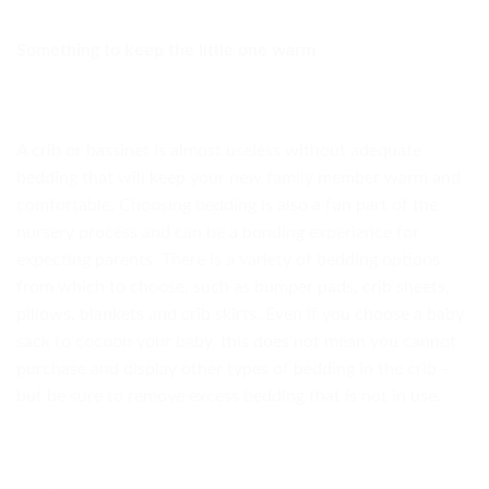
Something to keep the little one warm
A crib or bassinet is almost useless without adequate
bedding that will keep your new family member warm and
comfortable. Choosing bedding is also a fun part of the
nursery process and can be a bonding experience for
expecting parents. There is a variety of bedding options
from which to choose, such as bumper pads, crib sheets,
pillows, blankets and crib skirts. Even if you choose a baby
sack to cocoon your baby, this does not mean you cannot
purchase and display other types of bedding in the crib –
but be sure to remove excess bedding that is not in use.