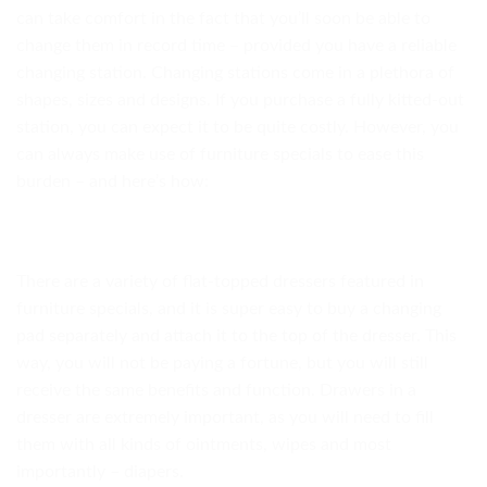
can take comfort in the fact that you’ll soon be able to
change them in record time – provided you have a reliable
changing station. Changing stations come in a plethora of
shapes, sizes and designs. If you purchase a fully kitted-out
station, you can expect it to be quite costly. However, you
can always make use of furniture specials to ease this
burden – and here’s how:
There are a variety of flat-topped dressers featured in
furniture specials, and it is super easy to buy a changing
pad separately and attach it to the top of the dresser. This
way, you will not be paying a fortune, but you will still
receive the same benefits and function. Drawers in a
dresser are extremely important, as you will need to fill
them with all kinds of ointments, wipes and most
importantly – diapers.