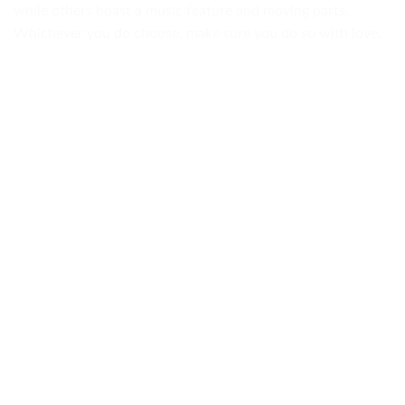
while others boast a music feature and moving parts.
Whichever you do choose, make sure you do so with love.