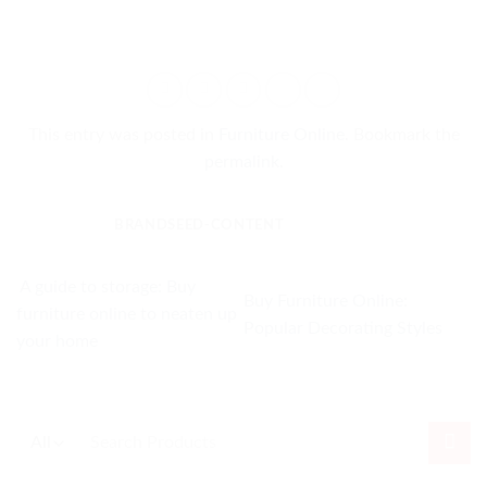
This entry was posted in
Furniture Online
. Bookmark the
permalink
.
BRANDSEED-CONTENT
A guide to storage: Buy
Buy Furniture Online:
furniture online to neaten up
Popular Decorating Styles
your home
Search
for: