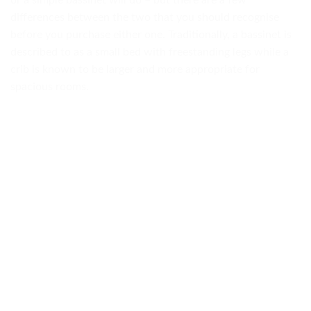
or a simple bassinet will do – but there are a few
differences between the two that you should recognise
before you purchase either one. Traditionally, a bassinet is
described to as a small bed with freestanding legs while a
crib is known to be larger and more appropriate for
spacious rooms.