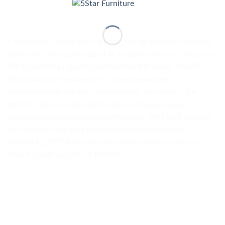
Comfortable chairs are regularly part of furniture specials,
and many can be purchased at exceptionally low prices but
still feature high-quality materials and features. 5Star’s
Wing Back in grey tapestry is a great example of a
combination of comfort and elegance. The chair is the
perfect place to wind down after an intense diaper-
changing session and begin lulling your child back to sleep.
This piece is currently featured in furniture specials,
costing R1,999 (at the time of writing) which is a far-cry
from its original price of R2,999.