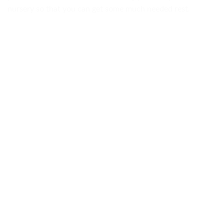
nursery so that you can get some much needed rest.