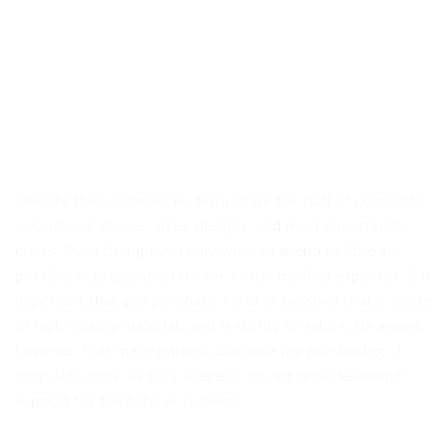
Despite their differences, both share the trait of coming in
a variety of shapes, sizes, designs, and most importantly –
prices. Even though you may want to spend as little as
possible in preparation for the costly medical expenses, it is
important that you purchase a crib or bassinet that is made
of high-quality materials and is sturdy in nature. Be aware,
however, that many parents dissuade the purchasing of
drop-side cribs, as they allegedly do not provide enough
support for the baby as it sleeps.