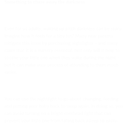
Something to chase away the darkness
Even for us adults, waking up pitch darkness can be scary.
Imagine how it feels for a tiny tot? Many new parents
mitigate this issue by purchasing nightlights – and many
claim that it is a nursery essential. Not only will it help to
soothe your little one when they wake during the night –
but it can make your process of attending to them much
easier.
You can use the nightlight to go about changing, feeding
and putting your baby back to sleep again. In doing so, you
can avoid turning on a bright overhead light that can
prevent your little one from falling back asleep so easily.