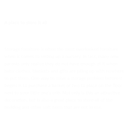
A place to store it all
Storage furniture is often the most overlooked furniture
when it comes to setting up a nursery. In fact, many new
parents only realise they do not have enough of it when
baby clothes, blankets and gifts are piling up with nowhere
to put them. One way to solve a storage problem before it
begins is to purchase a basket or two to place on the floor
next to your little one’s crib. Not only is this an attractive
decoration, but is also a great place to store all of the
bedding and other soft items that are not in use.