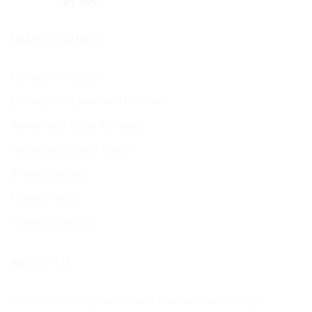
Rated
5.00
R
1,999
out of 5
HELPFUL LINKS
Contact or Visit us
Delivery – all you need to know
About us at 5Star Furniture
Terms and Refund Policy
Shipping details
Privacy Policy
Payment Options
ABOUT US
We are a small, dynamic team that has been selling