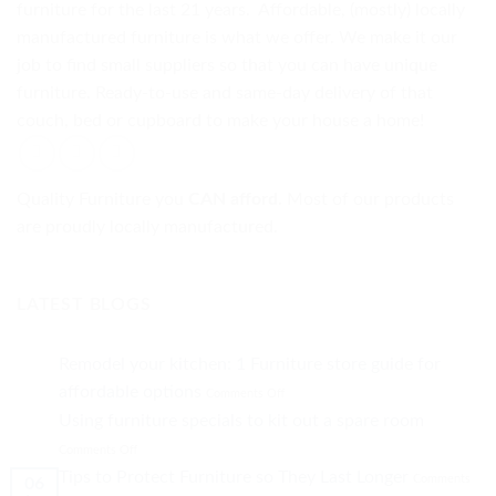
furniture for the last 21 years. Affordable, (mostly) locally
manufactured furniture is what we offer. We make it our
job to find small suppliers so that you can have unique
furniture. Ready-to-use and same-day delivery of that
couch, bed or cupboard to make your house a home!
Quality Furniture you
CAN afford.
Most of our products
are proudly locally manufactured.
LATEST BLOGS
Remodel your kitchen: 1 Furniture store guide for
on
affordable options
Comments Off
Remodel
Using furniture specials to kit out a spare room
your
on
kitchen:
Comments Off
Using
1
Tips to Protect Furniture so They Last Longer
Comments
06
furniture
Furniture