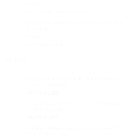
Rated
4
by Catherine Frances Linforth
out of 5
Grey Corner Sofa Velvet 5 Cushions Included,
Affordable
Rated
5
out
by Thanduxolo N.
of 5
ON SALE
Gold-framed Cream Chair Dining Upholstered
Durable Lightweight
Original
Current
R
1,499
R
1,200
price
price
Small Cupboard with drawers 1250mm width
was:
is:
Cream Affordable
R1,499.
R1,200.
Original
Current
R
1,499
R
1,299
price
price
4-Piece Kitchen Cupboard Set 2.9m width
was:
is:
Corner Sink Cheap