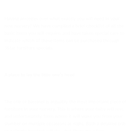
Having anxieties over what exactly you will need in your
new nursery? We have compiled a brief checklist of all the
basic items you will require, and have taken special care to
indicate which of these items can be purchased through
5Star furniture specials.
A place to lay the little one’s head
The crib or bassinet is arguably the most important piece of
furniture in your nursery. This is where your baby will rest,
and unfortunately, from where it will wake you from your
slumber on multiple occasions at night. Both a detailed crib