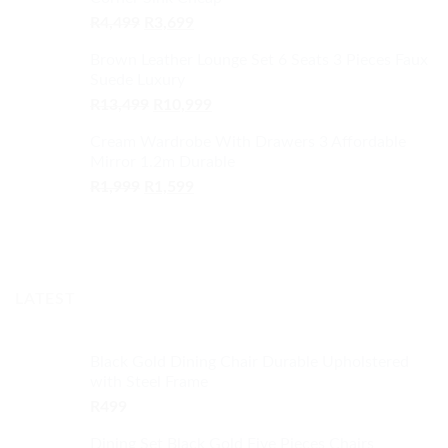
R1,499.
R1,299.
Original
Current
R
4,499
R
3,699
price
price
Brown Leather Lounge Set 6 Seats 3 Pieces Faux
was:
is:
Suede Luxury
R4,499.
R3,699.
Original
Current
R
13,499
R
10,999
price
price
Cream Wardrobe With Drawers 3 Affordable
was:
is:
Mirror 1.2m Durable
R13,499.
R10,999.
Original
Current
R
1,999
R
1,599
price
price
was:
is:
R1,999.
R1,599.
LATEST
Black Gold Dining Chair Durable Upholstered
with Steel Frame
R
499
Dining Set Black Gold Five Pieces Chairs