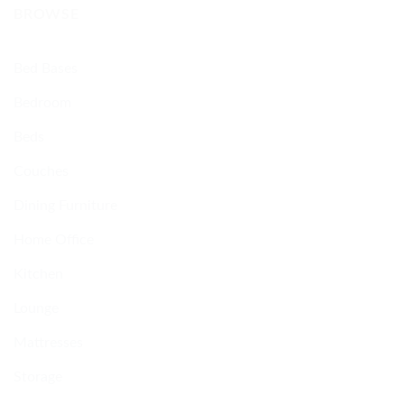
BROWSE
Bed Bases
Bedroom
Beds
Couches
Dining Furniture
Home Office
Kitchen
Lounge
Mattresses
Storage