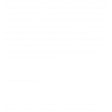
Don’t forget to find a special cuddly toy to keep your baby
company as they sleep. However, be aware that you should
not allow your baby to sleep with any soft objects before
they are at least 12 months old. Paediatricians argue that
having unnecessary items and clutter in the crib when your
baby is unsupervised can lead to suffocation and
strangulation in rare cases. After their first birthday, the risk
of these tragedies decreases significantly – but it is always
necessary to conduct thorough research on crib safety
before your precious one arrives.
A changing station
You are going to be treated to thousands of dirty diapers in
the first 12 months of your baby’s arrival. However, you