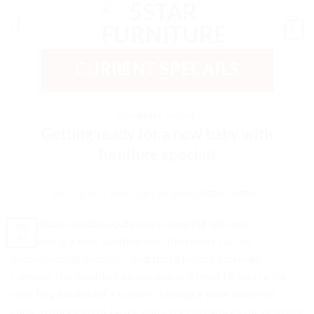
Skip
to
0
content
CURRENT SPECAILS
FURNITURE ONLINE
Getting ready for a new baby with
furniture specials
POSTED ON
9 JULY , 2021
BY
BRANDSEED-CONTENT
09
Jul
Welcoming a new addition into the family can be
overwhelming enough – and that’s before you even
consider the furniture pieces you will need to source for
your tiny inhabitant’s nursery. Having a baby does not
come without great costs, and excessive prices for designer