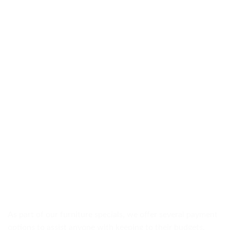
As part of our furniture specials, we offer several payment
options to assist anyone with keeping to their budgets.