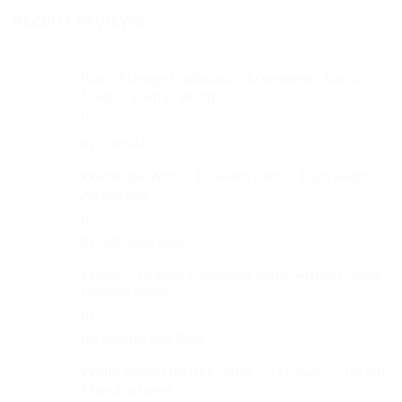
RECENT REVIEWS
Black Storage Cupboard - Assembled - Local
Made - 1.3m in Width
Rated
4
by Camilla
out of 5
Wardrobe With 3 Drawers Mirror 1.2m width
Affordable
Rated
4
by Aphelele Bika
out of 5
White 5-Drawer Cupboard South African-made
Durable Value
Rated
5
out
by Teboho Van Rooi
of 5
White Raised Bedside Table - 3 Drawers - Locally
Manufactured