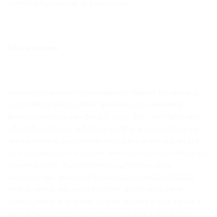
investing in a hamper is a good idea.
A baby monitor
Increasingly becoming more popular around the world, a
baby monitor helps soothe the hearts of concerned
parents. Having a new-born is scary. They are fragile and
altogether helpless, which means that it goes against our
nature to leave them unattended, even safely in their crib,
for extended periods of time. Monitors function effectively
to keep parents in audio contact with their child –
wherever they are in the home. Many monitors include
both an audio and visual function, which suits some
parents better. In the end, all that matters is that you as a
parent feel comfortable with leaving your baby in their