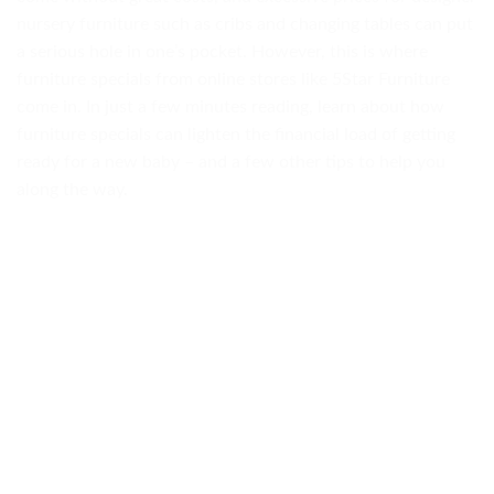
nursery furniture such as cribs and changing tables can put
a serious hole in one’s pocket. However, this is where
furniture specials from online stores like 5Star Furniture
come in. In just a few minutes reading, learn about how
furniture specials can lighten the financial load of getting
ready for a new baby – and a few other tips to help you
along the way.