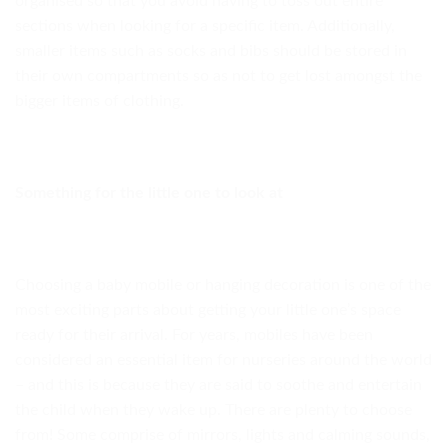
organised so that you avoid having to toss out entire
sections when looking for a specific item. Additionally,
smaller items such as socks and bibs should be stored in
their own compartments so as not to get lost amongst the
bigger items of clothing.
Something for the little one to look at
Choosing a baby mobile or hanging decoration is one of the
most exciting parts about getting your little one’s space
ready for their arrival. For years, mobiles have been
considered an essential item for nurseries around the world
– and this is because they are said to soothe and entertain
the child when they wake up. There are plenty to choose
from! Some comprise of mirrors, lights and calming sounds,