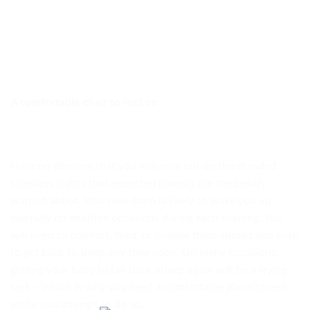
A comfortable chair to rest on
Have no illusions that you will miss out on the dreaded
sleepless nights that expected parents are frequently
warned about. Your new-born is likely to wake you up
tearfully on multiple occasions during each evening. You
will need to comfort, feed, or change them should you wish
to get back to sleep any time soon. On many occasions,
getting your baby to fall back asleep again will be a trying
task – which is why you need a comfortable place to rest
while you attempt to do so.