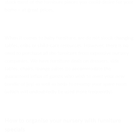
stock most of the furniture pieces you could desire for your
home – at great prices.
When it comes to baby furniture, we do not stock changing
tables, cribs or child-care resources. However, there is no
need to purchase all the furniture from expensive nursery
companies. We have furniture deals on dressers, side
tables, chairs, lounge suites (to accommodate the
guaranteed influx of guests who wish to meet your new
bundle of joy) as well as beds to revamp your spare room
(which will undoubtedly be used more frequently).
How to organise your nursery with furniture
specials