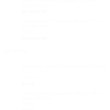
Corner Couch Charcoal Tapestry 1 Ottoman
included Cheap
Original
Current
R
5,999
R
4,999
price
price
Double Sink with Cupboard 3 Drawers Wood
was:
is:
Grey Affordable
R5,999.
R4,999.
Rated
4.50
Original
Current
R
2,499
R
1,799
out of 5
price
price
was:
is:
TOP RATED
R2,499.
R1,799.
Five-Drawer Cabinet Smoky Affordable 5 Raised
Wood Local
Rated
5.00
R
1,449
out of 5
Grey Upholstered Headboard - Tufted - Velvet -
Queen size - Legs