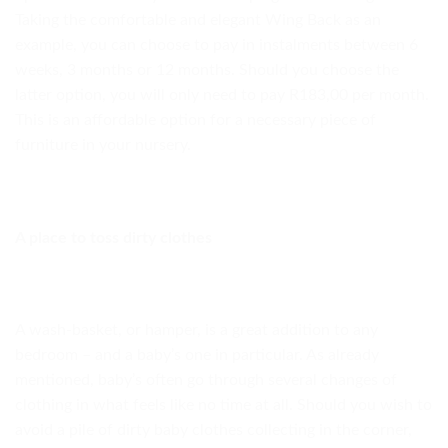
Taking the comfortable and elegant Wing Back as an
example, you can choose to pay in instalments between 6
weeks, 3 months or 12 months. Should you choose the
latter option, you will only need to pay R183,00 per month.
This is an affordable option for a necessary piece of
furniture in your nursery.
A place to toss dirty clothes
A wash-basket, or hamper, is a great addition to any
bedroom – and a baby’s one in particular. As already
mentioned, baby’s often go through several changes of
clothing in what feels like no time at all. Should you wish to
avoid a pile of dirty baby clothes collecting in the corner,