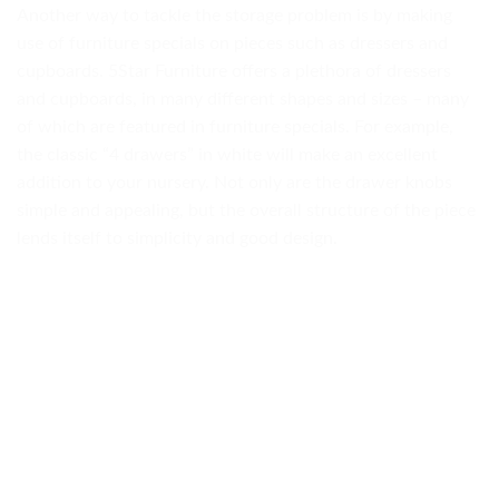
Another way to tackle the storage problem is by making
use of furniture specials on pieces such as dressers and
cupboards. 5Star Furniture offers a plethora of dressers
and cupboards, in many different shapes and sizes – many
of which are featured in furniture specials. For example,
the classic “4 drawers” in white will make an excellent
addition to your nursery. Not only are the drawer knobs
simple and appealing, but the overall structure of the piece
lends itself to simplicity and good design.