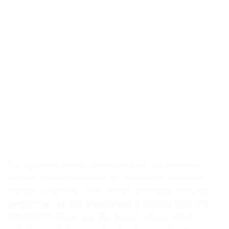
The significant drawer space offered by this piece will
certainly come handy when you think about how many
changes of clothing a little one can go through every day.
Despite the rush and stressfulness of having a baby, it is
important to ensure that the drawers always remain