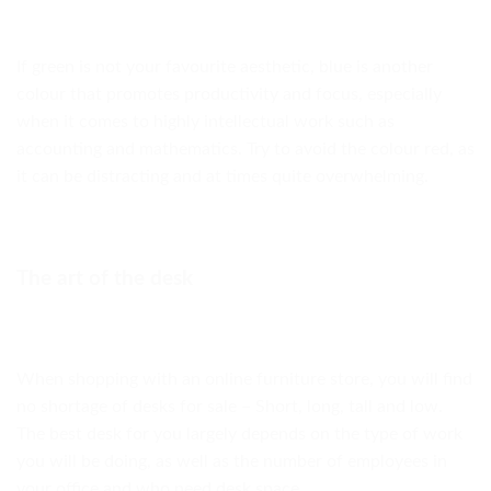
If green is not your favourite aesthetic, blue is another
colour that promotes productivity and focus, especially
when it comes to highly intellectual work such as
accounting and mathematics. Try to avoid the colour red, as
it can be distracting and at times quite overwhelming.
The art of the desk
When shopping with an online furniture store, you will find
no shortage of desks for sale – Short, long, tall and low.
The best desk for you largely depends on the type of work
you will be doing, as well as the number of employees in
your office and who need desk space.