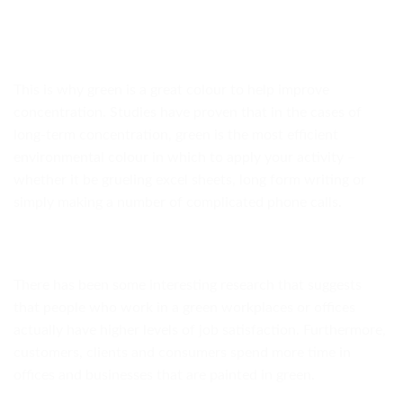
This is why green is a great colour to help improve
concentration. Studies have proven that in the cases of
long-term concentration, green is the most efficient
environmental colour in which to apply your activity –
whether it be grueling excel sheets, long form writing or
simply making a number of complicated phone calls.
There has been some interesting research that suggests
that people who work in a green workplaces or offices
actually have higher levels of job satisfaction. Furthermore,
customers, clients and consumers spend more time in
offices and businesses that are painted in green.