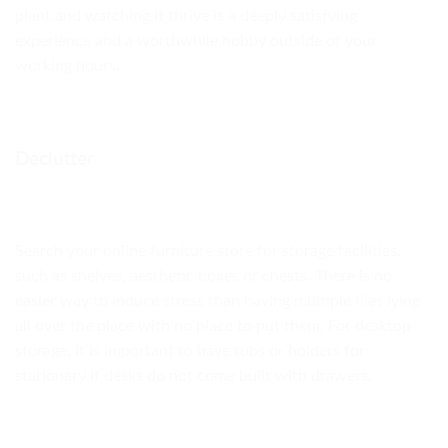
plant and watching it thrive is a deeply satisfying
experience and a worthwhile hobby outside of your
working hours.
Declutter
Search your online furniture store for storage facilities,
such as shelves, aesthetic boxes or chests. There is no
easier way to induce stress than having multiple files lying
all over the place with no place to put them. For desktop
storage, it is important to have tubs or holders for
stationary if desks do not come built with drawers.