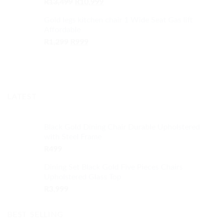
Original
Current
R
13,499
R
10,999
price
price
Gold legs kitchen chair 1 Wide Seat Gas lift
was:
is:
Affordable
R13,499.
R10,999.
Original
Current
R
1,299
R
999
price
price
was:
is:
R1,299.
R999.
LATEST
Black Gold Dining Chair Durable Upholstered
with Steel Frame
R
499
Dining Set Black Gold Five Pieces Chairs
Upholstered Glass Top
R
3,999
BEST SELLING