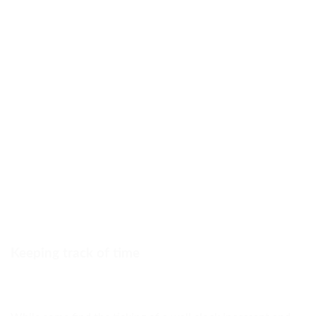
Keeping track of time