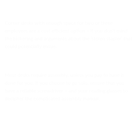
Corner desks with enough space for two or three
employees are a cost efficient option – if you don’t mind
the bickering and arguments about the ‘stolen stapler’ that
could potentially ensue.
Most desks require assembly, unless you pay to have it
done for you. If you choose to go solo, ensure that you
have a reliable screwdriver – and your reading glasses to
decipher the complicated assembly manual.