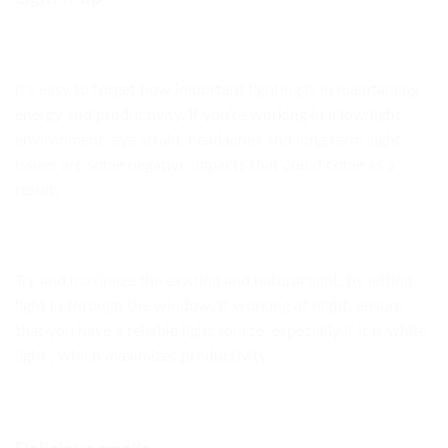
It’s easy to forget how important lighting is in maintaining
energy and productivity. If you’re working in a low light
environment, eye strain, headaches and long term sight
issues are some negative impacts that could come as a
result.
Try and maximize the existing and natural light, by letting
light in through the window. If working at night, ensure
that you have a reliable light source, especially if it is white
light , which maximizes productivity.