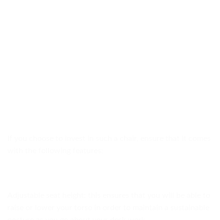
If you choose to invest in such a chair, ensure that it comes
with the following features:
Adjustable seat height: this ensures that you will be able to
raise or lower your torso in order to maintain a sustainable