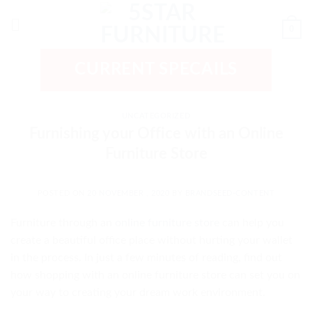
Skip
to
0
content
CURRENT SPECAILS
UNCATEGORIZED
Furnishing your Office with an Online
Furniture Store
POSTED ON
20 NOVEMBER , 2020
BY
BRANDSEED-CONTENT
Furniture through an
online furniture store
can help you
create a beautiful office place without hurting your wallet
in the process. In just a few minutes of reading, find out
how shopping with an online furniture store can set you on
your way to creating your dream work environment.