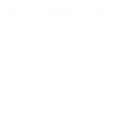
Think about how calm and inspired you feel when strolling
through a forest or gazing out over a green mountain. This
makes sense, as the colour green has low wavelengths,
which promote calmness, restful ness as well as focus.