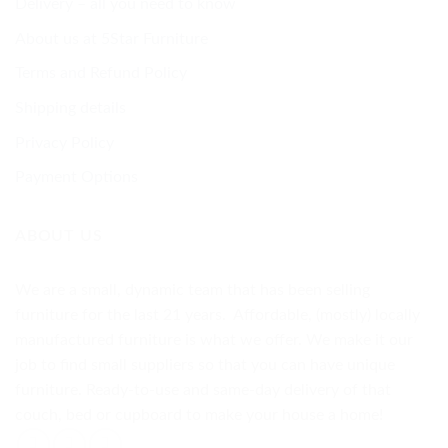
Delivery – all you need to know
About us at 5Star Furniture
Terms and Refund Policy
Shipping details
Privacy Policy
Payment Options
ABOUT US
We are a small, dynamic team that has been selling
furniture for the last 21 years. Affordable, (mostly) locally
manufactured furniture is what we offer. We make it our
job to find small suppliers so that you can have unique
furniture. Ready-to-use and same-day delivery of that
couch, bed or cupboard to make your house a home!