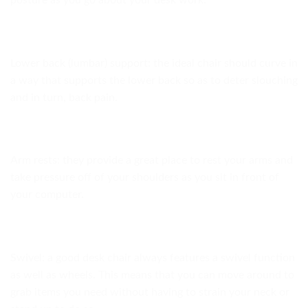
posture as you go about your desk work.
Lower back (lumbar) support: the ideal chair should curve in
a way that supports the lower back so as to deter slouching
and in turn, back pain.
Arm rests: they provide a great place to rest your arms and
take pressure off of your shoulders as you sit in front of
your computer.
Swivel: a good desk chair always features a swivel function
as well as wheels. This means that you can move around to
grab items you need without having to strain your neck or