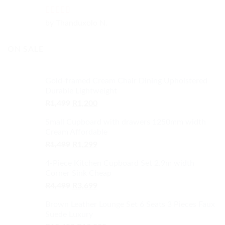
Rated
5
out
by Thanduxolo N.
of 5
ON SALE
Gold-framed Cream Chair Dining Upholstered
Durable Lightweight
Original
Current
R
1,499
R
1,200
price
price
Small Cupboard with drawers 1250mm width
was:
is:
Cream Affordable
R1,499.
R1,200.
Original
Current
R
1,499
R
1,299
price
price
4-Piece Kitchen Cupboard Set 2.9m width
was:
is:
Corner Sink Cheap
R1,499.
R1,299.
Original
Current
R
4,499
R
3,699
price
price
Brown Leather Lounge Set 6 Seats 3 Pieces Faux
was:
is:
Suede Luxury
R4,499.
R3,699.