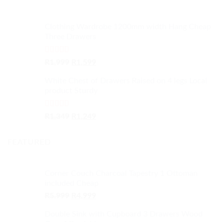
Clothing Wardrobe 1200mm width Hang Cheap
Three Drawers
Rated
4.59
Original
Current
R
1,999
R
1,599
out of 5
price
price
White Chest of Drawers Raised on 4 legs Local
was:
is:
product Sturdy
R1,999.
R1,599.
Rated
4.33
Original
Current
R
1,349
R
1,249
out of 5
price
price
was:
is:
FEATURED
R1,349.
R1,249.
Corner Couch Charcoal Tapestry 1 Ottoman
included Cheap
Original
Current
R
5,999
R
4,999
price
price
Double Sink with Cupboard 3 Drawers Wood
was:
is: