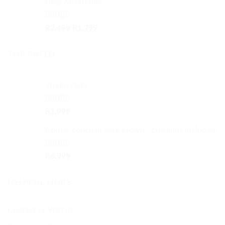
Grey Affordable
R5,999.
R4,999.
Rated
4.50
Original
Current
R
2,499
R
1,799
out of 5
price
price
was:
is:
TOP RATED
R2,499.
R1,799.
Studio chair
Rated
5.00
R
1,999
out of 5
Corner couch in dark brown - cushions included
Rated
5.00
R
6,999
out of 5
HELPFUL LINKS
Contact or Visit us