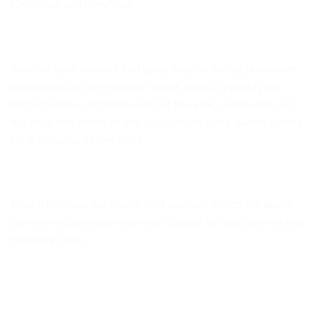
Christmas and New Year.
Another time one will find great deals is during November,
also known as the month of ‘Black Friday’, arguably the
biggest online shopping event of the year, worldwide. Do
not miss this event, as you could score some quality pieces
for a ridiculously low price.
Keep a look-out for month-end specials, which are also a
common occurrence when you choose to shop at an online
furniture store.