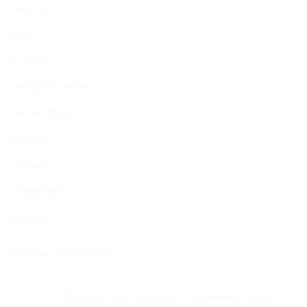
Bedroom
Beds
Couches
Dining Furniture
Home Office
Kitchen
Lounge
Mattresses
Storage
RECENT REVIEWS
Black Storage Cupboard - Assembled - Local