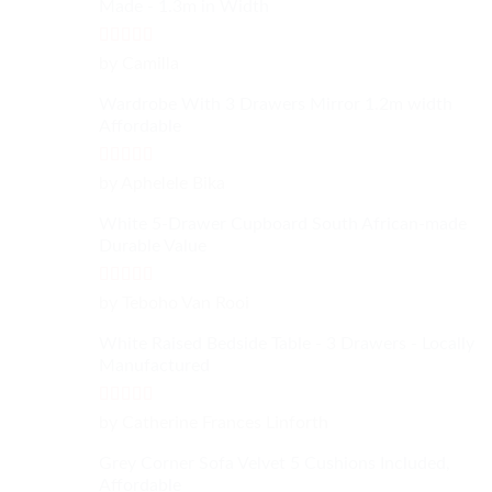
Made - 1.3m in Width
Rated
4
by Camilla
out of 5
Wardrobe With 3 Drawers Mirror 1.2m width
Affordable
Rated
4
by Aphelele Bika
out of 5
White 5-Drawer Cupboard South African-made
Durable Value
Rated
5
out
by Teboho Van Rooi
of 5
White Raised Bedside Table - 3 Drawers - Locally
Manufactured
Rated
4
by Catherine Frances Linforth
out of 5
Grey Corner Sofa Velvet 5 Cushions Included,
Affordable