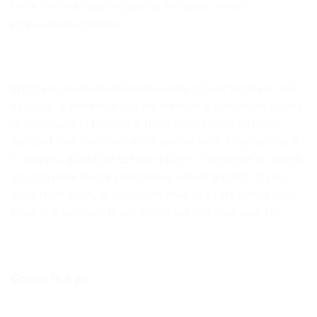
to tie the look together, giving the space a most
professional ambience.
What you need also depends on the type of work you will
be doing. If you know you will be having customers, clients
or employees in the space, there will be more furniture
involved than if you are a one person team. Despite this, it
is always a good idea to have a piece of furniture on which
you can relax during your breaks. Heading inside, if you
work from home, or across the road to a café during your
break is a sure way to get distracted and slow your roll.
Green is a go