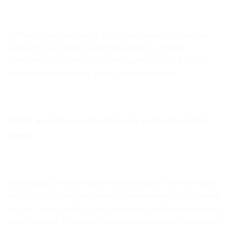
Surfing through an online store also means that you can
save petrol on lengthy and tiring drives to multiple
furniture
stores, since you aren’t aware which, if any, of
them have that specific piece you have in mind.
What an office needs from an online furniture
store
Fortunately, an office can be furnished just with the basics,
and still look classy. We have the minimalism style to thank
for that, which calls for the rejection of clutter and useless
décor. Instead, it favours tasteful furniture and clean space