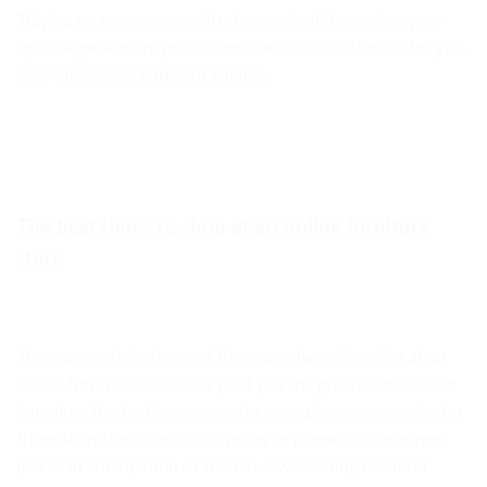
Tidying up your space with storage facilities makes your
space appeal more professional and neat – a bonus for you,
your employees and your clients.
The best times to shop at an online furniture
store
There are certain times of the year where shopping at an
online furniture store will yield you the greatest deals and
bargains. The festive season, for example, ensures sales for
those doing last minute shopping or preparing some new
pieces in anticipation of their in-laws visiting town for