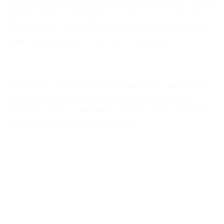
Office work usually involves hours sitting in a chair – which
typically leads to added pressure and stress on the spine.
For this reason, you may want to invest in a good chair to
avoid back problems, a chair that is ergonomic.
This refers to something that is designed for comfort and
efficiency especially in the working environment. An
ergonomic chair would ideally promote poster while at the
same time supporting the lower back.