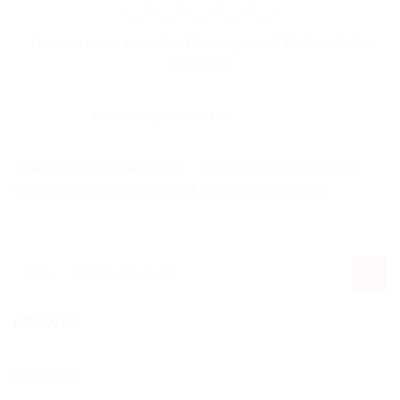
This entry was posted in
Uncategorized
. Bookmark the
permalink
.
BRANDSEED-CONTENT
Using furniture specials to
Online furniture store: to
set up a university apartment
shop or not to shop
Search
for:
BROWSE
Bed Bases