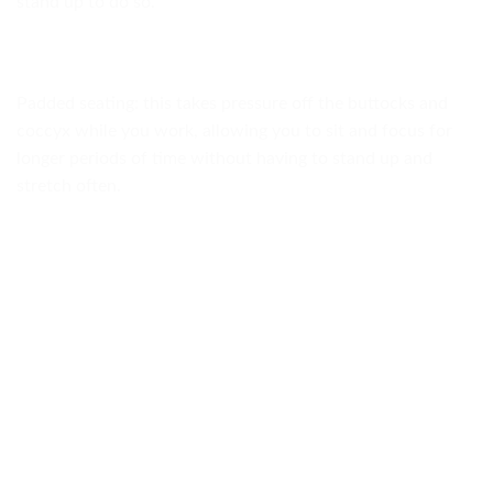
stand up to do so.
Padded seating: this takes pressure off the buttocks and
coccyx while you work, allowing you to sit and focus for
longer periods of time without having to stand up and
stretch often.