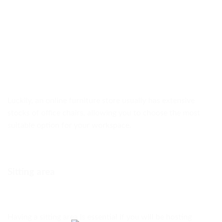
Luckily, an online furniture store usually has extensive
stocks of office chairs, allowing you to choose the most
suitable option for your workspace.
Sitting area
Having a sitting area is essential if you will be hosting