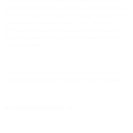
While some find the ticking of a wall clock incessant and
distracting, others find it a comforting symphony that helps
them to maintain a working rhythm. Clocks are a good way
to track time for the whole office to see – as well as
provide an efficient way to keep watch on approaching
deadlines without having to frantically check your watch
every five minutes.
If your online furniture store doesn’t stock any clocks, it is
as easy as visiting Game or Checkers to find a nice ticker.
A (comfortable) place to sit