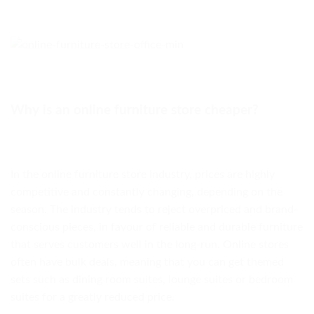
Why is an online furniture store cheaper?
In the online furniture store industry, prices are highly
competitive and constantly changing, depending on the
season. The industry tends to reject overpriced and brand-
conscious pieces, in favour of reliable and durable furniture
that serves customers well in the long-run. Online stores
often have bulk deals, meaning that you can get themed
sets such as dining room suites, lounge suites or bedroom
suites for a greatly reduced price.