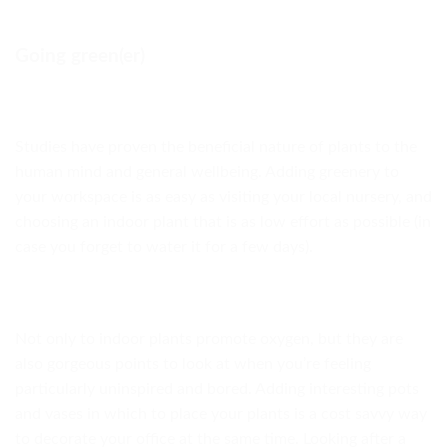
Going green(er)
Studies have proven the beneficial nature of plants to the
human mind and general wellbeing. Adding greenery to
your workspace is as easy as visiting your local nursery, and
choosing an indoor plant that is as low effort as possible (in
case you forget to water it for a few days).
Not only to indoor plants promote oxygen, but they are
also gorgeous points to look at when you’re feeling
particularly uninspired and bored. Adding interesting pots
and vases in which to place your plants is a cost savvy way
to decorate your office at the same time. Looking after a