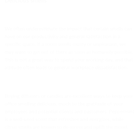
Delicious smells
We often underestimate the impact that certain smells can
have on our productivity and general satisfaction in a
specific space. If a room smells musty or unpleasant, we
may want to get out of there as soon as humanely possible.
This is not a great way to spend your working day, and that
attitude often leads to general workplace dissatisfaction.
Buying diffusers or candles are excellent ways to keep your
office smelling delicious, much to the gratitude of your
employees and potential clients and customers. Peppermint
is a well-used scent that refreshes and energizes, while
citrus smells are known to de-stress and uplift the mood.