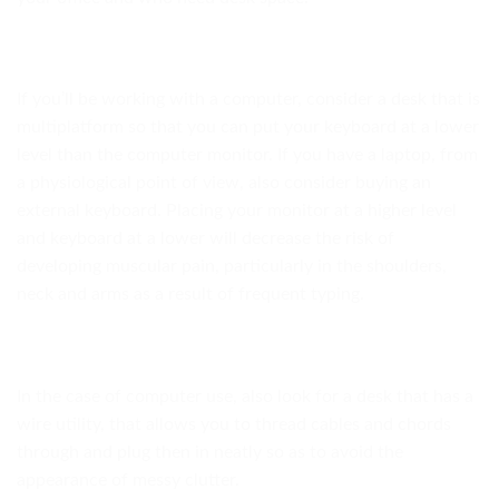
If you’ll be working with a computer, consider a desk that is
multiplatform so that you can put your keyboard at a lower
level than the computer monitor. If you have a laptop, from
a physiological point of view, also consider buying an
external keyboard. Placing your monitor at a higher level
and keyboard at a lower will decrease the risk of
developing muscular pain, particularly in the shoulders,
neck and arms as a result of frequent typing.
In the case of computer use, also look for a desk that has a
wire utility, that allows you to thread cables and chords
through and plug then in neatly so as to avoid the
appearance of messy clutter.