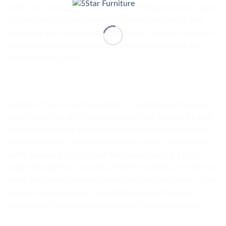
clients or customers in your office. Making customers stand
as they wait is a sure fire way to invoke their wrath and
make your job even harder. Your online furniture store will
undoubtedly have several sales pertaining to couch sets
and individual pieces.
In light of the Covid-19 pandemic, consider purchasing a
bigger couch, or an affordable set, so that you will be able
to ensure adequate space between each sitting customer.
Refrain from silk, cotton and leather couches that can be
easily damaged, and instead think about buying a piece
made of polyester. Couches of these materials are easier to
clean, and more durable to wear and tear than others. They
are also more resistant to sunlight damage if they are
placed next to a window and receive frequent sunrays.