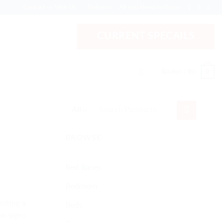
Contact or Visit Us
Delivery – All you Need to Know
CURRENT SPECAILS
0
Basket /
R
0
Search
for:
BROWSE
Bed Bases
Bedroom
etting a
Beds
en signs