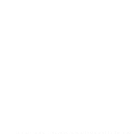
Lumbar support provides adequate support to the muscles