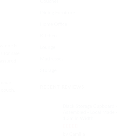
Couches
Dining Furniture
Home Office
Kitchen
ew one is
Lounge
 for sale.
Mattresses
 assured
Storage
 made
RECENT REVIEWS
d couch.
Black Storage Cupboard -
Assembled - Local Made -
1.3m in Width
Rated
4
by Camilla