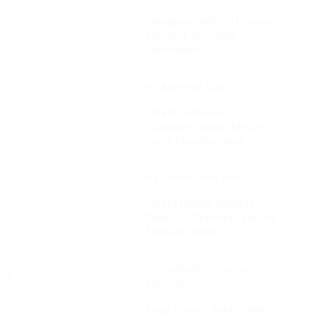
out of 5
Wardrobe With 3 Drawers
Mirror 1.2m width
Affordable
Rated
4
by Aphelele Bika
out of 5
White 5-Drawer
Cupboard South African-
made Durable Value
Rated
5
out
by Teboho Van Rooi
of 5
White Raised Bedside
Table - 3 Drawers - Locally
Manufactured
Rated
4
by Catherine Frances
tar
out of 5
Linforth
Grey Corner Sofa Velvet 5