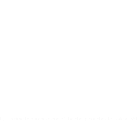
h, it is time to purchase one of the cheap couches for sale at 5S