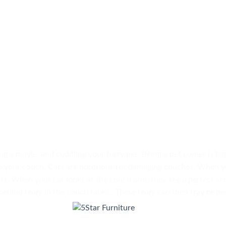
ng a movie, and cuddling your furry pet. Being a pet owner is hi
o your couch. Cats are notorious for damaging couches. When y
st. When your cat looks at the couch arm, they see a perfect sc
 behind tears in the couch fabric. These tears can then fray or 