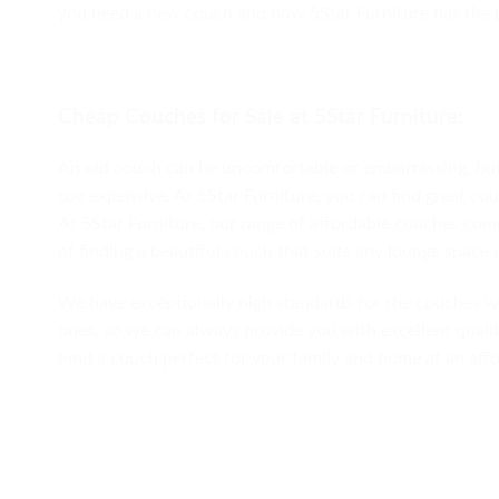
you need a new couch and how 5Star Furniture has the p
Cheap Couches for Sale at 5Star Furniture:
An old couch can be uncomfortable or embarrassing, but 
too expensive. At 5Star Furniture, you can find great co
At 5Star Furniture, our range of affordable couches comes
of finding a beautiful couch that suits any lounge space 
We have exceptionally high standards for the couches w
ones, so we can always provide you with excellent qualit
Find a couch perfect for your family and home at an affo