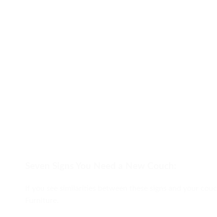
Seven Signs You Need a New Couch:
If you see similarities between these signs and your couc
Furniture.