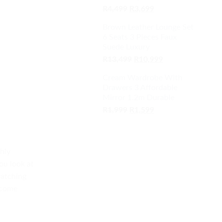
Original
Current
R
4,499
R
3,699
price
price
Brown Leather Lounge Set
was:
is:
6 Seats 3 Pieces Faux
R4,499.
R3,699.
Suede Luxury
Original
Current
R
13,499
R
10,999
price
price
Cream Wardrobe With
was:
is:
Drawers 3 Affordable
R13,499.
R10,999.
Mirror 1.2m Durable
Original
Current
R
1,999
R
1,599
price
price
was:
is:
R1,999.
R1,599.
ghly
ou look at
ratching
become