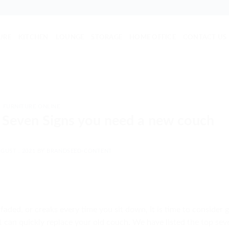
URE
KITCHEN
LOUNGE
STORAGE
HOME OFFICE
CONTACT US
FURNITURE ONLINE
 Seven Signs you need a new couch
GUST , 2021
BY
BRANDSEED-CONTENT
ded, or creaks every time you sit down, it is time to consider g
 can quickly replace your old couch. We have listed the top sev