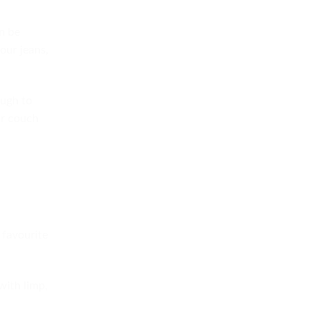
an be
your jeans,
ough to
ur couch
 favourite
with limp,