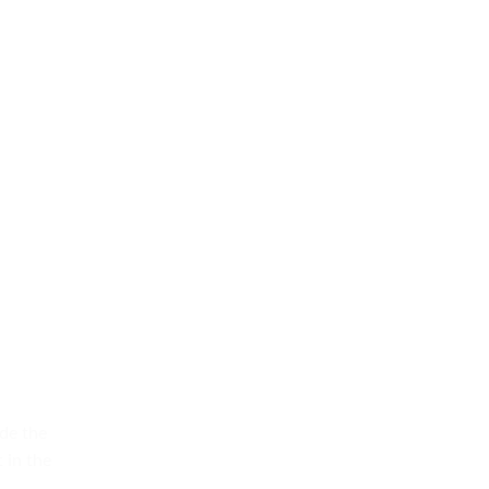
de the
 in the