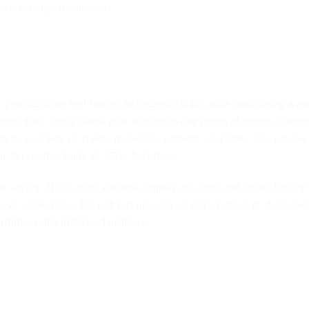
erfect couch solutions.
people often feel forced to live with it because purchasing a n
uches that won’t break your budget in our range of cheap couches
 in a variety of styles, materials, colours, and sizes. You can be
or decorative taste at 5Star Furniture.
e supply. This is why we both import couches and select locally
y at a low price. Do not put up with an old, stained, or damage
rdable price at 5Star Furniture.