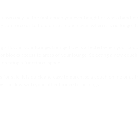
ou own may be the first couch you ever bought or was a hand-
y can force us to hold on to a couch even when it is no longer f
ng a flow in your lounge. Lounge flow is affected when your couc
or blocks access to areas of your lounge. Selecting a new couch
 creating a functional space.
 for sale. It is quick and easy to purchase a couch online or at t
ows for flow with your other lounge furnishings.