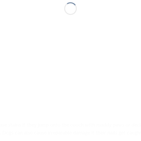
se stains if they jump onto the couch with muddy paws or deci
 Dogs can also cause irreparable damage if their nails get caught