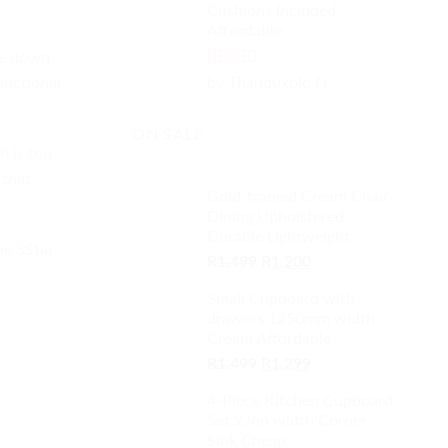
Cushions Included,
Affordable
me-down
Rated
5
out
by Thanduxolo N.
unctional
of 5
ON SALE
h is too
 that
Gold-framed Cream Chair
Dining Upholstered
Durable Lightweight
he 5Star
Original
Current
R
1,499
R
1,200
price
price
Small Cupboard with
was:
is:
drawers 1250mm width
R1,499.
R1,200.
Cream Affordable
Original
Current
R
1,499
R
1,299
price
price
4-Piece Kitchen Cupboard
was:
is:
Set 2.9m width Corner
R1,499.
R1,299.
Sink Cheap