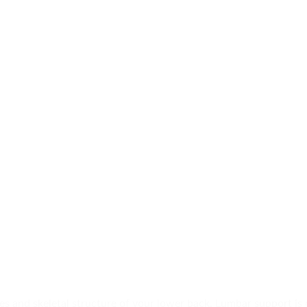
 and skeletal structure of your lower back. Lumbar support is 