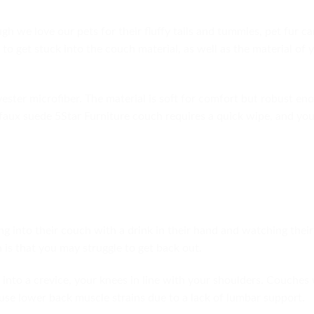
h we love our pets for their fluffy tails and tummies, pet fur c
 to get stuck into the couch material, as well as the material of 
ester microfiber. The material is soft for comfort but robust en
a faux suede 5Star Furniture couch requires a quick wipe, and yo
g into their couch with a drink in their hand and watching their
 is that you may struggle to get back out.
into a crevice, your knees in line with your shoulders. Couches 
use lower back muscle strains due to a lack of lumbar support.