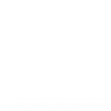
Dogs can also cause damage to your couch. Dogs can cau
couch is where they are going to enjoy their greasy bone.
couch fabric or if they gnaw on the couch.