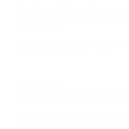
Pet fur can also become problematic for couches. Althoug
difficult to clean off an upholstered couch. The fur tends
every time you sit down.
Faux suede is an animal-friendly material made from poly
handle pets. Cleaning pet food spills or shed hair from 
will look brand new again.
3) That Sinking Feeling:
After a long workday, many people look forward to sinkin
series. The only problem with sinking into an older couch
Old couches with sagging cushions can cause you to slip 
flat cushions are not only uncomfortable but can also ca