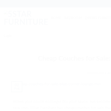
Skip
to
content
HOME
BEDROOM
DINING FURNIT
Login
Cheap Couches for Sale:
POSTED ON
2 AU
02
Aug
When your couch no longer fits your space, has become fa
new one. 5Star Furniture has cheap couches for sale that