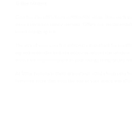
1) Size Matters:
Couches can often have sentimental value. The couch y
from a favourite family member. Often, our sentimentalit
in the lounge space.
The size of your couch is extremely important for creati
big and protrudes into the doorway, blocks the window, 
allows for free movement in your lounge is important for
At 5Star Furniture, there are various-sized cheap couches
Furniture store that suits the size of your space and all