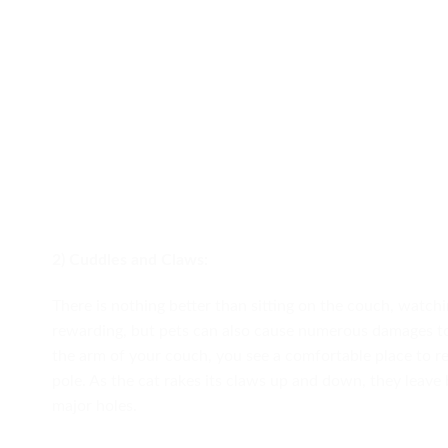
2) Cuddles and Claws:
There is nothing better than sitting on the couch, watchi
rewarding, but pets can also cause numerous damages t
the arm of your couch, you see a comfortable place to re
pole. As the cat rakes its claws up and down, they leave
major holes.