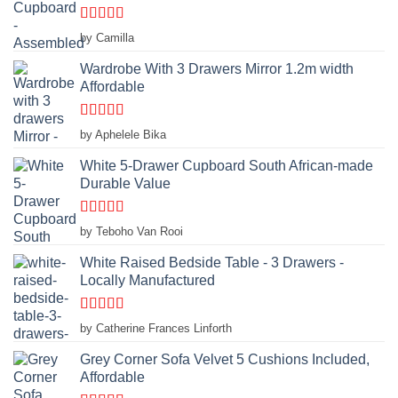
Rated
4
by Camilla
out of 5
Wardrobe With 3 Drawers Mirror 1.2m width
Affordable
Rated
4
by Aphelele Bika
out of 5
White 5-Drawer Cupboard South African-made
Durable Value
Rated
5
out
by Teboho Van Rooi
of 5
White Raised Bedside Table - 3 Drawers -
Locally Manufactured
Rated
4
by Catherine Frances Linforth
out of 5
Grey Corner Sofa Velvet 5 Cushions Included,
Affordable