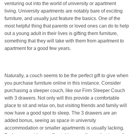
venturing out into the world of university or apartment
living. University apartments are notably bare of exciting
furniture, and usually just feature the basics. One of the
most helpful thing that parents or loved ones can do to help
out a young adult in their lives is gifting them furniture,
something that they will take with them from apartment to
apartment for a good few years.
Naturally, a couch seems to be the perfect gift to give when
you purchase furniture online in this instance. Consider
purchasing a sleeper couch, like our Firm Sleeper Couch
with 3 drawers. Not only will this provide a comfortable
place to sit and relax on, but visiting friends and family will
now have a good spot to sleep. The 3 drawers are an
added bonus, seeing as space in university
accommodation or smaller apartments is usually lacking.