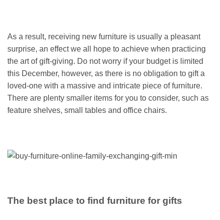
As a result, receiving new furniture is usually a pleasant
surprise, an effect we all hope to achieve when practicing
the art of gift-giving. Do not worry if your budget is limited
this December, however, as there is no obligation to gift a
loved-one with a massive and intricate piece of furniture.
There are plenty smaller items for you to consider, such as
feature shelves, small tables and office chairs.
The best place to find furniture for gifts