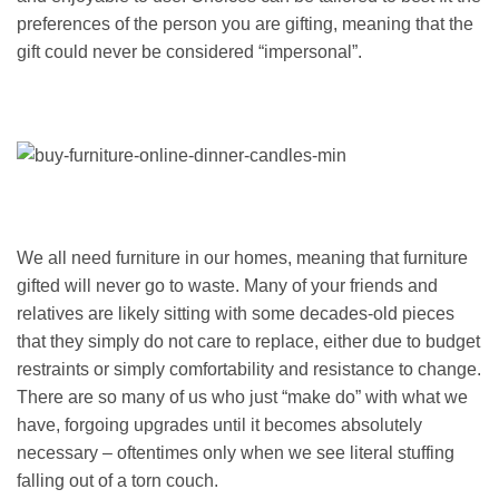
preferences of the person you are gifting, meaning that the
gift could never be considered “impersonal”.
We all need furniture in our homes, meaning that furniture
gifted will never go to waste. Many of your friends and
relatives are likely sitting with some decades-old pieces
that they simply do not care to replace, either due to budget
restraints or simply comfortability and resistance to change.
There are so many of us who just “make do” with what we
have, forgoing upgrades until it becomes absolutely
necessary – oftentimes only when we see literal stuffing
falling out of a torn couch.