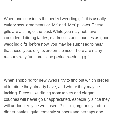
When one considers the perfect wedding gift, it is usually
cutlery sets, ornaments or “Mr” and “Mrs” pillows. These
gifts are a thing of the past. While you may not have
considered dining tables, mattresses and couches as good
wedding gifts before now, you may be surprised to hear
that these types of gifts are on the rise. There are many
reasons why furniture is the perfect wedding gift.
When shopping for newlyweds, try to find out which pieces
of furniture they already have, and where they may be
lacking. Pieces like dining room tables and elegant
couches will never go unappreciated, especially since they
will undoubtedly be well-used. Picture gorgeously-laden
dinner parties, quiet romantic suppers and perhaps one