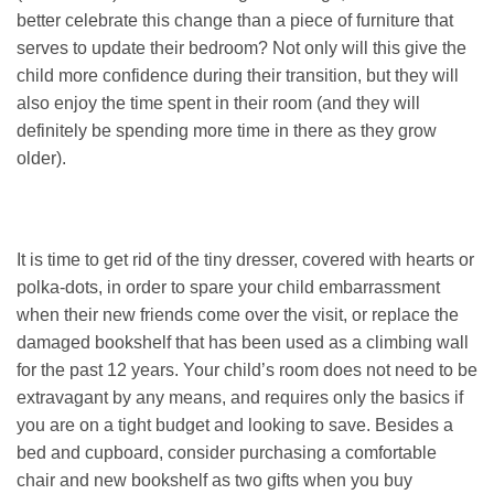
better celebrate this change than a piece of furniture that
serves to update their bedroom? Not only will this give the
child more confidence during their transition, but they will
also enjoy the time spent in their room (and they will
definitely be spending more time in there as they grow
older).
It is time to get rid of the tiny dresser, covered with hearts or
polka-dots, in order to spare your child embarrassment
when their new friends come over the visit, or replace the
damaged bookshelf that has been used as a climbing wall
for the past 12 years. Your child’s room does not need to be
extravagant by any means, and requires only the basics if
you are on a tight budget and looking to save. Besides a
bed and cupboard, consider purchasing a comfortable
chair and new bookshelf as two gifts when you buy