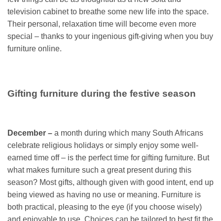
television cabinet to breathe some new life into the space.
Their personal, relaxation time will become even more
special – thanks to your ingenious gift-giving when you buy
furniture online.
Gifting furniture during the festive season
December –
a month during which many South Africans
celebrate religious holidays or simply enjoy some well-
earned time off – is the perfect time for gifting furniture. But
what makes furniture such a great present during this
season? Most gifts, although given with good intent, end up
being viewed as having no use or meaning. Furniture is
both practical, pleasing to the eye (if you choose wisely)
and enjoyable to use. Choices can be tailored to best fit the