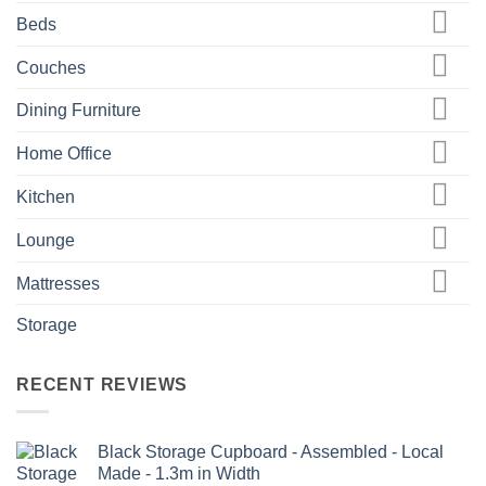
Beds
Couches
Dining Furniture
Home Office
Kitchen
Lounge
Mattresses
Storage
RECENT REVIEWS
Black Storage Cupboard - Assembled - Local
Made - 1.3m in Width