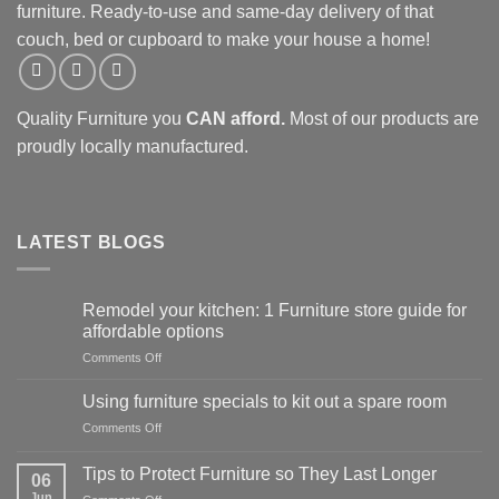
furniture. Ready-to-use and same-day delivery of that
couch, bed or cupboard to make your house a home!
Quality Furniture you
CAN afford.
Most of our products are
proudly locally manufactured.
LATEST BLOGS
Remodel your kitchen: 1 Furniture store guide for
affordable options
on
Comments Off
Remodel
your
Using furniture specials to kit out a spare room
kitchen:
on
Comments Off
1
Using
Furniture
furniture
store
Tips to Protect Furniture so They Last Longer
06
specials
guide
Jun