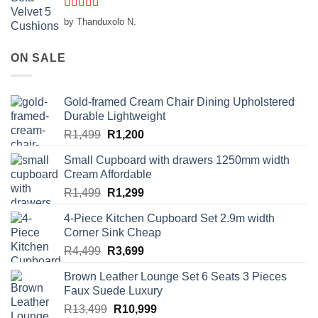
Rated
5
out
by Thanduxolo N.
of 5
ON SALE
Gold-framed Cream Chair Dining Upholstered
Durable Lightweight
Original
Current
R
1,499
R
1,200
price
price
Small Cupboard with drawers 1250mm width
was:
is:
Cream Affordable
R1,499.
R1,200.
Original
Current
R
1,499
R
1,299
price
price
4-Piece Kitchen Cupboard Set 2.9m width
was:
is:
Corner Sink Cheap
R1,499.
R1,299.
Original
Current
R
4,499
R
3,699
price
price
Brown Leather Lounge Set 6 Seats 3 Pieces
was:
is:
Faux Suede Luxury
R4,499.
R3,699.
Original
Current
R
13,499
R
10,999