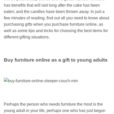
has benefits that will last long after the cake has been
eaten, and the candles have been thrown away. In just a
few minutes of reading, find out all you need to know about
purchasing gifts when you purchase furniture online, as
well as some tips and tricks for choosing the best items for
different gifting situations.
Buy furniture online as a gift to young adults
Perhaps the person who needs furniture the most is the
young adult in your life, perhaps one who has just begun