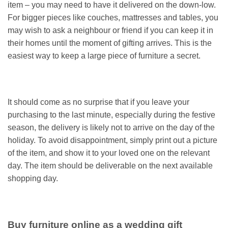
item – you may need to have it delivered on the down-low.
For bigger pieces like couches, mattresses and tables, you
may wish to ask a neighbour or friend if you can keep it in
their homes until the moment of gifting arrives. This is the
easiest way to keep a large piece of furniture a secret.
It should come as no surprise that if you leave your
purchasing to the last minute, especially during the festive
season, the delivery is likely not to arrive on the day of the
holiday. To avoid disappointment, simply print out a picture
of the item, and show it to your loved one on the relevant
day. The item should be deliverable on the next available
shopping day.
Buy furniture online as a wedding gift