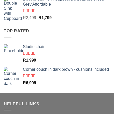
was:
is:
Grey Affordable
R5,999.
R4,999.
Rated
4.50
Original
Current
R
2,499
R
1,799
out of 5
price
price
was:
is:
TOP RATED
R2,499.
R1,799.
Studio chair
Rated
5.00
R
1,999
out of 5
Corner couch in dark brown - cushions included
Rated
5.00
R
6,999
out of 5
HELPFUL LINKS