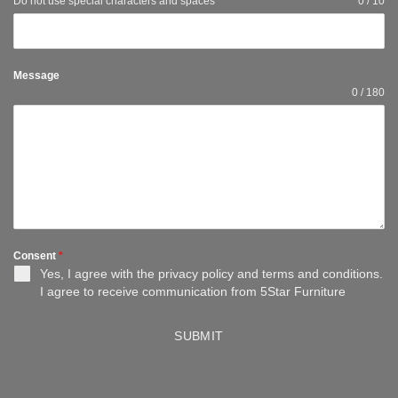
Do not use special characters and spaces
0 / 10
Message
0 / 180
Consent
*
Yes, I agree with the
privacy policy
and
terms and conditions
.
I agree to receive communication from 5Star Furniture
SUBMIT