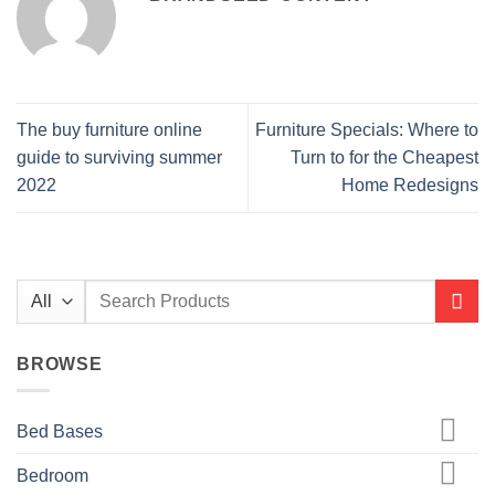
The buy furniture online
Furniture Specials: Where to
guide to surviving summer
Turn to for the Cheapest
2022
Home Redesigns
Search
for:
BROWSE
Bed Bases
Bedroom