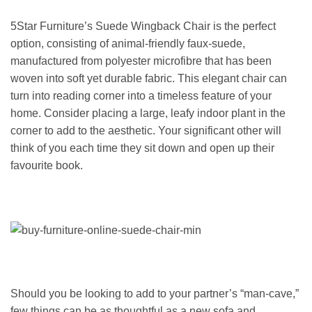
5Star Furniture’s Suede Wingback Chair is the perfect
option, consisting of animal-friendly faux-suede,
manufactured from polyester microfibre that has been
woven into soft yet durable fabric. This elegant chair can
turn into reading corner into a timeless feature of your
home. Consider placing a large, leafy indoor plant in the
corner to add to the aesthetic. Your significant other will
think of you each time they sit down and open up their
favourite book.
Should you be looking to add to your partner’s “man-cave,”
few things can be as thoughtful as a new sofa and