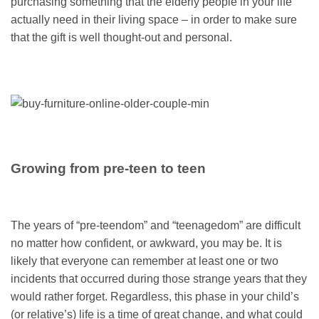
purchasing something that the elderly people in your life
actually need in their living space – in order to make sure
that the gift is well thought-out and personal.
Growing from pre-teen to teen
The years of “pre-teendom” and “teenagedom” are difficult
no matter how confident, or awkward, you may be. It is
likely that everyone can remember at least one or two
incidents that occurred during those strange years that they
would rather forget. Regardless, this phase in your child’s
(or relative’s) life is a time of great change, and what could