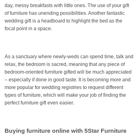
day, messy breakfasts with little ones. The use of your gift
of furniture has unending possibilities. Another fantastic
wedding gift is a headboard to highlight the bed as the
focal point in a space.
As a sanctuary where newly-weds can spend time, talk and
relax, the bedroom is sacred, meaning that any piece of
bedroom-oriented furniture gifted will be much appreciated
– especially if done in good taste. It is becoming more and
more popular for wedding registries to request different
types of furniture, which will make your job of finding the
perfect furniture gift even easier.
Buying furniture online with 5Star Furniture