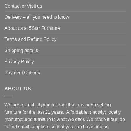
Contact or Visit us
Delivery – all you need to know
About us at 5Star Furniture
Terms and Refund Policy
Shipping details
Privacy Policy
Payment Options
ABOUT US
We are a small, dynamic team that has been selling
furniture for the last 21 years. Affordable, (mostly) locally
manufactured furniture is what we offer. We make it our job
to find small suppliers so that you can have unique