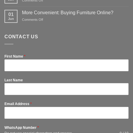
on
Comments Off
to
for
Tips
kit
affordable
to
out
More Convenient: Buying Furniture Online?
options
01
Protect
a
Jun
on
Comments Off
Furniture
spare
More
so
room
Convenient:
They
Buying
Last
CONTACT US
Furniture
Longer
Online?
First Name
*
Last Name
Email Address
*
WhatsApp Number
*