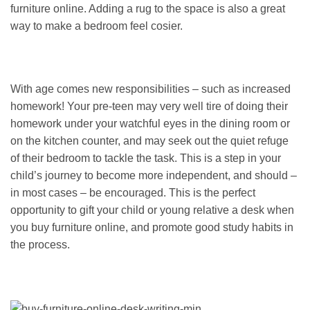
furniture online. Adding a rug to the space is also a great
way to make a bedroom feel cosier.
With age comes new responsibilities – such as increased
homework! Your pre-teen may very well tire of doing their
homework under your watchful eyes in the dining room or
on the kitchen counter, and may seek out the quiet refuge
of their bedroom to tackle the task. This is a step in your
child’s journey to become more independent, and should –
in most cases – be encouraged. This is the perfect
opportunity to gift your child or young relative a desk when
you buy furniture online, and promote good study habits in
the process.