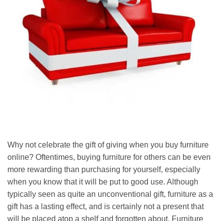
Why not celebrate the gift of giving when you buy furniture
online? Oftentimes, buying furniture for others can be even
more rewarding than purchasing for yourself, especially
when you know that it will be put to good use. Although
typically seen as quite an unconventional gift, furniture as a
gift has a lasting effect, and is certainly not a present that
will be placed atop a shelf and forgotten about. Furniture