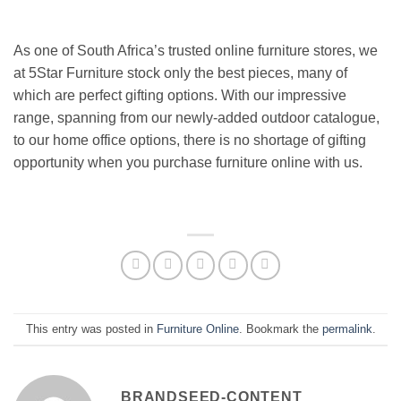
As one of South Africa’s trusted online furniture stores, we
at 5Star Furniture stock only the best pieces, many of
which are perfect gifting options. With our impressive
range, spanning from our newly-added outdoor catalogue,
to our home office options, there is no shortage of gifting
opportunity when you purchase furniture online with us.
This entry was posted in
Furniture Online
. Bookmark the
permalink
.
BRANDSEED-CONTENT