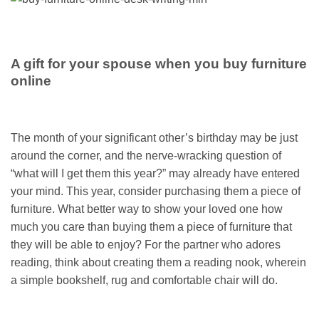
A gift for your spouse when you buy furniture
online
The month of your significant other’s birthday may be just
around the corner, and the nerve-wracking question of
“what will I get them this year?” may already have entered
your mind. This year, consider purchasing them a piece of
furniture. What better way to show your loved one how
much you care than buying them a piece of furniture that
they will be able to enjoy? For the partner who adores
reading, think about creating them a reading nook, wherein
a simple bookshelf, rug and comfortable chair will do.