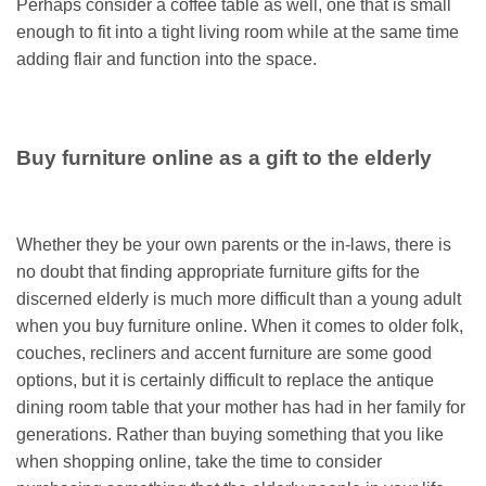
Perhaps consider a coffee table as well, one that is small
enough to fit into a tight living room while at the same time
adding flair and function into the space.
Buy furniture online as a gift to the elderly
Whether they be your own parents or the in-laws, there is
no doubt that finding appropriate furniture gifts for the
discerned elderly is much more difficult than a young adult
when you buy furniture online. When it comes to older folk,
couches, recliners and accent furniture are some good
options, but it is certainly difficult to replace the antique
dining room table that your mother has had in her family for
generations. Rather than buying something that you like
when shopping online, take the time to consider