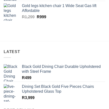
price
price
Gold legs kitchen chair 1 Wide Seat Gas lift
was:
is:
Affordable
R13,499.
R10,999.
Original
Current
R
1,299
R
999
price
price
was:
is:
R1,299.
R999.
LATEST
Black Gold Dining Chair Durable Upholstered
with Steel Frame
R
499
Dining Set Black Gold Five Pieces Chairs
Upholstered Glass Top
R
3,999