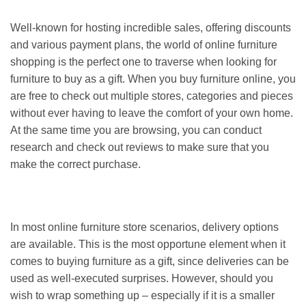
Well-known for hosting incredible sales, offering discounts
and various payment plans, the world of online furniture
shopping is the perfect one to traverse when looking for
furniture to buy as a gift. When you buy furniture online, you
are free to check out multiple stores, categories and pieces
without ever having to leave the comfort of your own home.
At the same time you are browsing, you can conduct
research and check out reviews to make sure that you
make the correct purchase.
In most online furniture store scenarios, delivery options
are available. This is the most opportune element when it
comes to buying furniture as a gift, since deliveries can be
used as well-executed surprises. However, should you
wish to wrap something up – especially if it is a smaller