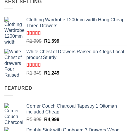
BEST SELLING
Clothing Wardrobe 1200mm width Hang Cheap
Three Drawers
Rated
4.59
Original
Current
R
1,999
R
1,599
out of 5
price
price
White Chest of Drawers Raised on 4 legs Local
was:
is:
product Sturdy
R1,999.
R1,599.
Rated
4.33
Original
Current
R
1,349
R
1,249
out of 5
price
price
was:
is:
FEATURED
R1,349.
R1,249.
Corner Couch Charcoal Tapestry 1 Ottoman
included Cheap
Original
Current
R
5,999
R
4,999
price
price
Double Sink with Cupboard 3 Drawers Wood