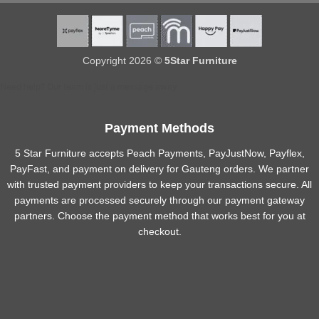
Copyright 2026 ©
5Star Furniture
Need help? Our team is just a message away
Payment Methods
5 Star Furniture accepts Peach Payments, PayJustNow, Payflex,
PayFast, and payment on delivery for Gauteng orders. We partner
with trusted payment providers to keep your transactions secure. All
payments are processed securely through our payment gateway
partners. Choose the payment method that works best for you at
checkout.