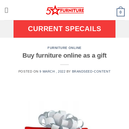
Skip
to
0
content
CURRENT SPECAILS
FURNITURE ONLINE
Buy furniture online as a gift
POSTED ON
9 MARCH , 2022
BY
BRANDSEED-CONTENT