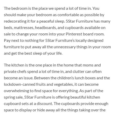
The bedroom is the place we spend a lot of time in. You
should make your bedroom as comfortable as possible by
redecorating it for a peaceful sleep. 5Star Furniture has many
beds, mattresses, headboards, and cupboards available on
sale to change your room into your Pinterest board room.
Pay next to nothing for 5Star Furniture’s locally designed
furniture to put away all the unnecessary things in your room
and get the best sleep of your life.
The kitchen is the one place in the home that moms and
private chefs spend a lot of time in, and clutter can often
become an issue. Between the children’s lunch boxes and the
lockdown-canned fruits and vegetables, it can become
overwhelming to find space for everything. As part of the
spring sale, 5Star Furniture is offering beautiful kitchen
cupboard sets at a discount. The cupboards provide enough
space to display or hide away all the things taking over the