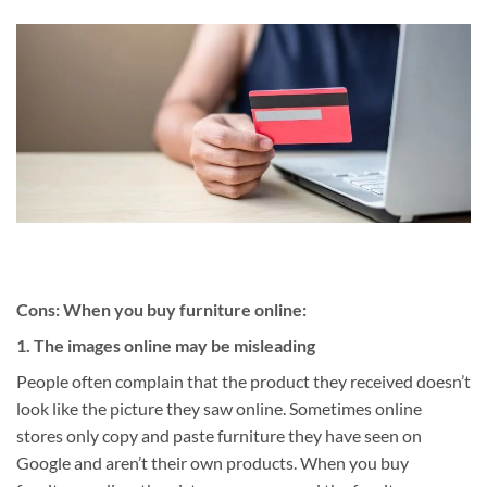
Cons: When you buy furniture online:
1. The images online may be misleading
People often complain that the product they received doesn’t
look like the picture they saw online. Sometimes online
stores only copy and paste furniture they have seen on
Google and aren’t their own products. When you buy