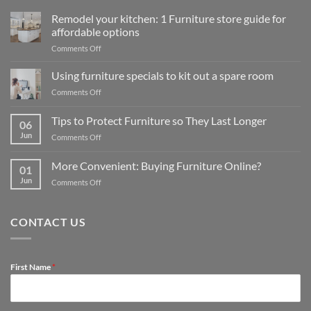
Remodel your kitchen: 1 Furniture store guide for
affordable options
on
Comments Off
Remodel
your
Using furniture specials to kit out a spare room
kitchen:
on
Comments Off
1
Using
Furniture
furniture
Tips to Protect Furniture so They Last Longer
store
06
specials
guide
Jun
on
Comments Off
to
for
Tips
kit
affordable
to
out
More Convenient: Buying Furniture Online?
options
01
Protect
a
Jun
on
Comments Off
Furniture
spare
More
so
room
Convenient:
They
Buying
Last
CONTACT US
Furniture
Longer
Online?
First Name
*