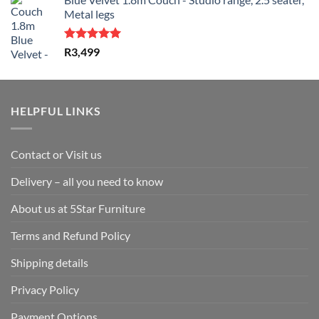
was:
is:
Metal legs
R1,599.
R1,299.
Rated
5.00
R
3,499
out of 5
HELPFUL LINKS
Contact or Visit us
Delivery – all you need to know
About us at 5Star Furniture
Terms and Refund Policy
Shipping details
Privacy Policy
Payment Options