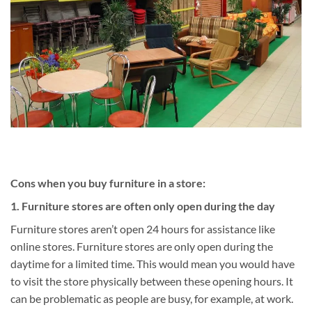
Cons when you buy furniture in a store:
1. Furniture stores are often only open during the day
Furniture stores aren’t open 24 hours for assistance like
online stores. Furniture stores are only open during the
daytime for a limited time. This would mean you would have
to visit the store physically between these opening hours. It
can be problematic as people are busy, for example, at work.