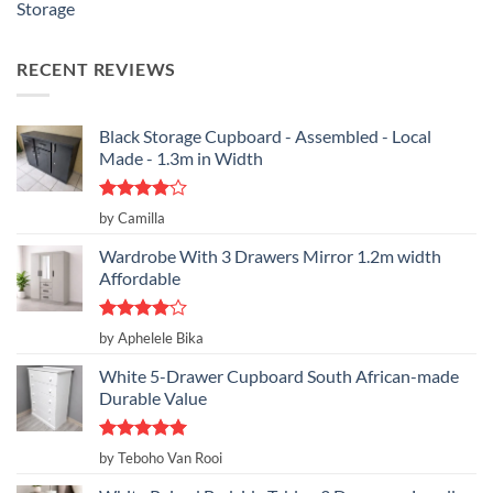
Storage
RECENT REVIEWS
Black Storage Cupboard - Assembled - Local
Made - 1.3m in Width
Rated
4
by Camilla
out of 5
Wardrobe With 3 Drawers Mirror 1.2m width
Affordable
Rated
4
by Aphelele Bika
out of 5
White 5-Drawer Cupboard South African-made
Durable Value
Rated
5
by Teboho Van Rooi
out of 5