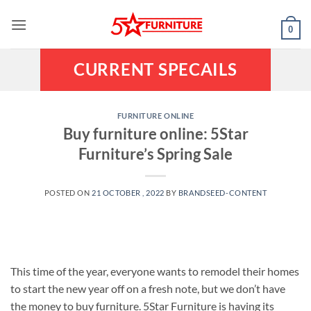
Skip
to
0
content
CURRENT SPECAILS
FURNITURE ONLINE
Buy furniture online: 5Star
Furniture’s Spring Sale
POSTED ON
21 OCTOBER , 2022
BY
BRANDSEED-CONTENT
This time of the year, everyone wants to remodel their homes
to start the new year off on a fresh note, but we don’t have
the money to buy furniture. 5Star Furniture is having its