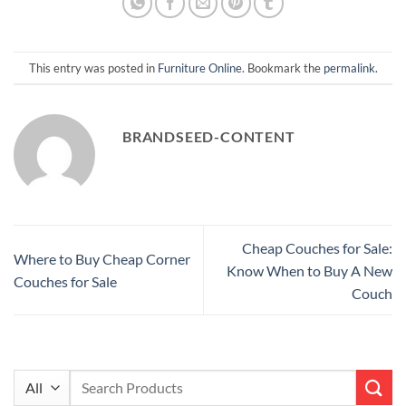
This entry was posted in
Furniture Online
. Bookmark the
permalink
.
BRANDSEED-CONTENT
Cheap Couches for Sale:
Where to Buy Cheap Corner
Know When to Buy A New
Couches for Sale
Couch
Search
for: