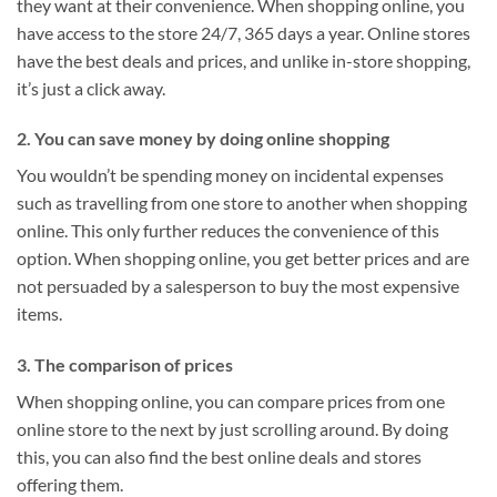
they want at their convenience. When shopping online, you
have access to the store 24/7, 365 days a year. Online stores
have the best deals and prices, and unlike in-store shopping,
it’s just a click away.
2. You can save money by doing online shopping
You wouldn’t be spending money on incidental expenses
such as travelling from one store to another when shopping
online. This only further reduces the convenience of this
option. When shopping online, you get better prices and are
not persuaded by a salesperson to buy the most expensive
items.
3. The comparison of prices
When shopping online, you can compare prices from one
online store to the next by just scrolling around. By doing
this, you can also find the best online deals and stores
offering them.