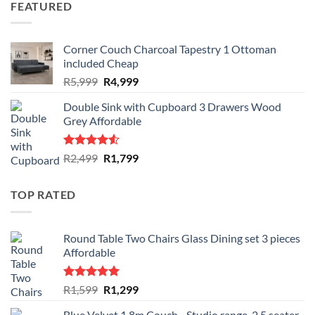
FEATURED
R1,349.
R1,249.
Corner Couch Charcoal Tapestry 1 Ottoman
included Cheap
Original
Current
R
5,999
R
4,999
price
price
Double Sink with Cupboard 3 Drawers Wood
was:
is:
Grey Affordable
R5,999.
R4,999.
Rated
Original
Current
R
2,499
R
1,799
4.50
out
price
price
of 5
was:
is:
TOP RATED
R2,499.
R1,799.
Round Table Two Chairs Glass Dining set 3 pieces
Affordable
Rated
5.00
Original
Current
R
1,599
R
1,299
out of 5
price
price
Blue Velvet 1.8m Couch - Studio range, 2.5 seater,