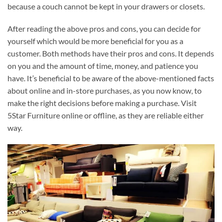
because a couch cannot be kept in your drawers or closets.
After reading the above pros and cons, you can decide for
yourself which would be more beneficial for you as a
customer. Both methods have their pros and cons. It depends
on you and the amount of time, money, and patience you
have. It’s beneficial to be aware of the above-mentioned facts
about online and in-store purchases, as you now know, to
make the right decisions before making a purchase. Visit
5Star Furniture online or offline, as they are reliable either
way.