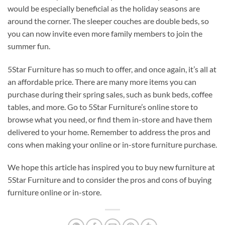
would be especially beneficial as the holiday seasons are
around the corner. The sleeper couches are double beds, so
you can now invite even more family members to join the
summer fun.
5Star Furniture has so much to offer, and once again, it’s all at
an affordable price. There are many more items you can
purchase during their spring sales, such as bunk beds, coffee
tables, and more. Go to 5Star Furniture’s online store to
browse what you need, or find them in-store and have them
delivered to your home. Remember to address the pros and
cons when making your online or in-store furniture purchase.
We hope this article has inspired you to buy new furniture at
5Star Furniture and to consider the pros and cons of buying
furniture online or in-store.