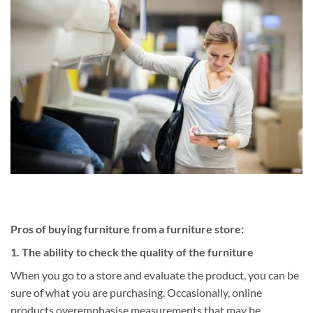
Pros of buying furniture from a furniture store:
1. The ability to check the quality of the furniture
When you go to a store and evaluate the product, you can be
sure of what you are purchasing. Occasionally, online
products overemphasise measurements that may be