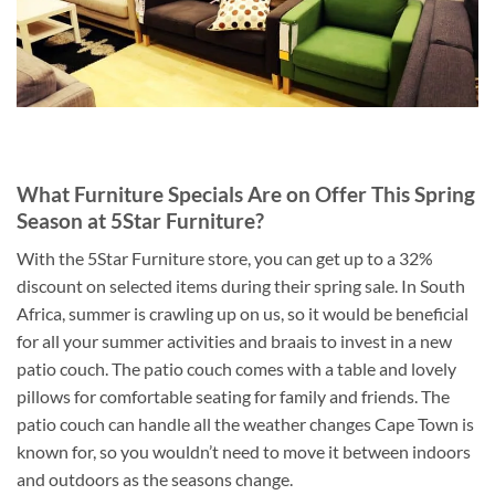
What Furniture Specials Are on Offer This Spring
Season at 5Star Furniture?
With the 5Star Furniture store, you can get up to a 32%
discount on selected items during their spring sale. In South
Africa, summer is crawling up on us, so it would be beneficial
for all your summer activities and braais to invest in a new
patio couch. The patio couch comes with a table and lovely
pillows for comfortable seating for family and friends. The
patio couch can handle all the weather changes Cape Town is
known for, so you wouldn’t need to move it between indoors
and outdoors as the seasons change.