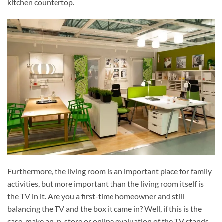
kitchen countertop.
Furthermore, the living room is an important place for family
activities, but more important than the living room itself is
the TV in it. Are you a first-time homeowner and still
balancing the TV and the box it came in? Well, if this is the
case, make an in-store or online evaluation of the TV stands