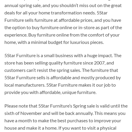
annual spring sale, and you shouldn’t miss out on the great
deals for all your home transformation needs. 5Star
Furniture sells furniture at affordable prices, and you have
the option to buy furniture online or in-store as part of the
experience. Buy furniture online from the comfort of your
home, with a minimal budget for luxurious pieces.
5Star Furniture is a small business with a huge impact. The
store has been selling quality furniture since 2007, and
customers can’t resist the spring sales. The furniture that
5Star Furniture sells is affordable and mostly produced by
local manufacturers. 5Star Furniture makes it our job to
provide you with affordable, unique furniture.
Please note that 5Star Furniture’s Spring sale is valid until the
sixth of November and will be back annually. This means you
have a month to make the best purchases to improve your
house and make it a home. If you want to visit a physical