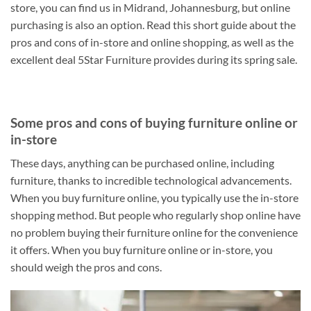
store, you can find us in Midrand, Johannesburg, but online
purchasing is also an option. Read this short guide about the
pros and cons of in-store and online shopping, as well as the
excellent deal 5Star Furniture provides during its spring sale.
Some pros and cons of buying furniture online or
in-store
These days, anything can be purchased online, including
furniture, thanks to incredible technological advancements.
When you buy furniture online, you typically use the in-store
shopping method. But people who regularly shop online have
no problem buying their furniture online for the convenience
it offers. When you buy furniture online or in-store, you
should weigh the pros and cons.