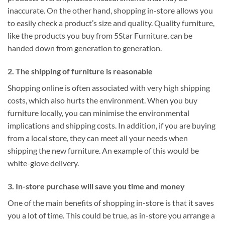
inaccurate. On the other hand, shopping in-store allows you
to easily check a product’s size and quality. Quality furniture,
like the products you buy from 5Star Furniture, can be
handed down from generation to generation.
2. The shipping of furniture is reasonable
Shopping online is often associated with very high shipping
costs, which also hurts the environment. When you buy
furniture locally, you can minimise the environmental
implications and shipping costs. In addition, if you are buying
from a local store, they can meet all your needs when
shipping the new furniture. An example of this would be
white-glove delivery.
3. In-store purchase will save you time and money
One of the main benefits of shopping in-store is that it saves
you a lot of time. This could be true, as in-store you arrange a