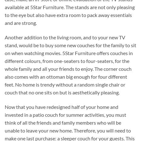
available at 5Star Furniture. The stands are not only pleasing
to the eye but also have extra room to pack away essentials
and are strong.
Another addition to the living room, and to your new TV
stand, would be to buy some new couches for the family to sit
on when watching movies. 5Star Furniture offers couches in
different colours, from one-seaters to four-seaters, for the
whole family and all your friends to enjoy. The corner couch
also comes with an ottoman big enough for four different
feet. No home is trendy without a random single chair or
couch that no one sits on but is aesthetically pleasing.
Now that you have redesigned half of your home and
invested in a patio couch for summer activities, you must
think of all the friends and family members who will be
unable to leave your new home. Therefore, you will need to
make one last purchase: a sleeper couch for your guests. This