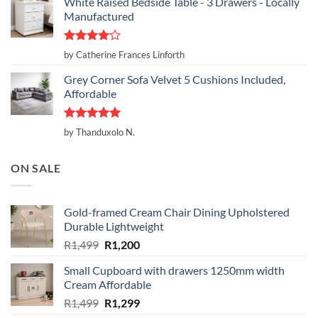
White Raised Bedside Table - 3 Drawers - Locally
Manufactured
Rated
4
by Catherine Frances Linforth
out of 5
Grey Corner Sofa Velvet 5 Cushions Included,
Affordable
Rated
5
by Thanduxolo N.
out of 5
ON SALE
Gold-framed Cream Chair Dining Upholstered
Durable Lightweight
Original
Current
R
1,499
R
1,200
price
price
Small Cupboard with drawers 1250mm width
was:
is:
Cream Affordable
R1,499.
R1,200.
Original
Current
R
1,499
R
1,299
price
price