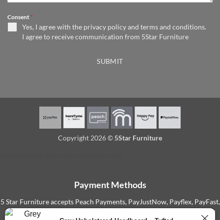
Consent
*
Yes, I agree with the
privacy policy
and
terms and conditions
.
I agree to receive communication from 5Star Furniture
SUBMIT
Copyright 2026 ©
5Star Furniture
Need help? Our team is just a message away
Payment Methods
5 Star Furniture accepts Peach Payments, PayJustNow, Payflex, PayFast,
and payment on delivery for Gauteng orders. We partner with trusted