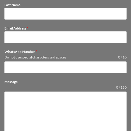
Last Name
Email Address
*
WhatsApp Number
*
Do not use special characters and spaces
0 / 10
Message
0 / 180