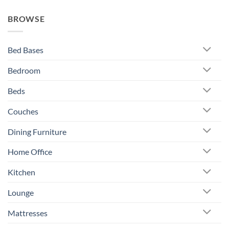
BROWSE
Bed Bases
Bedroom
Beds
Couches
Dining Furniture
Home Office
Kitchen
Lounge
Mattresses