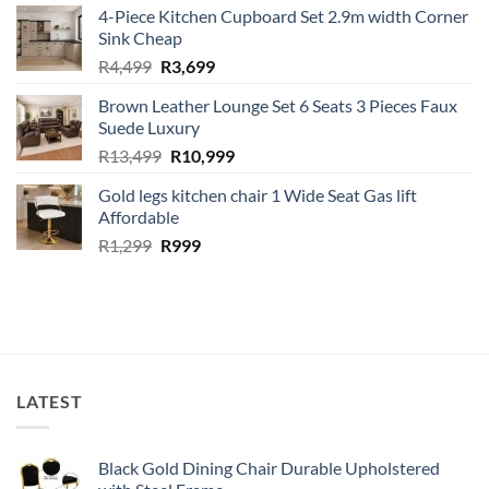
4-Piece Kitchen Cupboard Set 2.9m width Corner
was:
is:
Sink Cheap
R1,499.
R1,299.
Original
Current
R
4,499
R
3,699
price
price
Brown Leather Lounge Set 6 Seats 3 Pieces Faux
was:
is:
Suede Luxury
R4,499.
R3,699.
Original
Current
R
13,499
R
10,999
price
price
Gold legs kitchen chair 1 Wide Seat Gas lift
was:
is:
Affordable
R13,499.
R10,999.
Original
Current
R
1,299
R
999
price
price
was:
is:
R1,299.
R999.
LATEST
Black Gold Dining Chair Durable Upholstered