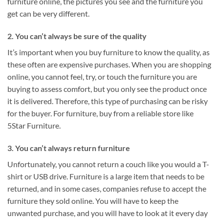
furniture online, the pictures you see and the furniture you
get can be very different.
2. You can’t always be sure of the quality
It’s important when you buy furniture to know the quality, as
these often are expensive purchases. When you are shopping
online, you cannot feel, try, or touch the furniture you are
buying to assess comfort, but you only see the product once
it is delivered. Therefore, this type of purchasing can be risky
for the buyer. For furniture, buy from a reliable store like
5Star Furniture.
3. You can’t always return furniture
Unfortunately, you cannot return a couch like you would a T-
shirt or USB drive. Furniture is a large item that needs to be
returned, and in some cases, companies refuse to accept the
furniture they sold online. You will have to keep the
unwanted purchase, and you will have to look at it every day