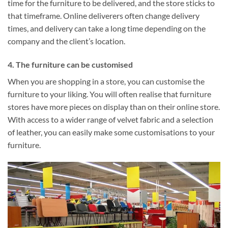
time for the furniture to be delivered, and the store sticks to
that timeframe. Online deliverers often change delivery
times, and delivery can take a long time depending on the
company and the client’s location.
4. The furniture can be customised
When you are shopping in a store, you can customise the
furniture to your liking. You will often realise that furniture
stores have more pieces on display than on their online store.
With access to a wider range of velvet fabric and a selection
of leather, you can easily make some customisations to your
furniture.