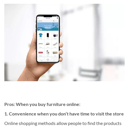
Pros: When you buy furniture online:
1. Convenience when you don’t have time to visit the store
Online shopping methods allow people to find the products