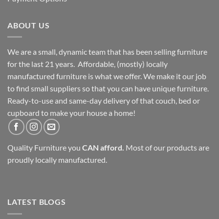
ABOUT US
We are a small, dynamic team that has been selling furniture
for the last 21 years. Affordable, (mostly) locally
manufactured furniture is what we offer. We make it our job
to find small suppliers so that you can have unique furniture.
Ready-to-use and same-day delivery of that couch, bed or
cupboard to make your house a home!
Quality Furniture you
CAN afford.
Most of our products are
proudly locally manufactured.
LATEST BLOGS