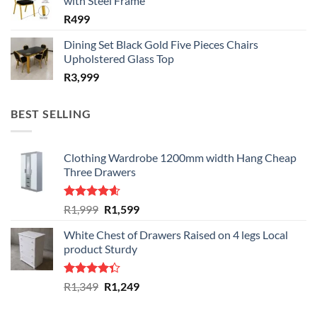
with Steel Frame
R
499
Dining Set Black Gold Five Pieces Chairs
Upholstered Glass Top
R
3,999
BEST SELLING
Clothing Wardrobe 1200mm width Hang Cheap
Three Drawers
Rated
4.59
Original
Current
R
1,999
R
1,599
out of 5
price
price
White Chest of Drawers Raised on 4 legs Local
was:
is:
product Sturdy
R1,999.
R1,599.
Rated
Original
Current
R
1,349
R
1,249
4.33
out
price
price
of 5
was:
is: